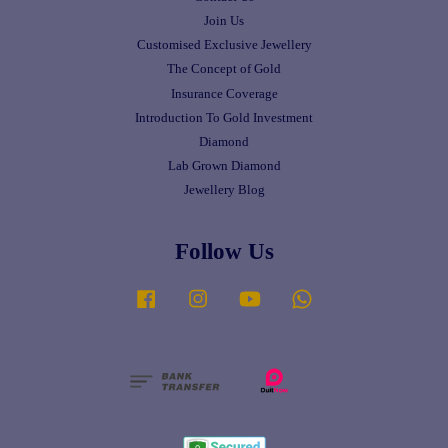
Join Us
Customised Exclusive Jewellery
The Concept of Gold
Insurance Coverage
Introduction To Gold Investment
Diamond
Lab Grown Diamond
Jewellery Blog
Follow Us
Facebook
Instagram
YouTube
Whatsapp