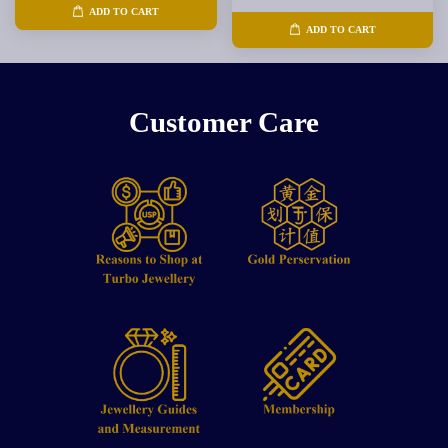
ADD TO CART
ADD TO CART
Customer Care