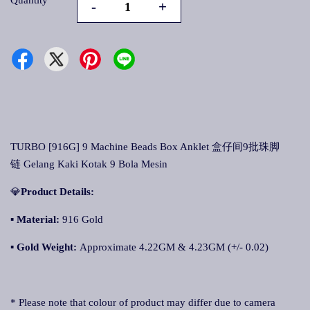
Quantity
-
+
TURBO [916G] 9 Machine Beads Box Anklet 盒仔间9批珠脚
链 Gelang Kaki Kotak 9 Bola Mesin
💎
Product Details:
▪
Material:
916 Gold
▪
Gold Weight:
Approximate 4.22GM & 4.23GM (+/- 0.02)
* Please note that colour of product may differ due to camera