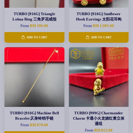
TURBO [916G] Triangle
TURBO [916G] Sunflower
Lohua Ring 三角罗花戒指
Hook Earrings 太阳花耳钩
From
RM 396.00
From
RM 1,905.00
ADD TO CART
ADD TO CART
TURBO [916G] Machine Bell
TURBO [999G] Charmander
Bracelet 仄身铃铛手链
Charm 卡通小火龙烧红黄立体
通咀
From
RM 870.00
From
RM 822.00