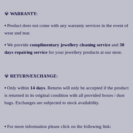
💎
WARRANTY:
▪ Product does not come with any warranty services in the event of
wear and tear.
▪ We provide
complimentary jewellery cleaning service
and
30
days repairing service
for your jewellery products at our store.
💎
RETURN/EXCHANGE:
▪ Only within
14 days
. Returns will only be accepted if the product
is returned in its original condition with all provided boxes / dust
bags. Exchanges are subjected to stock availability.
▪ For more information please click on the following link: