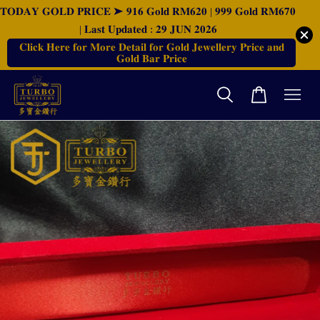
𝐓𝐎𝐃𝐀𝐘 𝐆𝐎𝐋𝐃 𝐏𝐑𝐈𝐂𝐄 ➤ 𝟗𝟏𝟔 𝐆𝐨𝐥𝐝 𝐑𝐌𝟔𝟐𝟎 | 𝟗𝟗𝟗 𝐆𝐨𝐥𝐝 𝐑𝐌𝟔𝟕𝟎
| 𝐋𝐚𝐬𝐭 𝐔𝐩𝐝𝐚𝐭𝐞𝐝 : 𝟐𝟗 𝐉𝐔𝐍 𝟐𝟎𝟐𝟔
𝐂𝐥𝐢𝐜𝐤 𝐇𝐞𝐫𝐞 𝐟𝐨𝐫 𝐌𝐨𝐫𝐞 𝐃𝐞𝐭𝐚𝐢𝐥 𝐟𝐨𝐫 𝐆𝐨𝐥𝐝 𝐉𝐞𝐰𝐞𝐥𝐥𝐞𝐫𝐲 𝐏𝐫𝐢𝐜𝐞 𝐚𝐧𝐝
𝐆𝐨𝐥𝐝 𝐁𝐚𝐫 𝐏𝐫𝐢𝐜𝐞