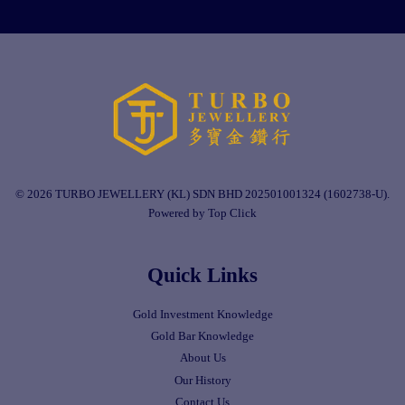
© 2026 TURBO JEWELLERY (KL) SDN BHD 202501001324 (1602738-U).
Powered by Top Click
Quick Links
Gold Investment Knowledge
Gold Bar Knowledge
About Us
Our History
Contact Us