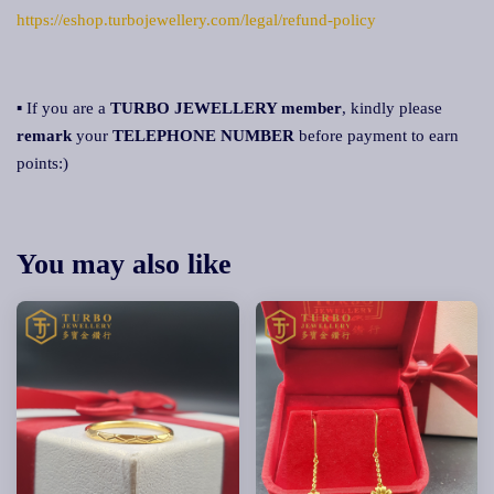
https://eshop.turbojewellery.com/legal/refund-policy
▪ If you are a
TURBO JEWELLERY member
, kindly please
remark
your
TELEPHONE NUMBER
before payment to earn
points:)
You may also like