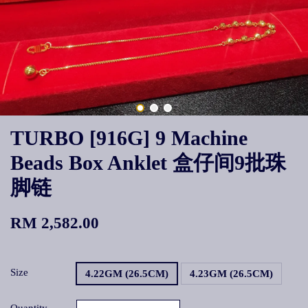
TURBO [916G] 9 Machine
Beads Box Anklet 盒仔间9批珠
脚链
RM 2,582.00
Size
4.22GM (26.5CM)
4.23GM (26.5CM)