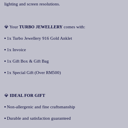
lighting and screen resolutions.
💎 Your
TURBO JEWELLERY
comes with:
▪ 1x Turbo Jewellery 916 Gold Anklet
▪ 1x Invoice
▪ 1x Gift Box & Gift Bag
▪ 1x Special Gift (Over RM500)
💎
IDEAL FOR GIFT
▪ Non-allergenic and fine craftsmanship
▪ Durable and satisfaction guaranteed