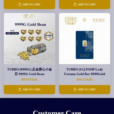
ADD TO CART
ADD TO CART
TURBO [9999G] 足金爱心小金
TURBO [1G] PAMP Lady
豆 9999G Gold Bean
Fortuna Gold Bar 9999Gold
RM 670.00
RM 720.00
ADD TO CART
ADD TO CART
Customer Care