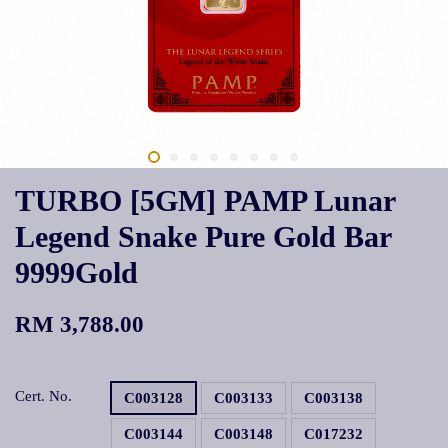
TURBO [5GM] PAMP Lunar
Legend Snake Pure Gold Bar
9999Gold
RM 3,788.00
Cert. No.
C003128
C003133
C003138
C003144
C003148
C017232