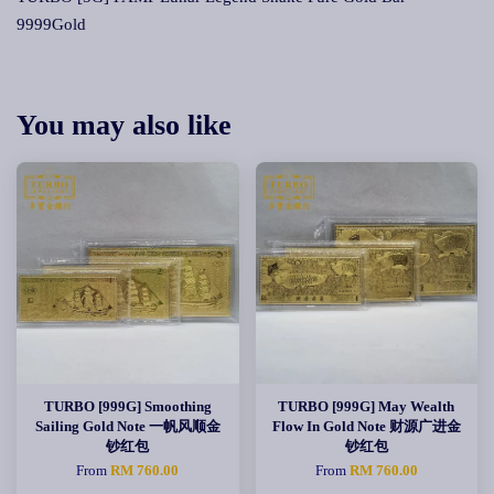
9999Gold
You may also like
TURBO [999G] Smoothing
TURBO [999G] May Wealth
Sailing Gold Note 一帆风顺金
Flow In Gold Note 财源广进金
钞红包
钞红包
From
RM 760.00
From
RM 760.00