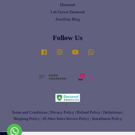
Diamond
Lab Grown Diamond
Jewellery Blog
Follow Us
Facebook
Instagram
YouTube
Whatsapp
Terms and Conditions
|
Privacy Policy
|
Refund Policy
|
Definitions
|
Shipping Policy
|
4S After-Sales Service Policy
|
Installment Policy