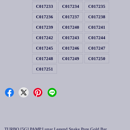
C017233
C017234
C017235
C017236
C017237
C017238
C017239
C017240
C017241
C017242
C017243
C017244
C017245
C017246
C017247
C017248
C017249
C017250
C017251
TURBO [5G] PAMP Lunar Legend Snake Pure Gold Bar