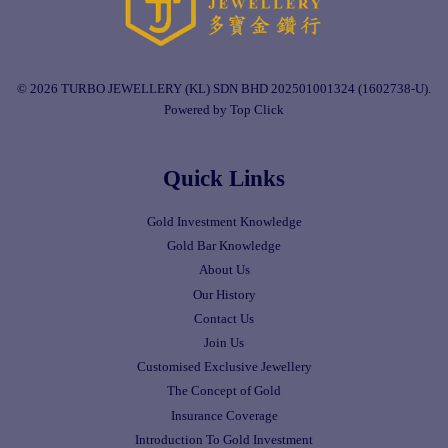
© 2026 TURBO JEWELLERY (KL) SDN BHD 202501001324 (1602738-U).
Powered by Top Click
Quick Links
Gold Investment Knowledge
Gold Bar Knowledge
About Us
Our History
Contact Us
Join Us
Customised Exclusive Jewellery
The Concept of Gold
Insurance Coverage
Introduction To Gold Investment