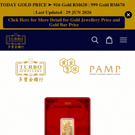
𝐓𝐎𝐃𝐀𝐘 𝐆𝐎𝐋𝐃 𝐏𝐑𝐈𝐂𝐄 ➤ 𝟗𝟏𝟔 𝐆𝐨𝐥𝐝 𝐑𝐌𝟔𝟐𝟎 | 𝟗𝟗𝟗 𝐆𝐨𝐥𝐝 𝐑𝐌𝟔𝟕𝟎
| 𝐋𝐚𝐬𝐭 𝐔𝐩𝐝𝐚𝐭𝐞𝐝 : 𝟐𝟗 𝐉𝐔𝐍 𝟐𝟎𝟐𝟔
𝐂𝐥𝐢𝐜𝐤 𝐇𝐞𝐫𝐞 𝐟𝐨𝐫 𝐌𝐨𝐫𝐞 𝐃𝐞𝐭𝐚𝐢𝐥 𝐟𝐨𝐫 𝐆𝐨𝐥𝐝 𝐉𝐞𝐰𝐞𝐥𝐥𝐞𝐫𝐲 𝐏𝐫𝐢𝐜𝐞 𝐚𝐧𝐝
𝐆𝐨𝐥𝐝 𝐁𝐚𝐫 𝐏𝐫𝐢𝐜𝐞