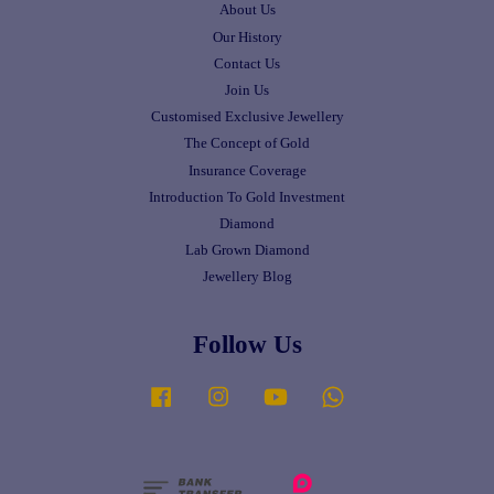
About Us
Our History
Contact Us
Join Us
Customised Exclusive Jewellery
The Concept of Gold
Insurance Coverage
Introduction To Gold Investment
Diamond
Lab Grown Diamond
Jewellery Blog
Follow Us
Facebook
Instagram
YouTube
Whatsapp