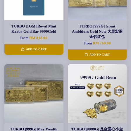
TURBO [1GM] Royal Mint
TURBO [999G] Great
Kaaba Gold Bar 9999Gold
Ambitions Gold Note 大展宏图
金钞红包
From
RM 818.00
From
RM 760.00
ADD TO CART
ADD TO CART
TURBO [999G] May Wealth
TURBO [9999G] 足金爱心小金