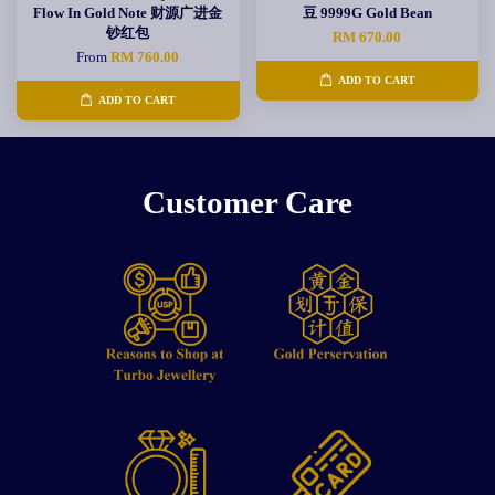
Flow In Gold Note 财源广进金
豆 9999G Gold Bean
钞红包
RM 670.00
From
RM 760.00
ADD TO CART
ADD TO CART
Customer Care