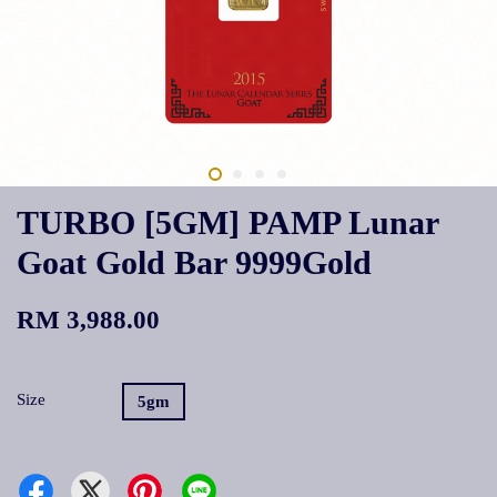
TURBO [5GM] PAMP Lunar
Goat Gold Bar 9999Gold
RM 3,988.00
Size
5gm