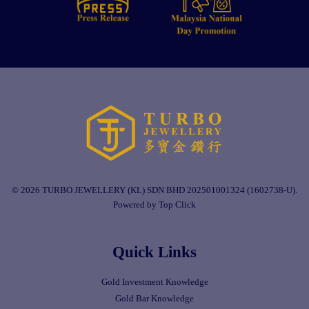
© 2026 TURBO JEWELLERY (KL) SDN BHD 202501001324 (1602738-U).
Powered by Top Click
Quick Links
Gold Investment Knowledge
Gold Bar Knowledge