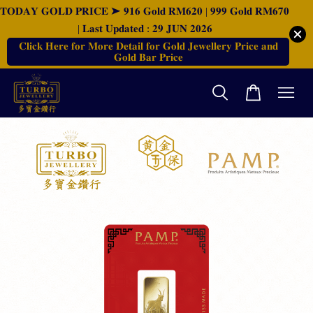
𝐓𝐎𝐃𝐀𝐘 𝐆𝐎𝐋𝐃 𝐏𝐑𝐈𝐂𝐄 ➤ 𝟗𝟏𝟔 𝐆𝐨𝐥𝐝 𝐑𝐌𝟔𝟐𝟎 | 𝟗𝟗𝟗 𝐆𝐨𝐥𝐝 𝐑𝐌𝟔𝟕𝟎
| 𝐋𝐚𝐬𝐭 𝐔𝐩𝐝𝐚𝐭𝐞𝐝 : 𝟐𝟗 𝐉𝐔𝐍 𝟐𝟎𝟐𝟔
𝐂𝐥𝐢𝐜𝐤 𝐇𝐞𝐫𝐞 𝐟𝐨𝐫 𝐌𝐨𝐫𝐞 𝐃𝐞𝐭𝐚𝐢𝐥 𝐟𝐨𝐫 𝐆𝐨𝐥𝐝 𝐉𝐞𝐰𝐞𝐥𝐥𝐞𝐫𝐲 𝐏𝐫𝐢𝐜𝐞 𝐚𝐧𝐝
𝐆𝐨𝐥𝐝 𝐁𝐚𝐫 𝐏𝐫𝐢𝐜𝐞