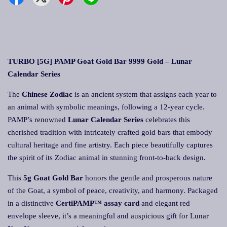
TURBO [5G] PAMP Goat Gold Bar 9999 Gold – Lunar
Calendar Series
The
Chinese Zodiac
is an ancient system that assigns each year to
an animal with symbolic meanings, following a 12-year cycle.
PAMP’s renowned
Lunar Calendar Series
celebrates this
cherished tradition with intricately crafted gold bars that embody
cultural heritage and fine artistry. Each piece beautifully captures
the spirit of its Zodiac animal in stunning front-to-back design.
This
5g Goat Gold Bar
honors the gentle and prosperous nature
of the Goat, a symbol of peace, creativity, and harmony. Packaged
in a distinctive
CertiPAMP™ assay card
and elegant red
envelope sleeve, it’s a meaningful and auspicious gift for Lunar