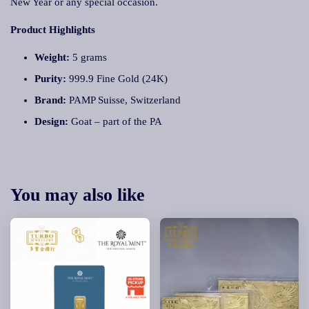
New Year or any special occasion.
Product Highlights
Weight:
5 grams
Purity:
999.9 Fine Gold (24K)
Brand:
PAMP Suisse, Switzerland
Design:
Goat – part of the PA
You may also like