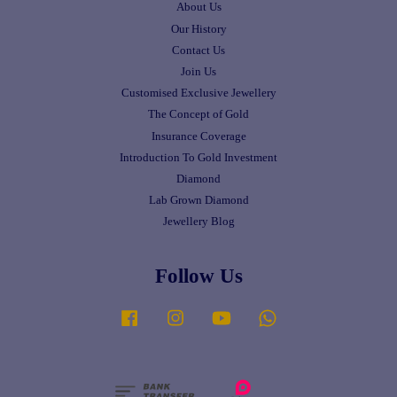
About Us
Our History
Contact Us
Join Us
Customised Exclusive Jewellery
The Concept of Gold
Insurance Coverage
Introduction To Gold Investment
Diamond
Lab Grown Diamond
Jewellery Blog
Follow Us
Facebook
Instagram
YouTube
Whatsapp