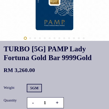
TURBO [5G] PAMP Lady
Fortuna Gold Bar 9999Gold
RM 3,260.00
Weight
5GM
Quantity
-
+