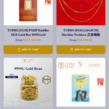
TURBO [5GM] PAMP Buddha
TURBO [916G] [44.0CM]
2026 Gold Bar 9999Gold
Machine Necklace 仄身颈链
From
RM 3,363.00
From
RM 990.00
ADD TO CART
ADD TO CART