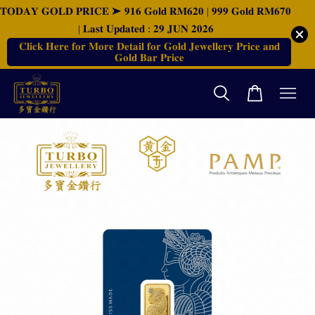
𝐓𝐎𝐃𝐀𝐘 𝐆𝐎𝐋𝐃 𝐏𝐑𝐈𝐂𝐄 ➤ 𝟗𝟏𝟔 𝐆𝐨𝐥𝐝 𝐑𝐌𝟔𝟐𝟎 | 𝟗𝟗𝟗 𝐆𝐨𝐥𝐝 𝐑𝐌𝟔𝟕𝟎
| 𝐋𝐚𝐬𝐭 𝐔𝐩𝐝𝐚𝐭𝐞𝐝 : 𝟐𝟗 𝐉𝐔𝐍 𝟐𝟎𝟐𝟔
𝐂𝐥𝐢𝐜𝐤 𝐇𝐞𝐫𝐞 𝐟𝐨𝐫 𝐌𝐨𝐫𝐞 𝐃𝐞𝐭𝐚𝐢𝐥 𝐟𝐨𝐫 𝐆𝐨𝐥𝐝 𝐉𝐞𝐰𝐞𝐥𝐥𝐞𝐫𝐲 𝐏𝐫𝐢𝐜𝐞 𝐚𝐧𝐝
𝐆𝐨𝐥𝐝 𝐁𝐚𝐫 𝐏𝐫𝐢𝐜𝐞