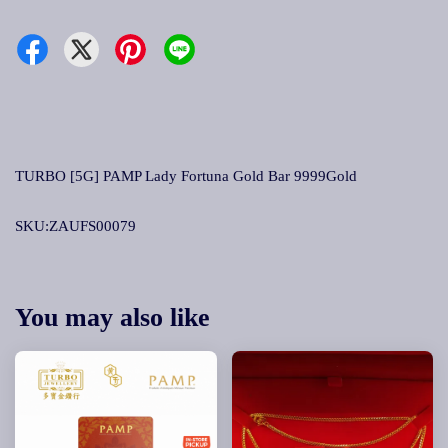
TURBO [5G] PAMP Lady Fortuna Gold Bar 9999Gold
SKU:ZAUFS00079
You may also like