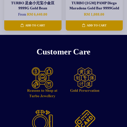
TURBO 足金小元宝小金豆
TURBO [1GM] PAMP Diego
9999G Gold Bean
Maradona Gold Bar 9999Gold
From
RM 6,440.00
RM 1,088.00
ADD TO CART
ADD TO CART
Customer Care