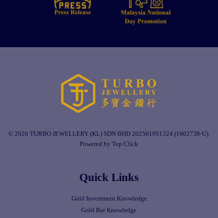
© 2026 TURBO JEWELLERY (KL) SDN BHD 202501001324 (1602738-U).
Powered by Top Click
Quick Links
Gold Investment Knowledge
Gold Bar Knowledge