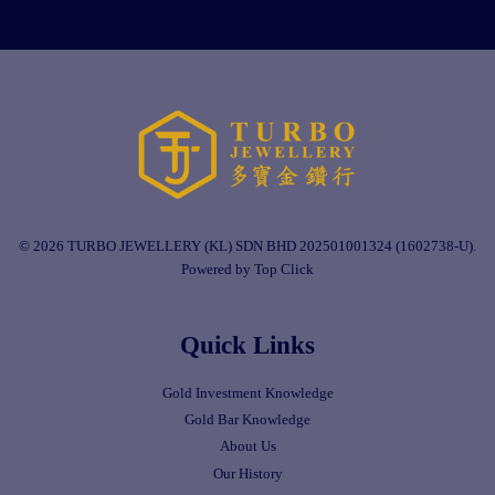
© 2026 TURBO JEWELLERY (KL) SDN BHD 202501001324 (1602738-U).
Powered by Top Click
Quick Links
Gold Investment Knowledge
Gold Bar Knowledge
About Us
Our History