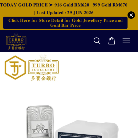
𝐓𝐎𝐃𝐀𝐘 𝐆𝐎𝐋𝐃 𝐏𝐑𝐈𝐂𝐄 ➤ 𝟗𝟏𝟔 𝐆𝐨𝐥𝐝 𝐑𝐌𝟔𝟐𝟎 | 𝟗𝟗𝟗 𝐆𝐨𝐥𝐝 𝐑𝐌𝟔𝟕𝟎
| 𝐋𝐚𝐬𝐭 𝐔𝐩𝐝𝐚𝐭𝐞𝐝 : 𝟐𝟗 𝐉𝐔𝐍 𝟐𝟎𝟐𝟔
𝐂𝐥𝐢𝐜𝐤 𝐇𝐞𝐫𝐞 𝐟𝐨𝐫 𝐌𝐨𝐫𝐞 𝐃𝐞𝐭𝐚𝐢𝐥 𝐟𝐨𝐫 𝐆𝐨𝐥𝐝 𝐉𝐞𝐰𝐞𝐥𝐥𝐞𝐫𝐲 𝐏𝐫𝐢𝐜𝐞 𝐚𝐧𝐝
𝐆𝐨𝐥𝐝 𝐁𝐚𝐫 𝐏𝐫𝐢𝐜𝐞