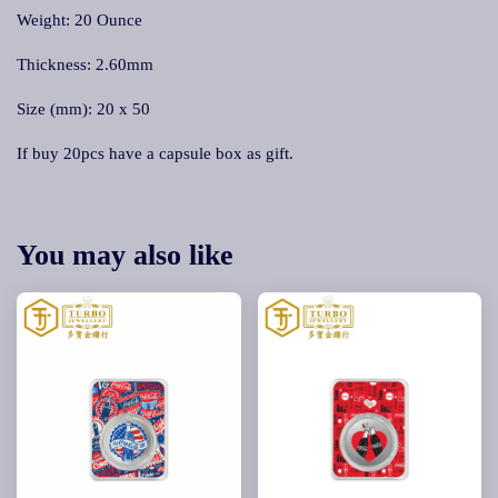
Weight: 20 Ounce
Thickness: 2.60mm
Size (mm): 20 x 50
If buy 20pcs have a capsule box as gift.
You may also like