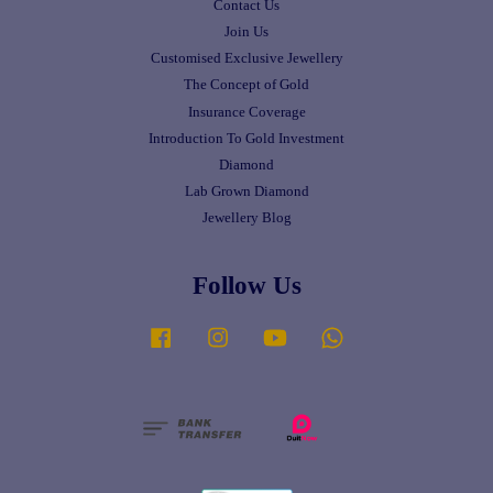
Contact Us
Join Us
Customised Exclusive Jewellery
The Concept of Gold
Insurance Coverage
Introduction To Gold Investment
Diamond
Lab Grown Diamond
Jewellery Blog
Follow Us
Facebook
Instagram
YouTube
Whatsapp