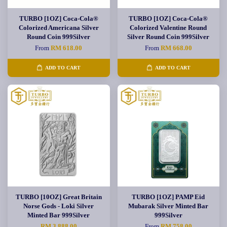
TURBO [1OZ] Coca-Cola®
TURBO [1OZ] Coca-Cola®
Colorized Americana Silver
Colorized Valentine Round
Round Coin 999Silver
Silver Round Coin 999Silver
From
RM 618.00
From
RM 668.00
ADD TO CART
ADD TO CART
TURBO [10OZ] Great Britain
TURBO [1OZ] PAMP Eid
Norse Gods - Loki Silver
Mubarak Silver Minted Bar
Minted Bar 999Silver
999Silver
RM 3,888.00
From
RM 758.00