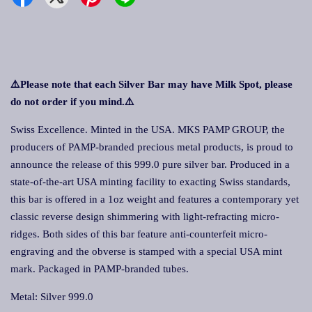
⚠️Please note that each Silver Bar may have Milk Spot, please
do not order if you mind.
⚠️
Swiss Excellence. Minted in the USA. MKS PAMP GROUP, the
producers of PAMP-branded precious metal products, is proud to
announce the release of this 999.0 pure silver bar. Produced in a
state-of-the-art USA minting facility to exacting Swiss standards,
this bar is offered in a 1oz weight and features a contemporary yet
classic reverse design shimmering with light-refracting micro-
ridges. Both sides of this bar feature anti-counterfeit micro-
engraving and the obverse is stamped with a special USA mint
mark. Packaged in PAMP-branded tubes.
Metal: Silver 999.0