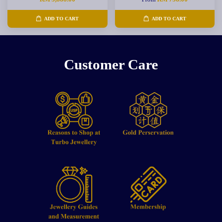
ADD TO CART
ADD TO CART
Customer Care