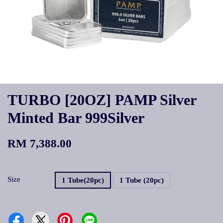
TURBO [20OZ] PAMP Silver
Minted Bar 999Silver
RM 7,388.00
Size
1 Tube(20pc)
1 Tube (20pc)