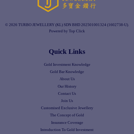
© 2026 TURBO JEWELLERY (KL) SDN BHD 202501001324 (1602738-U).
Powered by Top Click
Quick Links
Gold Investment Knowledge
Gold Bar Knowledge
About Us
Our History
Contact Us
Join Us
Customised Exclusive Jewellery
The Concept of Gold
Insurance Coverage
Introduction To Gold Investment