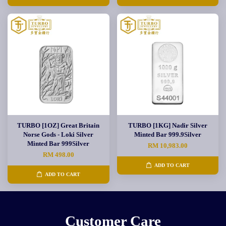
TURBO [1OZ] Great Britain
TURBO [1KG] Nadir Silver
Norse Gods - Loki Silver
Minted Bar 999.9Silver
Minted Bar 999Silver
RM 10,983.00
RM 498.00
ADD TO CART
ADD TO CART
Customer Care