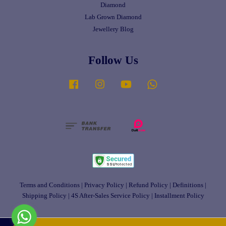
Diamond
Lab Grown Diamond
Jewellery Blog
Follow Us
Facebook
Instagram
YouTube
Whatsapp
Terms and Conditions
|
Privacy Policy
|
Refund Policy
|
Definitions
|
Shipping Policy
|
4S After-Sales Service Policy
|
Installment Policy