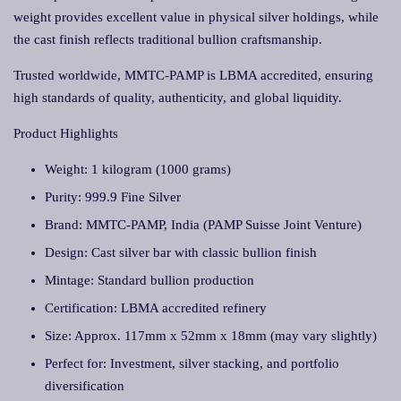
weight provides excellent value in physical silver holdings, while
the cast finish reflects traditional bullion craftsmanship.
Trusted worldwide, MMTC-PAMP is LBMA accredited, ensuring
high standards of quality, authenticity, and global liquidity.
Product Highlights
Weight: 1 kilogram (1000 grams)
Purity: 999.9 Fine Silver
Brand: MMTC-PAMP, India (PAMP Suisse Joint Venture)
Design: Cast silver bar with classic bullion finish
Mintage: Standard bullion production
Certification: LBMA accredited refinery
Size: Approx. 117mm x 52mm x 18mm (may vary slightly)
Perfect for: Investment, silver stacking, and portfolio
diversification