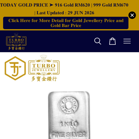
𝐓𝐎𝐃𝐀𝐘 𝐆𝐎𝐋𝐃 𝐏𝐑𝐈𝐂𝐄 ➤ 𝟗𝟏𝟔 𝐆𝐨𝐥𝐝 𝐑𝐌𝟔𝟐𝟎 | 𝟗𝟗𝟗 𝐆𝐨𝐥𝐝 𝐑𝐌𝟔𝟕𝟎
| 𝐋𝐚𝐬𝐭 𝐔𝐩𝐝𝐚𝐭𝐞𝐝 : 𝟐𝟗 𝐉𝐔𝐍 𝟐𝟎𝟐𝟔
𝐂𝐥𝐢𝐜𝐤 𝐇𝐞𝐫𝐞 𝐟𝐨𝐫 𝐌𝐨𝐫𝐞 𝐃𝐞𝐭𝐚𝐢𝐥 𝐟𝐨𝐫 𝐆𝐨𝐥𝐝 𝐉𝐞𝐰𝐞𝐥𝐥𝐞𝐫𝐲 𝐏𝐫𝐢𝐜𝐞 𝐚𝐧𝐝
𝐆𝐨𝐥𝐝 𝐁𝐚𝐫 𝐏𝐫𝐢𝐜𝐞