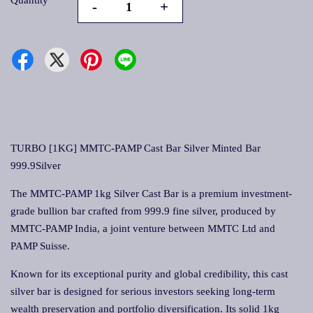
Quantity
-
+
TURBO [1KG] MMTC-PAMP Cast Bar Silver Minted Bar
999.9Silver
The MMTC-PAMP 1kg Silver Cast Bar is a premium investment-
grade bullion bar crafted from 999.9 fine silver, produced by
MMTC-PAMP India, a joint venture between MMTC Ltd and
PAMP Suisse.
Known for its exceptional purity and global credibility, this cast
silver bar is designed for serious investors seeking long-term
wealth preservation and portfolio diversification. Its solid 1kg