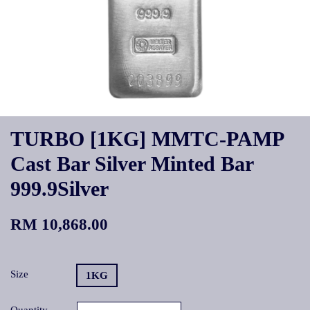
TURBO [1KG] MMTC-PAMP
Cast Bar Silver Minted Bar
999.9Silver
RM 10,868.00
Size
1KG