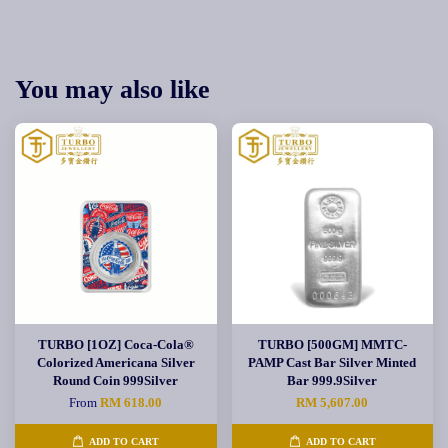
You may also like
TURBO [1OZ] Coca-Cola®
TURBO [500GM] MMTC-
Colorized Americana Silver
PAMP Cast Bar Silver Minted
Round Coin 999Silver
Bar 999.9Silver
From
RM 618.00
RM 5,607.00
ADD TO CART
ADD TO CART