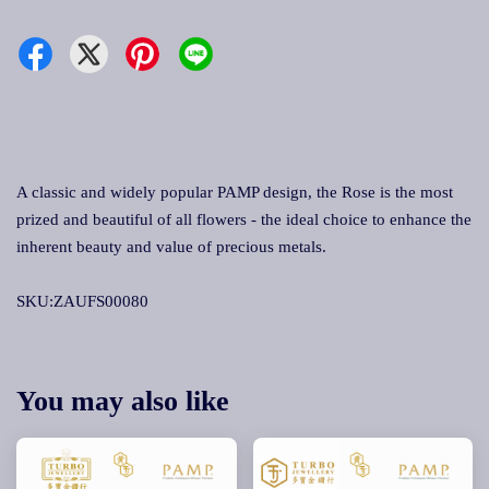
A classic and widely popular PAMP design, the Rose is the most
prized and beautiful of all flowers - the ideal choice to enhance the
inherent beauty and value of precious metals.
SKU:ZAUFS00080
You may also like