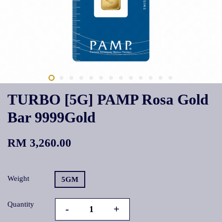
TURBO [5G] PAMP Rosa Gold
Bar 9999Gold
RM 3,260.00
Weight
5GM
Quantity
-
+