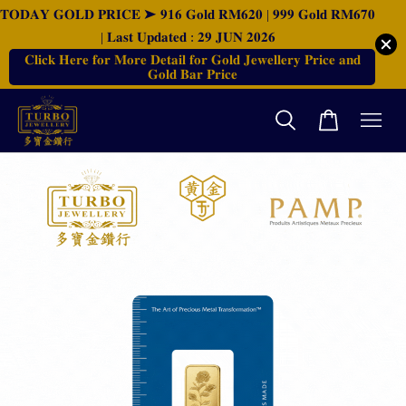
𝐓𝐎𝐃𝐀𝐘 𝐆𝐎𝐋𝐃 𝐏𝐑𝐈𝐂𝐄 ➤ 𝟗𝟏𝟔 𝐆𝐨𝐥𝐝 𝐑𝐌𝟔𝟐𝟎 | 𝟗𝟗𝟗 𝐆𝐨𝐥𝐝 𝐑𝐌𝟔𝟕𝟎
| 𝐋𝐚𝐬𝐭 𝐔𝐩𝐝𝐚𝐭𝐞𝐝 : 𝟐𝟗 𝐉𝐔𝐍 𝟐𝟎𝟐𝟔
𝐂𝐥𝐢𝐜𝐤 𝐇𝐞𝐫𝐞 𝐟𝐨𝐫 𝐌𝐨𝐫𝐞 𝐃𝐞𝐭𝐚𝐢𝐥 𝐟𝐨𝐫 𝐆𝐨𝐥𝐝 𝐉𝐞𝐰𝐞𝐥𝐥𝐞𝐫𝐲 𝐏𝐫𝐢𝐜𝐞 𝐚𝐧𝐝
𝐆𝐨𝐥𝐝 𝐁𝐚𝐫 𝐏𝐫𝐢𝐜𝐞