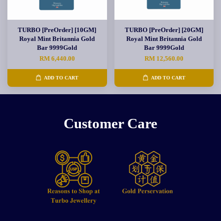
TURBO [PreOrder] [10GM]
TURBO [PreOrder] [20GM]
Royal Mint Britannia Gold
Royal Mint Britannia Gold
Bar 9999Gold
Bar 9999Gold
RM 6,440.00
RM 12,560.00
ADD TO CART
ADD TO CART
Customer Care