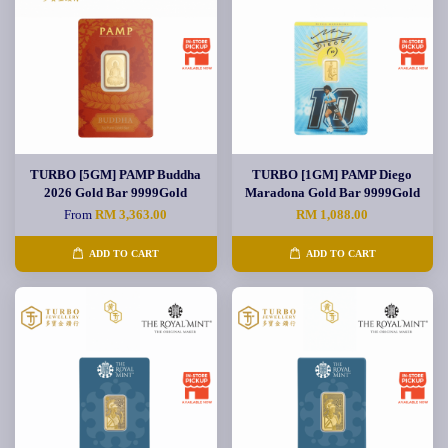
TURBO [5GM] PAMP Buddha
TURBO [1GM] PAMP Diego
2026 Gold Bar 9999Gold
Maradona Gold Bar 9999Gold
From
RM 3,363.00
RM 1,088.00
ADD TO CART
ADD TO CART