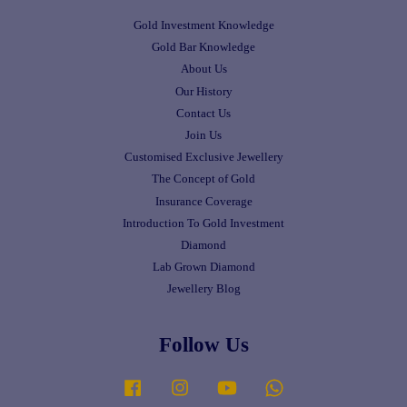
Gold Investment Knowledge
Gold Bar Knowledge
About Us
Our History
Contact Us
Join Us
Customised Exclusive Jewellery
The Concept of Gold
Insurance Coverage
Introduction To Gold Investment
Diamond
Lab Grown Diamond
Jewellery Blog
Follow Us
Facebook
Instagram
YouTube
Whatsapp