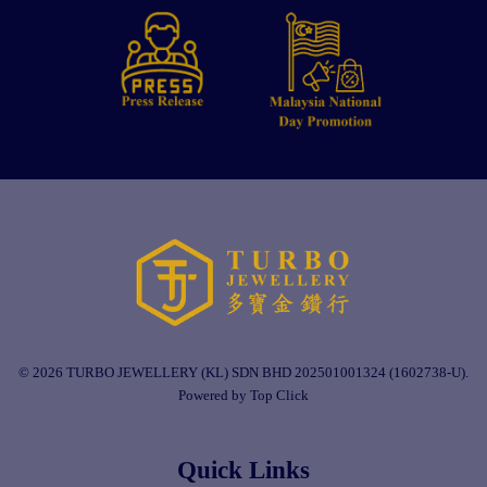
© 2026 TURBO JEWELLERY (KL) SDN BHD 202501001324 (1602738-U).
Powered by Top Click
Quick Links