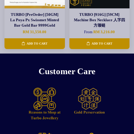
TURBO [PreOrder] [50GM]
TURBO [916G] [59CM]
La Poya Px Swissmet Minted
Machine Box Necklace 人字四
Bar Gold Bar 9999Gold
方颈链
RM 31,550.00
From
RM 3,216.00
ADD TO CART
ADD TO CART
Customer Care