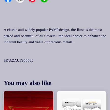
A classic and widely popular PAMP design, the Rose is the most
prized and beautiful of all flowers - the ideal choice to enhance the
inherent beauty and value of precious metals.
SKU:ZAUFS00085
You may also like