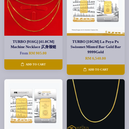
TURBO [916G] [41.0CM]
TURBO [10GM] La Poya Px
Machine Necklace 仄身颈链
Swissmet Minted Bar Gold Bar
9999Gold
From
RM 905.00
RM 6,540.00
ADD TO CART
ADD TO CART