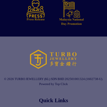
© 2026 TURBO JEWELLERY (KL) SDN BHD 202501001324 (1602738-U).
Powered by Top Click
Quick Links