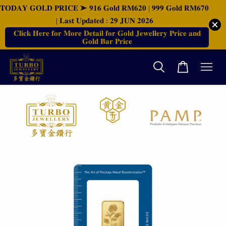
𝐓𝐎𝐃𝐀𝐘 𝐆𝐎𝐋𝐃 𝐏𝐑𝐈𝐂𝐄 ➤ 𝟗𝟏𝟔 𝐆𝐨𝐥𝐝 𝐑𝐌𝟔𝟐𝟎 | 𝟗𝟗𝟗 𝐆𝐨𝐥𝐝 𝐑𝐌𝟔𝟕𝟎
| 𝐋𝐚𝐬𝐭 𝐔𝐩𝐝𝐚𝐭𝐞𝐝 : 𝟐𝟗 𝐉𝐔𝐍 𝟐𝟎𝟐𝟔
𝐂𝐥𝐢𝐜𝐤 𝐇𝐞𝐫𝐞 𝐟𝐨𝐫 𝐌𝐨𝐫𝐞 𝐃𝐞𝐭𝐚𝐢𝐥 𝐟𝐨𝐫 𝐆𝐨𝐥𝐝 𝐉𝐞𝐰𝐞𝐥𝐥𝐞𝐫𝐲 𝐏𝐫𝐢𝐜𝐞 𝐚𝐧𝐝
𝐆𝐨𝐥𝐝 𝐁𝐚𝐫 𝐏𝐫𝐢𝐜𝐞