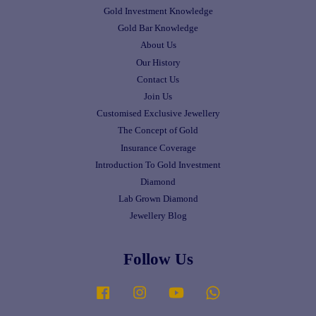
Gold Investment Knowledge
Gold Bar Knowledge
About Us
Our History
Contact Us
Join Us
Customised Exclusive Jewellery
The Concept of Gold
Insurance Coverage
Introduction To Gold Investment
Diamond
Lab Grown Diamond
Jewellery Blog
Follow Us
Facebook
Instagram
YouTube
Whatsapp