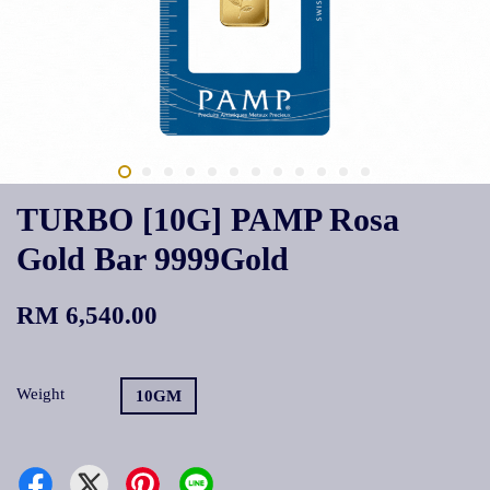
TURBO [10G] PAMP Rosa
Gold Bar 9999Gold
RM 6,540.00
Weight
10GM