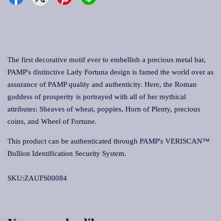
The first decorative motif ever to embellish a precious metal bar,
PAMP's distinctive Lady Fortuna design is famed the world over as
assurance of PAMP quality and authenticity. Here, the Roman
goddess of prosperity is portrayed with all of her mythical
attributes: Sheaves of wheat, poppies, Horn of Plenty, precious
coins, and Wheel of Fortune.
This product can be authenticated through PAMP's VERISCAN™
Bullion Identification Security System.
SKU:ZAUFS00084