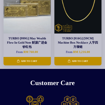
TURBO [999G] May Wealth
TURBO [916G] [59CM]
Flow In Gold Note 财源广进金
Machine Box Necklace 人字四
钞红包
方颈链
From
RM 760.00
From
RM 3,216.00
ADD TO CART
ADD TO CART
Customer Care