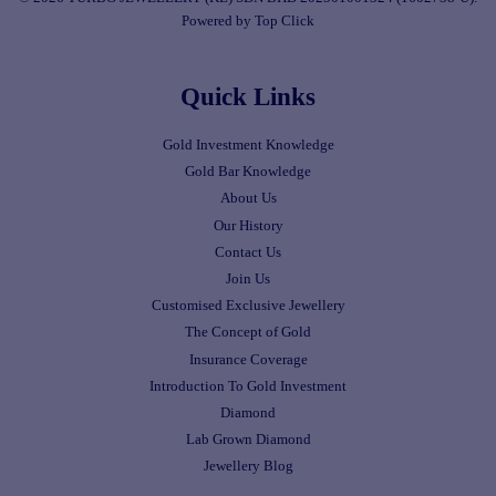
Powered by Top Click
Quick Links
Gold Investment Knowledge
Gold Bar Knowledge
About Us
Our History
Contact Us
Join Us
Customised Exclusive Jewellery
The Concept of Gold
Insurance Coverage
Introduction To Gold Investment
Diamond
Lab Grown Diamond
Jewellery Blog