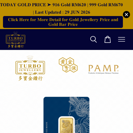
𝐓𝐎𝐃𝐀𝐘 𝐆𝐎𝐋𝐃 𝐏𝐑𝐈𝐂𝐄 ➤ 𝟗𝟏𝟔 𝐆𝐨𝐥𝐝 𝐑𝐌𝟔𝟐𝟎 | 𝟗𝟗𝟗 𝐆𝐨𝐥𝐝 𝐑𝐌𝟔𝟕𝟎
| 𝐋𝐚𝐬𝐭 𝐔𝐩𝐝𝐚𝐭𝐞𝐝 : 𝟐𝟗 𝐉𝐔𝐍 𝟐𝟎𝟐𝟔
𝐂𝐥𝐢𝐜𝐤 𝐇𝐞𝐫𝐞 𝐟𝐨𝐫 𝐌𝐨𝐫𝐞 𝐃𝐞𝐭𝐚𝐢𝐥 𝐟𝐨𝐫 𝐆𝐨𝐥𝐝 𝐉𝐞𝐰𝐞𝐥𝐥𝐞𝐫𝐲 𝐏𝐫𝐢𝐜𝐞 𝐚𝐧𝐝
𝐆𝐨𝐥𝐝 𝐁𝐚𝐫 𝐏𝐫𝐢𝐜𝐞