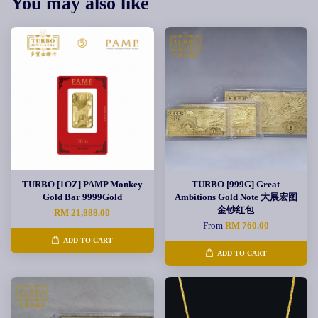
You may also like
TURBO [1OZ] PAMP Monkey
TURBO [999G] Great
Gold Bar 9999Gold
Ambitions Gold Note 大展宏图
金钞红包
RM 21,888.00
From
RM 760.00
ADD TO CART
ADD TO CART