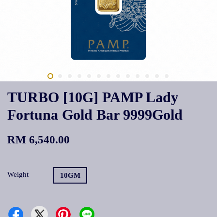
TURBO [10G] PAMP Lady
Fortuna Gold Bar 9999Gold
RM 6,540.00
Weight
10GM