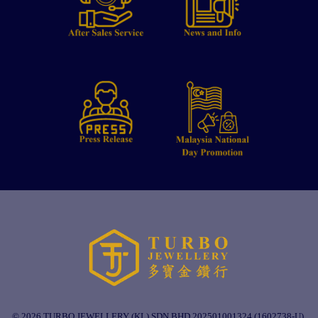
© 2026 TURBO JEWELLERY (KL) SDN BHD 202501001324 (1602738-U).