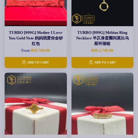
TURBO [999G] Mother I Love
TURBO [999G] Möbius Ring
You Gold Note 妈妈我爱你金钞
Necklace 半仄身蛋圈间莫比乌
红包
斯环颈链
From
RM 760.00
RM 2,746.00
ADD TO CART
ADD TO CART