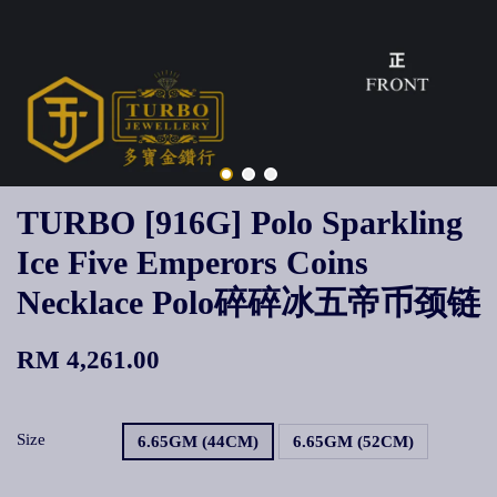
TURBO [916G] Polo Sparkling
Ice Five Emperors Coins
Necklace Polo碎碎冰五帝币颈链
RM 4,261.00
Size
6.65GM (44CM)
6.65GM (52CM)