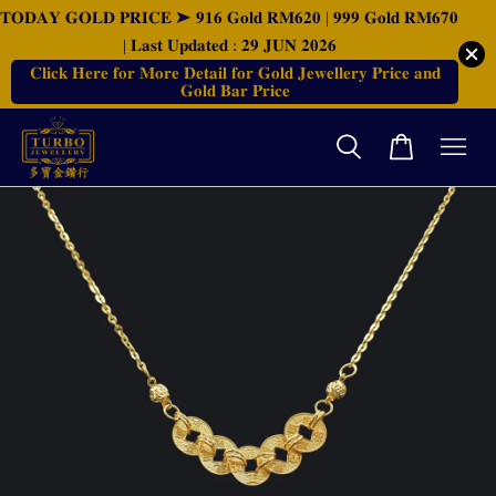
𝐓𝐎𝐃𝐀𝐘 𝐆𝐎𝐋𝐃 𝐏𝐑𝐈𝐂𝐄 ➤ 𝟗𝟏𝟔 𝐆𝐨𝐥𝐝 𝐑𝐌𝟔𝟐𝟎 | 𝟗𝟗𝟗 𝐆𝐨𝐥𝐝 𝐑𝐌𝟔𝟕𝟎
| 𝐋𝐚𝐬𝐭 𝐔𝐩𝐝𝐚𝐭𝐞𝐝 : 𝟐𝟗 𝐉𝐔𝐍 𝟐𝟎𝟐𝟔
𝐂𝐥𝐢𝐜𝐤 𝐇𝐞𝐫𝐞 𝐟𝐨𝐫 𝐌𝐨𝐫𝐞 𝐃𝐞𝐭𝐚𝐢𝐥 𝐟𝐨𝐫 𝐆𝐨𝐥𝐝 𝐉𝐞𝐰𝐞𝐥𝐥𝐞𝐫𝐲 𝐏𝐫𝐢𝐜𝐞 𝐚𝐧𝐝
𝐆𝐨𝐥𝐝 𝐁𝐚𝐫 𝐏𝐫𝐢𝐜𝐞