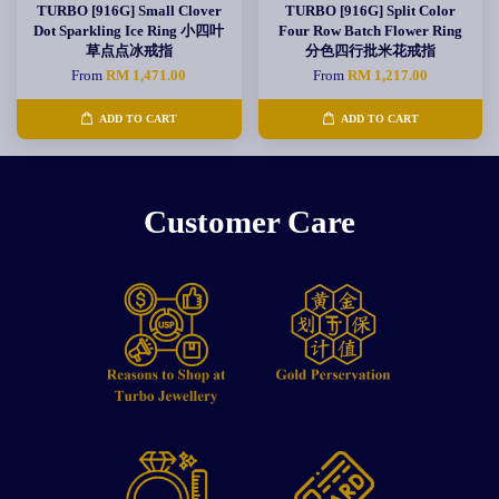
TURBO [916G] Small Clover
TURBO [916G] Split Color
Dot Sparkling Ice Ring 小四叶
Four Row Batch Flower Ring
草点点冰戒指
分色四行批米花戒指
From
RM 1,471.00
From
RM 1,217.00
ADD TO CART
ADD TO CART
Customer Care