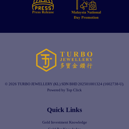
© 2026 TURBO JEWELLERY (KL) SDN BHD 202501001324 (1602738-U).
Powered by Top Click
Quick Links
Gold Investment Knowledge