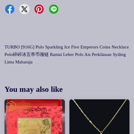
TURBO [916G] Polo Sparkling Ice Five Emperors Coins Necklace
Polo碎碎冰五帝币颈链 Rantai Leher Polo Ais Perkilauan Syiling
Lima Maharaja
You may also like