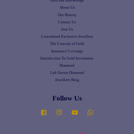
Gold Bar Knowledge
About Us
Our History
Contact Us
Join Us
Customised Exclusive Jewellery
The Concept of Gold
Insurance Coverage
Introduction To Gold Investment
Diamond
Lab Grown Diamond
Jewellery Blog
Follow Us
Facebook
Instagram
YouTube
Whatsapp