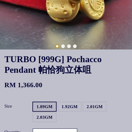
TURBO [999G] Pochacco
Pendant 帕恰狗立体咀
RM 1,366.00
Size
1.89GM
1.92GM
2.01GM
2.03GM