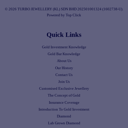
© 2026 TURBO JEWELLERY (KL) SDN BHD 202501001324 (1602738-U).
Powered by Top Click
Quick Links
Gold Investment Knowledge
Gold Bar Knowledge
About Us
Our History
Contact Us
Join Us
Customised Exclusive Jewellery
The Concept of Gold
Insurance Coverage
Introduction To Gold Investment
Diamond
Lab Grown Diamond