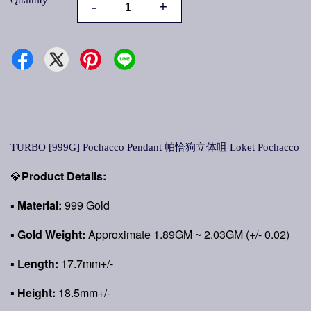
Quantity
-
+
TURBO [999G] Pochacco Pendant 帕恰狗立体咀 Loket Pochacco
💎
Product Details:
▪
Material:
999 Gold
▪
Gold Weight:
Approximate 1.89GM ~ 2.03GM (+/- 0.02)
▪ Length:
17.7mm+/-
▪ Height:
18.5mm+/-