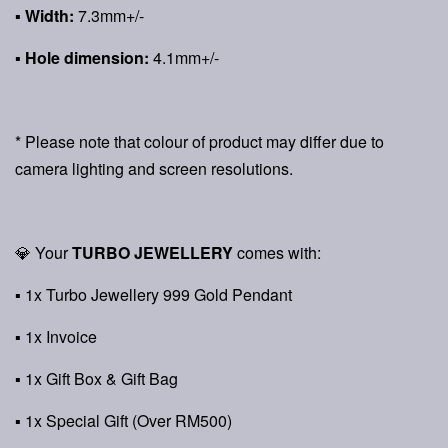
▪ Width:
7.3mm+/-
▪ Hole dimension:
4.1mm+/-
* Please note that colour of product may differ due to
camera lighting and screen resolutions.
💎 Your
TURBO JEWELLERY
comes with:
▪ 1x Turbo Jewellery 999 Gold Pendant
▪ 1x Invoice
▪ 1x Gift Box & Gift Bag
▪ 1x Special Gift (Over RM500)