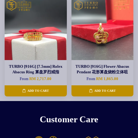
TURBO [916G] [7.5mm] Rolex
TURBO [916G] Flower Abacus
Abacus Ring 算盘罗烈戒指
Pendant 花形算盘烧粉立体咀
From
RM 2,717.00
From
RM 1,865.00
ADD TO CART
ADD TO CART
Customer Care