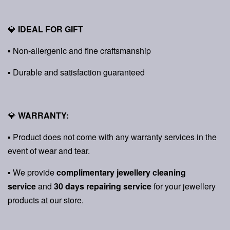
💎
IDEAL FOR GIFT
▪ Non-allergenic and fine craftsmanship
▪ Durable and satisfaction guaranteed
💎
WARRANTY:
▪ Product does not come with any warranty services in the
event of wear and tear.
▪ We provide
complimentary jewellery cleaning
service
and
30 days repairing service
for your jewellery
products at our store.