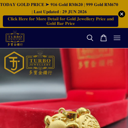
𝐓𝐎𝐃𝐀𝐘 𝐆𝐎𝐋𝐃 𝐏𝐑𝐈𝐂𝐄 ➤ 𝟗𝟏𝟔 𝐆𝐨𝐥𝐝 𝐑𝐌𝟔𝟐𝟎 | 𝟗𝟗𝟗 𝐆𝐨𝐥𝐝 𝐑𝐌𝟔𝟕𝟎
| 𝐋𝐚𝐬𝐭 𝐔𝐩𝐝𝐚𝐭𝐞𝐝 : 𝟐𝟗 𝐉𝐔𝐍 𝟐𝟎𝟐𝟔
𝐂𝐥𝐢𝐜𝐤 𝐇𝐞𝐫𝐞 𝐟𝐨𝐫 𝐌𝐨𝐫𝐞 𝐃𝐞𝐭𝐚𝐢𝐥 𝐟𝐨𝐫 𝐆𝐨𝐥𝐝 𝐉𝐞𝐰𝐞𝐥𝐥𝐞𝐫𝐲 𝐏𝐫𝐢𝐜𝐞 𝐚𝐧𝐝
𝐆𝐨𝐥𝐝 𝐁𝐚𝐫 𝐏𝐫𝐢𝐜𝐞