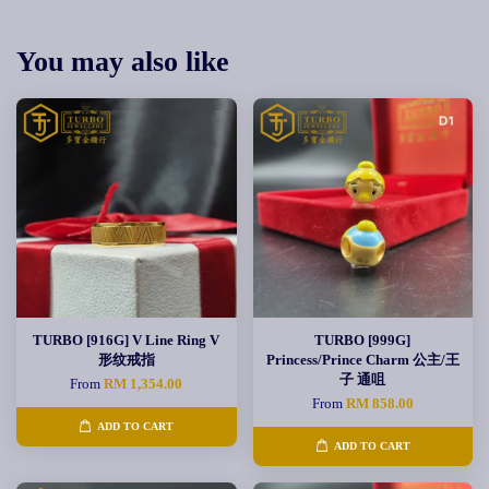
You may also like
TURBO [916G] V Line Ring V
TURBO [999G]
形纹戒指
Princess/Prince Charm 公主/王
子 通咀
From
RM 1,354.00
From
RM 858.00
ADD TO CART
ADD TO CART