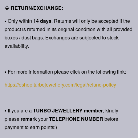
💎
RETURN/EXCHANGE:
▪ Only within
14 days
. Returns will only be accepted if the
product is returned in its original condition with all provided
boxes / dust bags. Exchanges are subjected to stock
availability.
▪ For more information please click on the following link:
https://eshop.turbojewellery.com/legal/refund-policy
▪ If you are a
TURBO JEWELLERY member
, kindly
please
remark
your
TELEPHONE NUMBER
before
payment to earn points:)