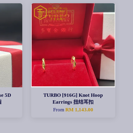
se 5D
TURBO [916G] Knot Hoop
指
Earrings 扭结耳扣
From
RM 1,143.00