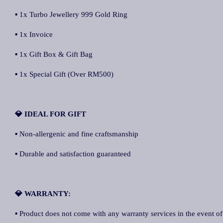
▪ 1x Turbo Jewellery 999 Gold Ring
▪ 1x Invoice
▪ 1x Gift Box & Gift Bag
▪ 1x Special Gift (Over RM500)
💎 IDEAL FOR GIFT
▪ Non-allergenic and fine craftsmanship
▪ Durable and satisfaction guaranteed
💎 WARRANTY:
▪ Product does not come with any warranty services in the event of