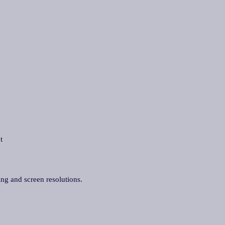
t
ing and screen resolutions.