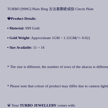
TURBO [999G] Plain Ring 古法素圈硬戒指 Cincin Plain
💎Product Details:
▪
Material:
999 Gold
▪
Gold Weight:
Approximate 1GM ~ 1.11GM(+/- 0.02)
▪
Size Available:
11 ~ 16
* The size is different, the number of rows of the abacus is differen
* Please note that colour of product may differ due to camera light
💎 Your
TURBO JEWELLERY
comes with: