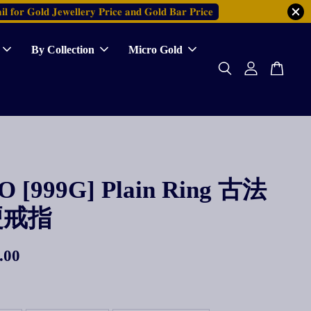
𝐥 𝐟𝐨𝐫 𝐆𝐨𝐥𝐝 𝐉𝐞𝐰𝐞𝐥𝐥𝐞𝐫𝐲 𝐏𝐫𝐢𝐜𝐞 𝐚𝐧𝐝 𝐆𝐨𝐥𝐝 𝐁𝐚𝐫 𝐏𝐫𝐢𝐜𝐞
By Collection
Micro Gold
 [999G] Plain Ring 古法
硬戒指
.00