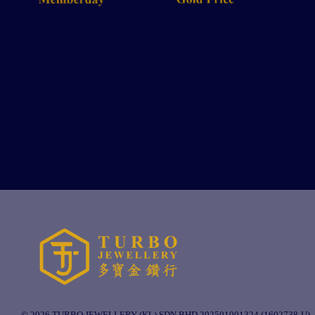
© 2026 TURBO JEWELLERY (KL) SDN BHD 202501001324 (1602738-U).