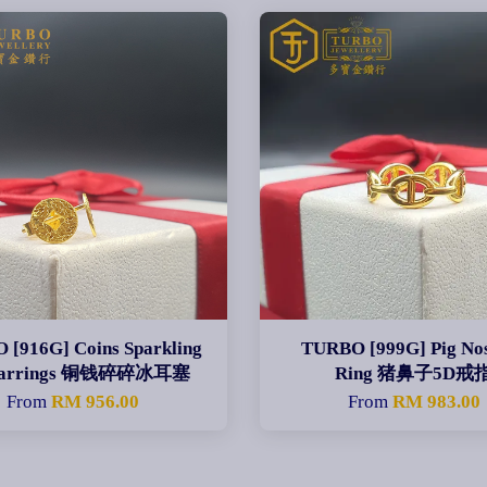
[916G] Coins Sparkling
TURBO [999G] Pig No
 Earrings 铜钱碎碎冰耳塞
Ring 猪鼻子5D戒
From
RM 956.00
From
RM 983.00