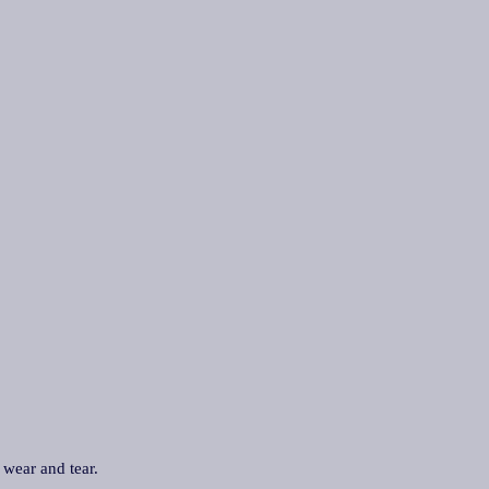
 wear and tear.