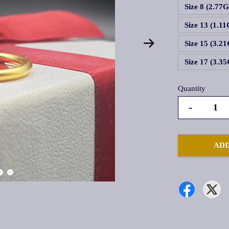
Size 8 (2.77
Size 13 (1.1
Size 15 (3.2
Size 17 (3.3
Quantity
-
ADD