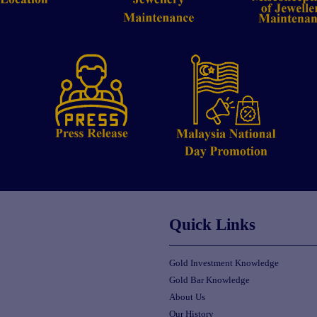
Quick Links
Gold Investment Knowledge
Gold Bar Knowledge
About Us
Our History