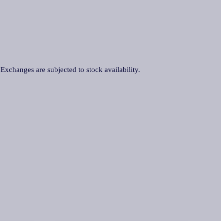
. Exchanges are subjected to stock availability.