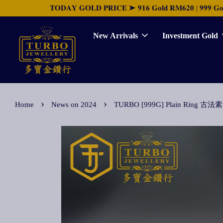
𝐓𝐎𝐃𝐀𝐘 𝐆𝐎𝐋𝐃 𝐏𝐑𝐈𝐂𝐄 ➤ 𝟗𝟏𝟔 𝐆𝐨𝐥𝐝 𝐑𝐌𝟔𝟐𝟎 | 𝟗𝟗𝟗 𝐆𝐨𝐥𝐝 
New Arrivals
Investment Gold
›
›
Home
News on 2024
TURBO [999G] Plain Ring 