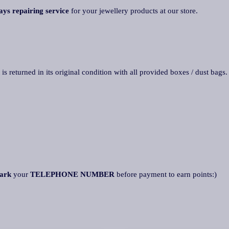
ays repairing service
for your jewellery products at our store.
 is returned in its original condition with all provided boxes / dust bags
ark
your
TELEPHONE NUMBER
before payment to earn points:)