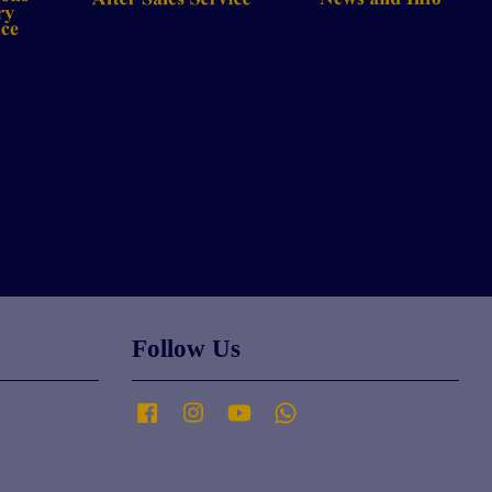
Follow Us
Facebook
Instagram
YouTube
Whatsapp