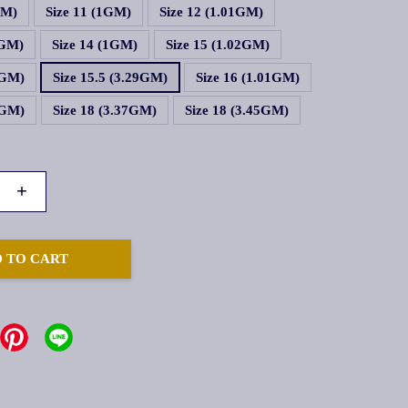
GM)
Size 11 (1GM)
Size 12 (1.01GM)
1GM)
Size 14 (1GM)
Size 15 (1.02GM)
1GM)
Size 15.5 (3.29GM)
Size 16 (1.01GM)
5GM)
Size 18 (3.37GM)
Size 18 (3.45GM)
+
 TO CART