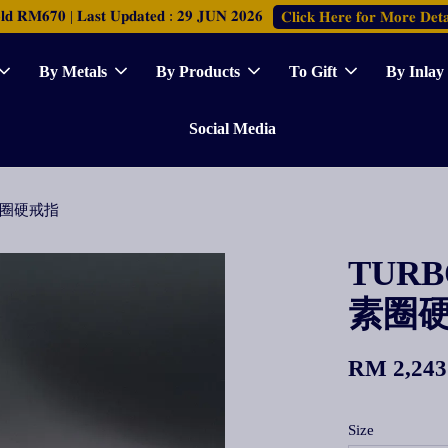
𝐑𝐌𝟔𝟕𝟎 | 𝐋𝐚𝐬𝐭 𝐔𝐩𝐝𝐚𝐭𝐞𝐝 : 𝟐𝟗 𝐉𝐔𝐍 𝟐𝟎𝟐𝟔
𝐂𝐥𝐢𝐜𝐤 𝐇𝐞𝐫𝐞 𝐟𝐨𝐫 𝐌𝐨𝐫𝐞 𝐃𝐞𝐭𝐚
By Metals
By Products
To Gift
By Inlay
Social Media
古法素圈硬戒指
TURBO
素圈
RM 2,243
Size