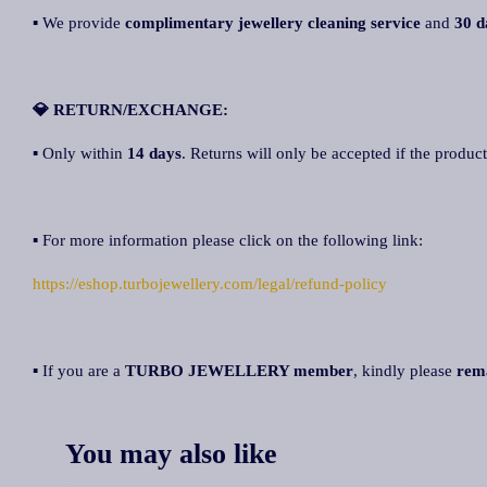
▪ We provide
complimentary jewellery cleaning service
and
30 d
💎 RETURN/EXCHANGE:
▪ Only within
14 days
. Returns will only be accepted if the product
▪ For more information please click on the following link:
https://eshop.turbojewellery.com/legal/refund-policy
▪ If you are a
TURBO JEWELLERY member
, kindly please
rem
You may also like