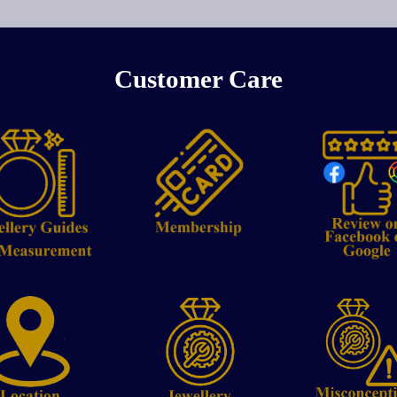
Customer Care