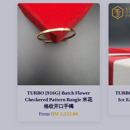
TURBO [916G] Batch Flower
TURBO 
Checkered Pattern Bangle 米花
Ice
格纹开口手镯
From
RM 3,222.00