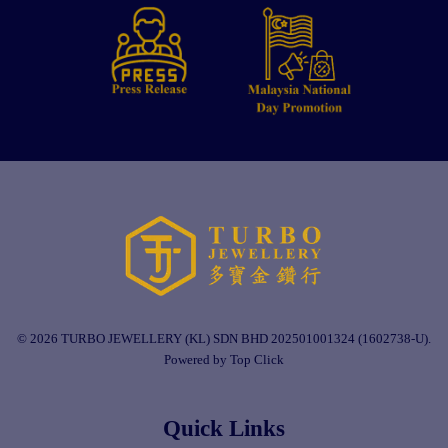
© 2026 TURBO JEWELLERY (KL) SDN BHD 202501001324 (1602738-U).
Powered by Top Click
Quick Links