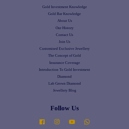
Gold Investment Knowledge
Gold Bar Knowledge
About Us
Our History
Contact Us
Join Us
Customised Exclusive Jewellery
The Concept of Gold
Insurance Coverage
Introduction To Gold Investment
Diamond
Lab Grown Diamond
Jewellery Blog
Follow Us
Facebook
Instagram
YouTube
Whatsapp