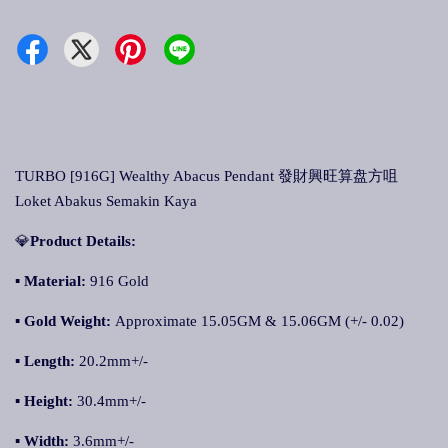
TURBO [916G] Wealthy Abacus Pendant 發財興旺算盘方咀
Loket Abakus Semakin Kaya
💎
Product Details:
▪ Material:
916 Gold
▪
Gold Weight:
Approximate 15.05GM & 15.06GM (+/- 0.02)
▪
Length:
20.2mm+/-
▪
Height:
30.4mm+/-
▪
Width:
3.6mm+/-