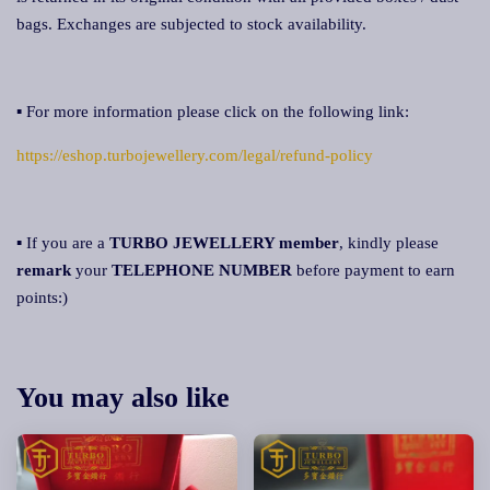
bags. Exchanges are subjected to stock availability.
▪ For more information please click on the following link:
https://eshop.turbojewellery.com/legal/refund-policy
▪ If you are a
TURBO JEWELLERY member
, kindly please
remark
your
TELEPHONE NUMBER
before payment to earn
points:)
You may also like