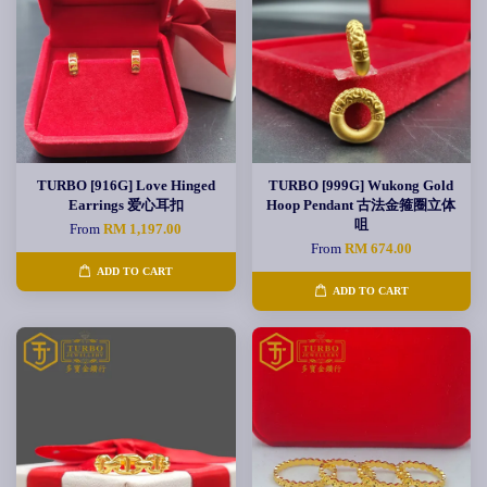
TURBO [916G] Love Hinged
TURBO [999G] Wukong Gold
Earrings 爱心耳扣
Hoop Pendant 古法金箍圈立体
咀
From
RM 1,197.00
From
RM 674.00
ADD TO CART
ADD TO CART