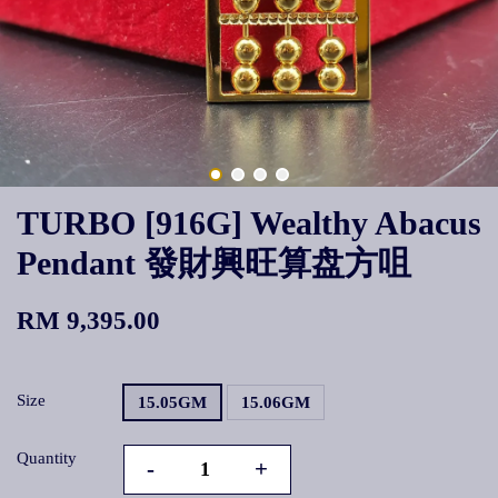
TURBO [916G] Wealthy Abacus
Pendant 發財興旺算盘方咀
RM 9,395.00
Size
15.05GM
15.06GM
Quantity
-
+