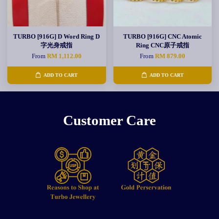
TURBO [916G] D Word Ring D
TURBO [916G] CNC Atomic
字光身戒指
Ring CNC原子戒指
From
RM 1,112.00
From
RM 879.00
ADD TO CART
ADD TO CART
Customer Care