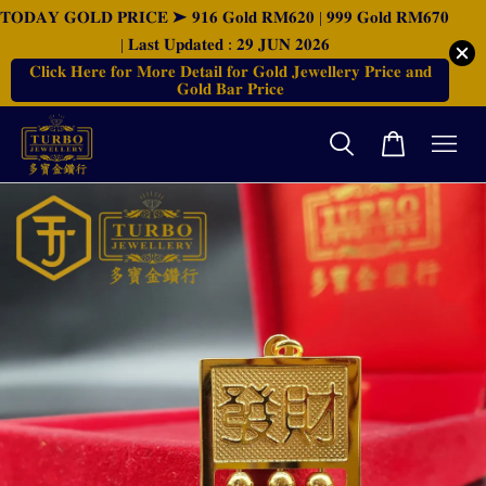
𝐓𝐎𝐃𝐀𝐘 𝐆𝐎𝐋𝐃 𝐏𝐑𝐈𝐂𝐄 ➤ 𝟗𝟏𝟔 𝐆𝐨𝐥𝐝 𝐑𝐌𝟔𝟐𝟎 | 𝟗𝟗𝟗 𝐆𝐨𝐥𝐝 𝐑𝐌𝟔𝟕𝟎
| 𝐋𝐚𝐬𝐭 𝐔𝐩𝐝𝐚𝐭𝐞𝐝 : 𝟐𝟗 𝐉𝐔𝐍 𝟐𝟎𝟐𝟔
𝐂𝐥𝐢𝐜𝐤 𝐇𝐞𝐫𝐞 𝐟𝐨𝐫 𝐌𝐨𝐫𝐞 𝐃𝐞𝐭𝐚𝐢𝐥 𝐟𝐨𝐫 𝐆𝐨𝐥𝐝 𝐉𝐞𝐰𝐞𝐥𝐥𝐞𝐫𝐲 𝐏𝐫𝐢𝐜𝐞 𝐚𝐧𝐝
𝐆𝐨𝐥𝐝 𝐁𝐚𝐫 𝐏𝐫𝐢𝐜𝐞