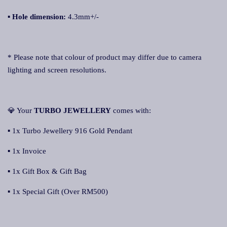
▪
Hole dimension:
4.3mm+/-
* Please note that colour of product may differ due to camera
lighting and screen resolutions.
💎 Your
TURBO JEWELLERY
comes with:
▪ 1x Turbo Jewellery 916 Gold Pendant
▪ 1x Invoice
▪ 1x Gift Box & Gift Bag
▪ 1x Special Gift (Over RM500)