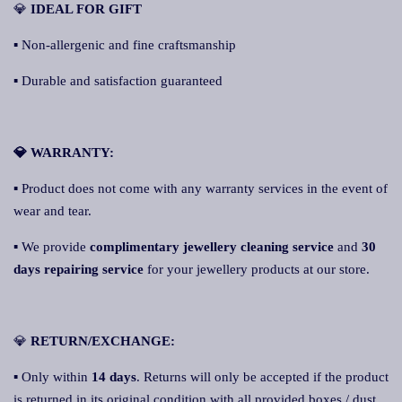
💎
IDEAL FOR GIFT
▪ Non-allergenic and fine craftsmanship
▪ Durable and satisfaction guaranteed
💎 WARRANTY:
▪ Product does not come with any warranty services in the event of
wear and tear.
▪ We provide
complimentary jewellery cleaning service
and
30
days repairing service
for your jewellery products at our store.
💎
RETURN/EXCHANGE:
▪ Only within
14 days
. Returns will only be accepted if the product
is returned in its original condition with all provided boxes / dust