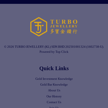
© 2026 TURBO JEWELLERY (KL) SDN BHD 202501001324 (1602738-U).
Powered by Top Click
Quick Links
Gold Investment Knowledge
Gold Bar Knowledge
About Us
Our History
Contact Us
Join Us