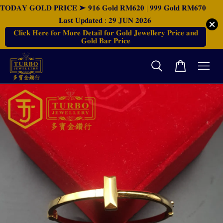
𝐓𝐎𝐃𝐀𝐘 𝐆𝐎𝐋𝐃 𝐏𝐑𝐈𝐂𝐄 ➤ 𝟗𝟏𝟔 𝐆𝐨𝐥𝐝 𝐑𝐌𝟔𝟐𝟎 | 𝟗𝟗𝟗 𝐆𝐨𝐥𝐝 𝐑𝐌𝟔𝟕𝟎
| 𝐋𝐚𝐬𝐭 𝐔𝐩𝐝𝐚𝐭𝐞𝐝 : 𝟐𝟗 𝐉𝐔𝐍 𝟐𝟎𝟐𝟔
𝐂𝐥𝐢𝐜𝐤 𝐇𝐞𝐫𝐞 𝐟𝐨𝐫 𝐌𝐨𝐫𝐞 𝐃𝐞𝐭𝐚𝐢𝐥 𝐟𝐨𝐫 𝐆𝐨𝐥𝐝 𝐉𝐞𝐰𝐞𝐥𝐥𝐞𝐫𝐲 𝐏𝐫𝐢𝐜𝐞 𝐚𝐧𝐝
𝐆𝐨𝐥𝐝 𝐁𝐚𝐫 𝐏𝐫𝐢𝐜𝐞