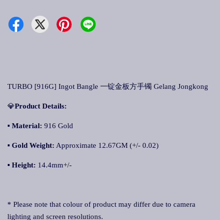
TURBO [916G] Ingot Bangle 一锭金板方手镯 Gelang Jongkong
💎
Product Details:
▪ Material:
916 Gold
▪
Gold Weight:
Approximate 12.67GM (+/- 0.02)
▪
Height:
14.4mm+/-
* Please note that colour of product may differ due to camera
lighting and screen resolutions.