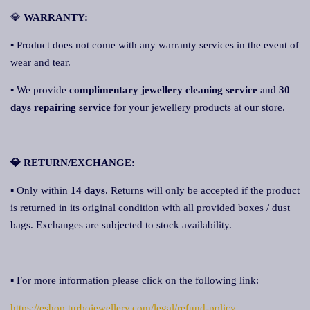
💎
WARRANTY:
▪ Product does not come with any warranty services in the event of
wear and tear.
▪ We provide
complimentary jewellery cleaning service
and
30
days repairing service
for your jewellery products at our store.
💎 RETURN/EXCHANGE:
▪ Only within
14 days
. Returns will only be accepted if the product
is returned in its original condition with all provided boxes / dust
bags. Exchanges are subjected to stock availability.
▪ For more information please click on the following link:
https://eshop.turbojewellery.com/legal/refund-policy