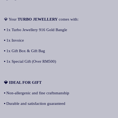
💎 Your
TURBO JEWELLERY
comes with:
▪ 1x Turbo Jewellery 916 Gold Bangle
▪ 1x Invoice
▪ 1x Gift Box & Gift Bag
▪ 1x Special Gift (Over RM500)
💎 IDEAL FOR GIFT
▪ Non-allergenic and fine craftsmanship
▪ Durable and satisfaction guaranteed