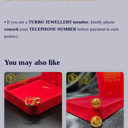
▪ If you are a
TURBO JEWELLERY member
, kindly please
remark
your
TELEPHONE NUMBER
before payment to earn
points:)
You may also like