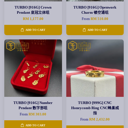
TURBO [916G] Crown
TURBO [916G] Openwork
Pendant 皇冠立体咀
Charm 镂空通咀
RM 1,177.00
From
RM 510.00
ADD TO CART
ADD TO CART
TURBO [916G] Number
TURBO [999G] CNC
Pendant 数字形咀
Honeycomb Ring CNC蜂巢戒
指
From
RM 303.00
From
RM 2,432.00
ADD TO CART