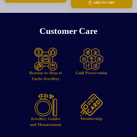
ADD TO CART
Customer Care