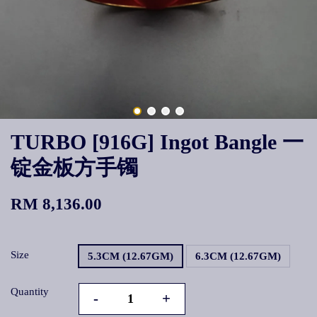
TURBO [916G] Ingot Bangle 一
锭金板方手镯
RM 8,136.00
Size
5.3CM (12.67GM)
6.3CM (12.67GM)
Quantity
-
+