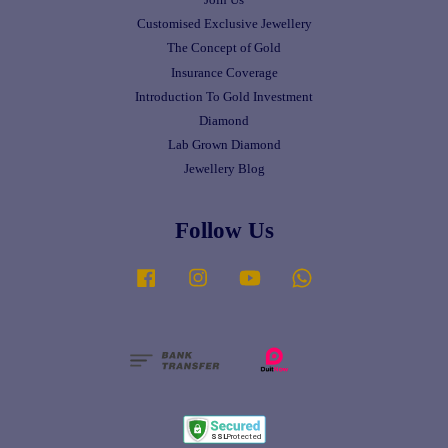
Customised Exclusive Jewellery
The Concept of Gold
Insurance Coverage
Introduction To Gold Investment
Diamond
Lab Grown Diamond
Jewellery Blog
Follow Us
Facebook
Instagram
YouTube
Whatsapp