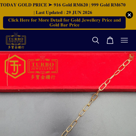
𝐓𝐎𝐃𝐀𝐘 𝐆𝐎𝐋𝐃 𝐏𝐑𝐈𝐂𝐄 ➤ 𝟗𝟏𝟔 𝐆𝐨𝐥𝐝 𝐑𝐌𝟔𝟐𝟎 | 𝟗𝟗𝟗 𝐆𝐨𝐥𝐝 𝐑𝐌𝟔𝟕𝟎
| 𝐋𝐚𝐬𝐭 𝐔𝐩𝐝𝐚𝐭𝐞𝐝 : 𝟐𝟗 𝐉𝐔𝐍 𝟐𝟎𝟐𝟔
𝐂𝐥𝐢𝐜𝐤 𝐇𝐞𝐫𝐞 𝐟𝐨𝐫 𝐌𝐨𝐫𝐞 𝐃𝐞𝐭𝐚𝐢𝐥 𝐟𝐨𝐫 𝐆𝐨𝐥𝐝 𝐉𝐞𝐰𝐞𝐥𝐥𝐞𝐫𝐲 𝐏𝐫𝐢𝐜𝐞 𝐚𝐧𝐝
𝐆𝐨𝐥𝐝 𝐁𝐚𝐫 𝐏𝐫𝐢𝐜𝐞