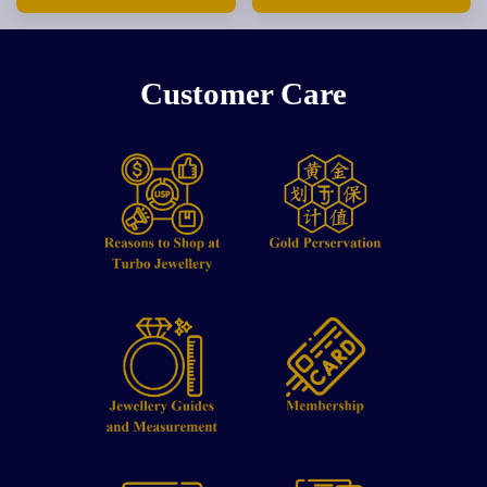
Customer Care