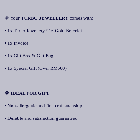
💎 Your
TURBO JEWELLERY
comes with:
▪ 1x Turbo Jewellery 916 Gold Bracelet
▪ 1x Invoice
▪ 1x Gift Box & Gift Bag
▪ 1x Special Gift (Over RM500)
💎 IDEAL FOR GIFT
▪ Non-allergenic and fine craftsmanship
▪ Durable and satisfaction guaranteed