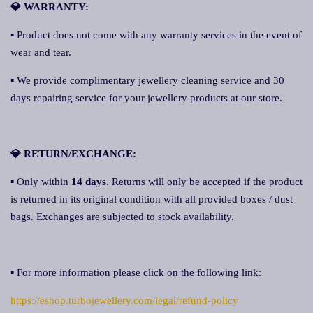
💎 WARRANTY:
▪ Product does not come with any warranty services in the event of
wear and tear.
▪ We provide complimentary jewellery cleaning service and 30
days repairing service for your jewellery products at our store.
💎 RETURN/EXCHANGE:
▪ Only within
14 days
. Returns will only be accepted if the product
is returned in its original condition with all provided boxes / dust
bags. Exchanges are subjected to stock availability.
▪ For more information please click on the following link:
https://eshop.turbojewellery.com/legal/refund-policy