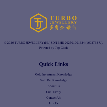
© 2026 TURBO JEWELLERY (KL) SDN BHD 202501001324 (1602738-U).
Powered by Top Click
Quick Links
Gold Investment Knowledge
Gold Bar Knowledge
About Us
Our History
Contact Us
Join Us