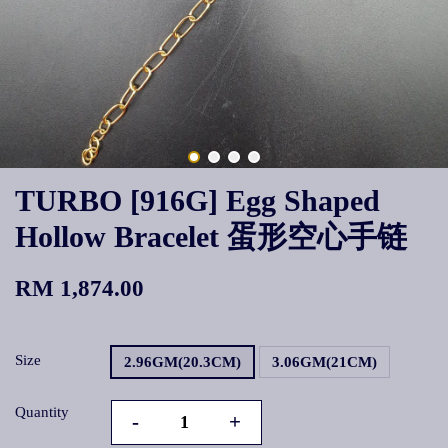
TURBO [916G] Egg Shaped
Hollow Bracelet 蛋形空心手链
RM 1,874.00
Size
2.96GM(20.3CM)
3.06GM(21CM)
Quantity
-
+