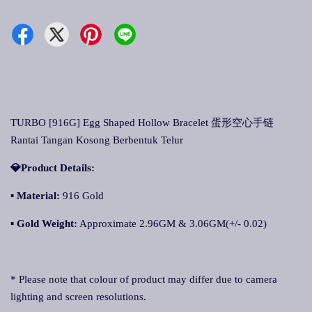
TURBO [916G] Egg Shaped Hollow Bracelet 蛋形空心手链
Rantai Tangan Kosong Berbentuk Telur
💎Product Details:
▪
Material:
916 Gold
▪
Gold Weight:
Approximate 2.96GM & 3.06GM(+/- 0.02)
* Please note that colour of product may differ due to camera
lighting and screen resolutions.