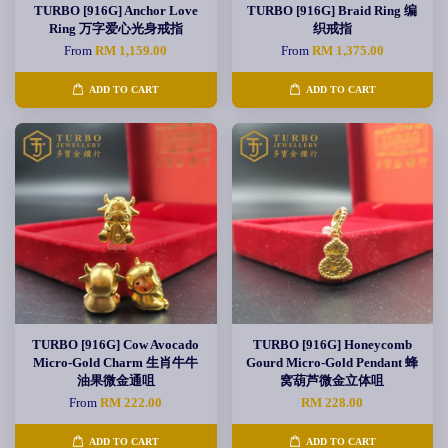
TURBO [916G] Anchor Love
TURBO [916G] Braid Ring 编
Ring 万字爱心光身戒指
织戒指
From
RM 1,159.00
From
RM 1,375.00
ADD TO CART
ADD TO CART
TURBO [916G] Cow Avocado
TURBO [916G] Honeycomb
Micro-Gold Charm 生肖牛牛
Gourd Micro-Gold Pendant 蜂
油果微金通咀
窝葫芦微金立体咀
From
RM 222.00
RM 228.00
ADD TO CART
ADD TO CART