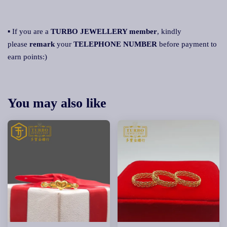
▪ If you are a
TURBO JEWELLERY member
, kindly
please
remark
your
TELEPHONE NUMBER
before payment to
earn points:)
You may also like