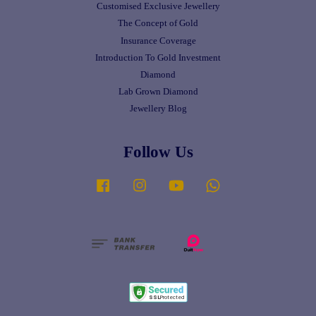
Customised Exclusive Jewellery
The Concept of Gold
Insurance Coverage
Introduction To Gold Investment
Diamond
Lab Grown Diamond
Jewellery Blog
Follow Us
Facebook
Instagram
YouTube
Whatsapp