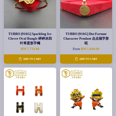
TURBO [916G] Sparkling Ice
TURBO [916G] Dot Fortune
Clover Oval Bangle 碎碎冰四
Character Pendant 点点福字形
叶草蛋形手镯
咀
RM 7,733.00
From
RM 1,040.00
ADD TO CART
ADD TO CART