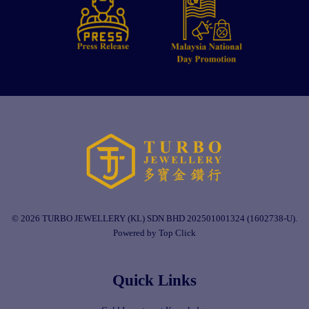
© 2026 TURBO JEWELLERY (KL) SDN BHD 202501001324 (1602738-U).
Powered by Top Click
Quick Links