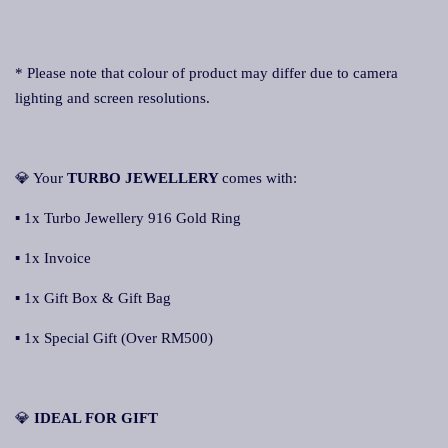
* Please note that colour of product may differ due to camera
lighting and screen resolutions.
💎 Your
TURBO JEWELLERY
comes with:
▪ 1x Turbo Jewellery 916 Gold Ring
▪ 1x Invoice
▪ 1x Gift Box & Gift Bag
▪ 1x Special Gift (Over RM500)
💎
IDEAL FOR GIFT