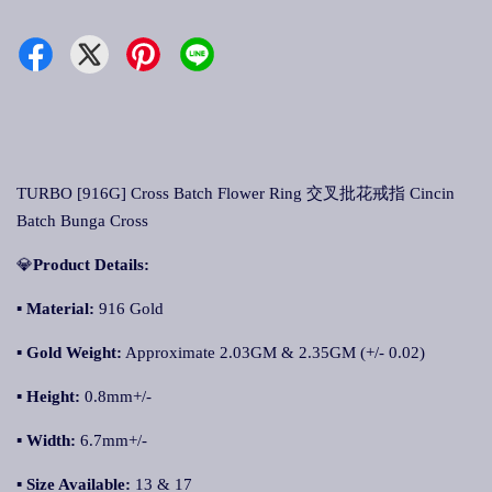
TURBO [916G] Cross Batch Flower Ring 交叉批花戒指 Cincin
Batch Bunga Cross
💎
Product Details:
▪ Material:
916 Gold
▪
Gold Weight:
Approximate 2.03GM & 2.35GM (+/- 0.02)
▪
Height:
0.8mm+/-
▪
Width:
6.7mm+/-
▪
Size Available:
13 & 17