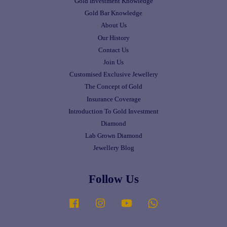
Gold Investment Knowledge
Gold Bar Knowledge
About Us
Our History
Contact Us
Join Us
Customised Exclusive Jewellery
The Concept of Gold
Insurance Coverage
Introduction To Gold Investment
Diamond
Lab Grown Diamond
Jewellery Blog
Follow Us
Facebook
Instagram
YouTube
Whatsapp