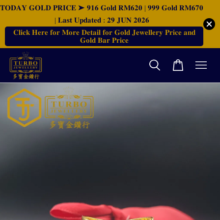
𝐓𝐎𝐃𝐀𝐘 𝐆𝐎𝐋𝐃 𝐏𝐑𝐈𝐂𝐄 ➤ 𝟗𝟏𝟔 𝐆𝐨𝐥𝐝 𝐑𝐌𝟔𝟐𝟎 | 𝟗𝟗𝟗 𝐆𝐨𝐥𝐝 𝐑𝐌𝟔𝟕𝟎
| 𝐋𝐚𝐬𝐭 𝐔𝐩𝐝𝐚𝐭𝐞𝐝 : 𝟐𝟗 𝐉𝐔𝐍 𝟐𝟎𝟐𝟔
𝐂𝐥𝐢𝐜𝐤 𝐇𝐞𝐫𝐞 𝐟𝐨𝐫 𝐌𝐨𝐫𝐞 𝐃𝐞𝐭𝐚𝐢𝐥 𝐟𝐨𝐫 𝐆𝐨𝐥𝐝 𝐉𝐞𝐰𝐞𝐥𝐥𝐞𝐫𝐲 𝐏𝐫𝐢𝐜𝐞 𝐚𝐧𝐝
𝐆𝐨𝐥𝐝 𝐁𝐚𝐫 𝐏𝐫𝐢𝐜𝐞