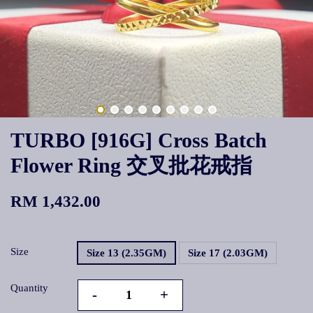
TURBO [916G] Cross Batch
Flower Ring 交叉批花戒指
RM 1,432.00
Size
Size 13 (2.35GM)
Size 17 (2.03GM)
Quantity
-
+