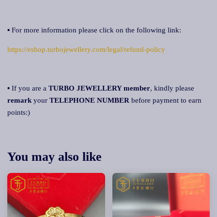
▪ For more information please click on the following link:
https://eshop.turbojewellery.com/legal/refund-policy
▪ If you are a
TURBO JEWELLERY member
, kindly please
remark
your
TELEPHONE NUMBER
before payment to earn
points:)
You may also like