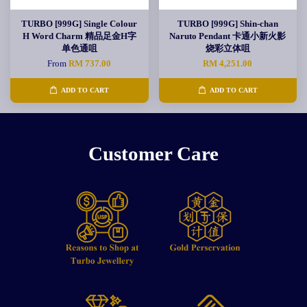
TURBO [999G] Single Colour
TURBO [999G] Shin-chan
H Word Charm 精品足金H字
Naruto Pendant 卡通小新火影
单色通咀
烧彩立体咀
From
RM 737.00
RM 4,251.00
ADD TO CART
ADD TO CART
Customer Care