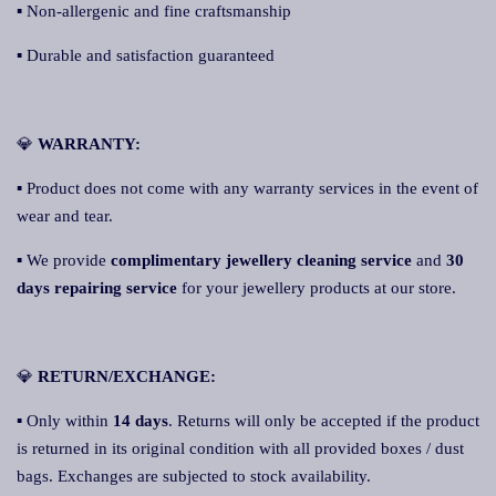
▪ Non-allergenic and fine craftsmanship
▪ Durable and satisfaction guaranteed
💎
WARRANTY:
▪ Product does not come with any warranty services in the event of
wear and tear.
▪ We provide
complimentary jewellery cleaning service
and
30
days repairing service
for your jewellery products at our store.
💎
RETURN/EXCHANGE:
▪ Only within
14 days
. Returns will only be accepted if the product
is returned in its original condition with all provided boxes / dust
bags. Exchanges are subjected to stock availability.