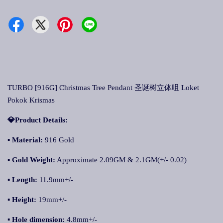
TURBO [916G] Christmas Tree Pendant 圣诞树立体咀 Loket
Pokok Krismas
💎Product Details:
▪
Material:
916 Gold
▪
Gold Weight:
Approximate 2.09GM & 2.1GM(+/- 0.02)
▪
Length:
11.9mm+/-
▪
Height:
19mm+/-
▪
Hole dimension:
4.8mm+/-