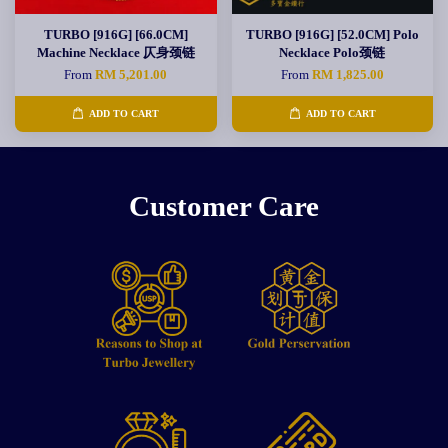
TURBO [916G] [66.0CM]
TURBO [916G] [52.0CM] Polo
Machine Necklace 仄身颈链
Necklace Polo颈链
From
RM 5,201.00
From
RM 1,825.00
ADD TO CART
ADD TO CART
Customer Care