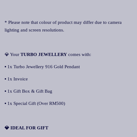
* Please note that colour of product may differ due to camera
lighting and screen resolutions.
💎 Your
TURBO JEWELLERY
comes with:
▪ 1x Turbo Jewellery 916 Gold Pendant
▪ 1x Invoice
▪ 1x Gift Box & Gift Bag
▪ 1x Special Gift (Over RM500)
💎 IDEAL FOR GIFT