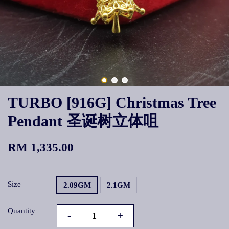
TURBO [916G] Christmas Tree
Pendant 圣诞树立体咀
RM 1,335.00
Size
2.09GM
2.1GM
Quantity
-
+