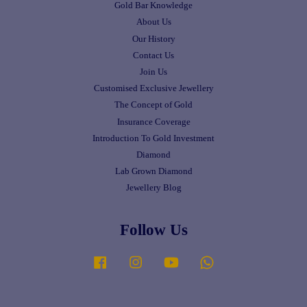
Gold Bar Knowledge
About Us
Our History
Contact Us
Join Us
Customised Exclusive Jewellery
The Concept of Gold
Insurance Coverage
Introduction To Gold Investment
Diamond
Lab Grown Diamond
Jewellery Blog
Follow Us
Facebook
Instagram
YouTube
Whatsapp