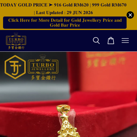
𝐓𝐎𝐃𝐀𝐘 𝐆𝐎𝐋𝐃 𝐏𝐑𝐈𝐂𝐄 ➤ 𝟗𝟏𝟔 𝐆𝐨𝐥𝐝 𝐑𝐌𝟔𝟐𝟎 | 𝟗𝟗𝟗 𝐆𝐨𝐥𝐝 𝐑𝐌𝟔𝟕𝟎
| 𝐋𝐚𝐬𝐭 𝐔𝐩𝐝𝐚𝐭𝐞𝐝 : 𝟐𝟗 𝐉𝐔𝐍 𝟐𝟎𝟐𝟔
𝐂𝐥𝐢𝐜𝐤 𝐇𝐞𝐫𝐞 𝐟𝐨𝐫 𝐌𝐨𝐫𝐞 𝐃𝐞𝐭𝐚𝐢𝐥 𝐟𝐨𝐫 𝐆𝐨𝐥𝐝 𝐉𝐞𝐰𝐞𝐥𝐥𝐞𝐫𝐲 𝐏𝐫𝐢𝐜𝐞 𝐚𝐧𝐝
𝐆𝐨𝐥𝐝 𝐁𝐚𝐫 𝐏𝐫𝐢𝐜𝐞