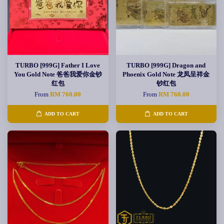
TURBO [999G] Father I Love
TURBO [999G] Dragon and
You Gold Note 爸爸我爱你金钞
Phoenix Gold Note 龙凤呈祥金
红包
钞红包
From
RM 760.00
From
RM 760.00
ADD TO CART
ADD TO CART