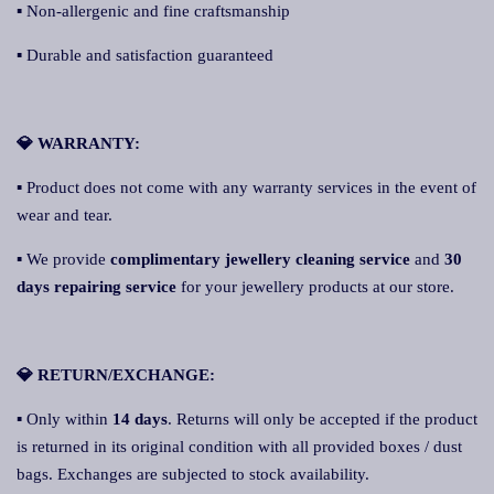
▪ Non-allergenic and fine craftsmanship
▪ Durable and satisfaction guaranteed
💎 WARRANTY:
▪ Product does not come with any warranty services in the event of
wear and tear.
▪ We provide
complimentary jewellery cleaning service
and
30
days repairing service
for your jewellery products at our store.
💎 RETURN/EXCHANGE:
▪ Only within
14 days
. Returns will only be accepted if the product
is returned in its original condition with all provided boxes / dust
bags. Exchanges are subjected to stock availability.