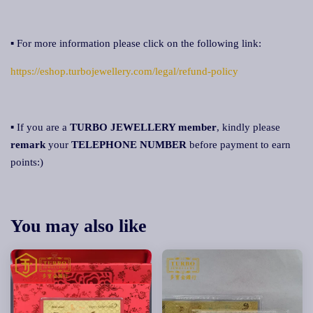
▪ For more information please click on the following link:
https://eshop.turbojewellery.com/legal/refund-policy
▪ If you are a
TURBO JEWELLERY member
, kindly please
remark
your
TELEPHONE NUMBER
before payment to earn
points:)
You may also like