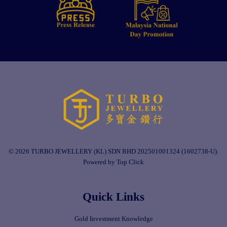
© 2026 TURBO JEWELLERY (KL) SDN BHD 202501001324 (1602738-U).
Powered by Top Click
Quick Links
Gold Investment Knowledge