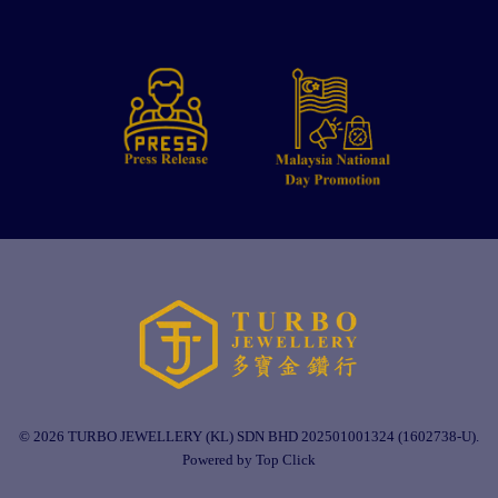
© 2026 TURBO JEWELLERY (KL) SDN BHD 202501001324 (1602738-U).
Powered by Top Click