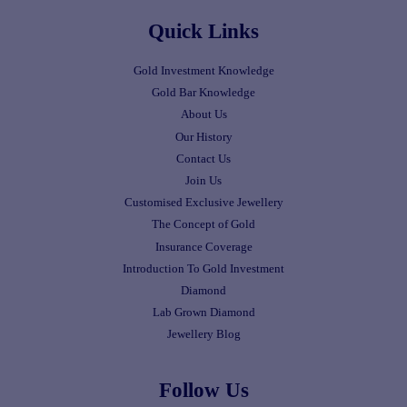
Quick Links
Gold Investment Knowledge
Gold Bar Knowledge
About Us
Our History
Contact Us
Join Us
Customised Exclusive Jewellery
The Concept of Gold
Insurance Coverage
Introduction To Gold Investment
Diamond
Lab Grown Diamond
Jewellery Blog
Follow Us