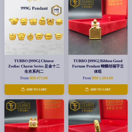
TURBO [999G] Chinese
TURBO [999G] Ribbon Good
Zodiac Charm Series 足金十二
Fortune Pendant 蝴蝶结福字立
生肖系列二
体咀
From
RM 473.00
From
RM 1,394.00
ADD TO CART
ADD TO CART