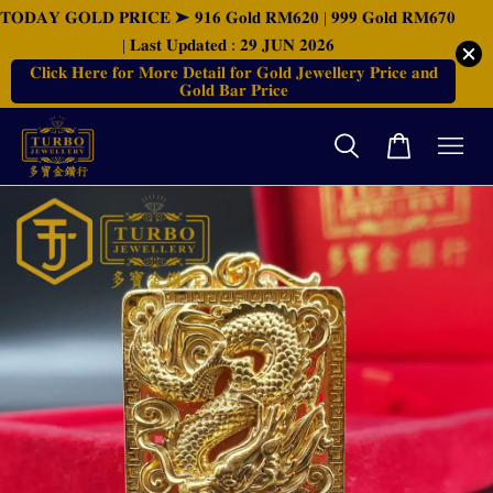
𝐓𝐎𝐃𝐀𝐘 𝐆𝐎𝐋𝐃 𝐏𝐑𝐈𝐂𝐄 ➤ 𝟗𝟏𝟔 𝐆𝐨𝐥𝐝 𝐑𝐌𝟔𝟐𝟎 | 𝟗𝟗𝟗 𝐆𝐨𝐥𝐝 𝐑𝐌𝟔𝟕𝟎
| 𝐋𝐚𝐬𝐭 𝐔𝐩𝐝𝐚𝐭𝐞𝐝 : 𝟐𝟗 𝐉𝐔𝐍 𝟐𝟎𝟐𝟔
𝐂𝐥𝐢𝐜𝐤 𝐇𝐞𝐫𝐞 𝐟𝐨𝐫 𝐌𝐨𝐫𝐞 𝐃𝐞𝐭𝐚𝐢𝐥 𝐟𝐨𝐫 𝐆𝐨𝐥𝐝 𝐉𝐞𝐰𝐞𝐥𝐥𝐞𝐫𝐲 𝐏𝐫𝐢𝐜𝐞 𝐚𝐧𝐝
𝐆𝐨𝐥𝐝 𝐁𝐚𝐫 𝐏𝐫𝐢𝐜𝐞