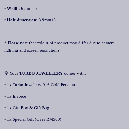
▪ Width:
6.3mm+/-
▪ Hole dimension:
8.9mm+/-
* Please note that colour of product may differ due to camera
lighting and screen resolutions.
💎 Your
TURBO JEWELLERY
comes with:
▪ 1x Turbo Jewellery 916 Gold Pendant
▪ 1x Invoice
▪ 1x Gift Box & Gift Bag
▪ 1x Special Gift (Over RM500)