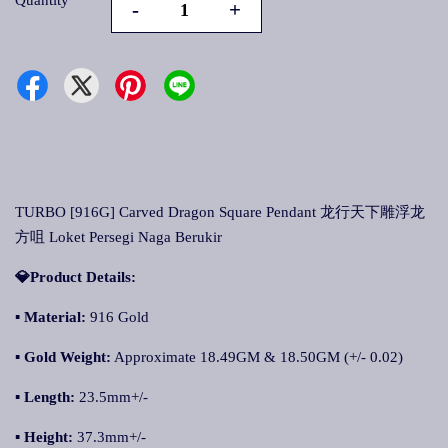
Quantity
-
+
TURBO [916G] Carved Dragon Square Pendant 龙行天下雕浮龙
方咀 Loket Persegi Naga Berukir
💎Product Details:
▪ Material:
916 Gold
▪ Gold Weight:
Approximate 18.49GM & 18.50GM (+/- 0.02)
▪ Length:
23.5mm+/-
▪ Height:
37.3mm+/-