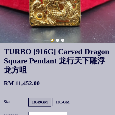
TURBO [916G] Carved Dragon
Square Pendant 龙行天下雕浮
龙方咀
RM 11,452.00
Size
18.49GM
18.5GM