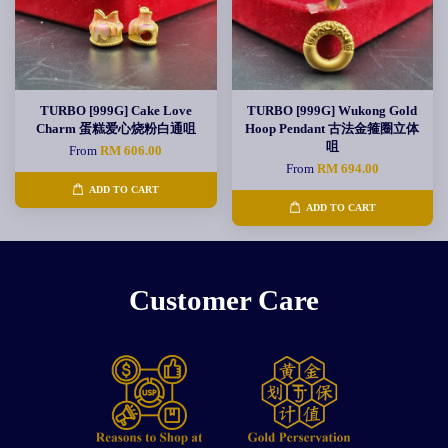
TURBO [999G] Cake Love
TURBO [999G] Wukong Gold
Charm 蛋糕爱心烧粉白通咀
Hoop Pendant 古法金箍圈立体
咀
From
RM 606.00
From
RM 694.00
ADD TO CART
ADD TO CART
Customer Care