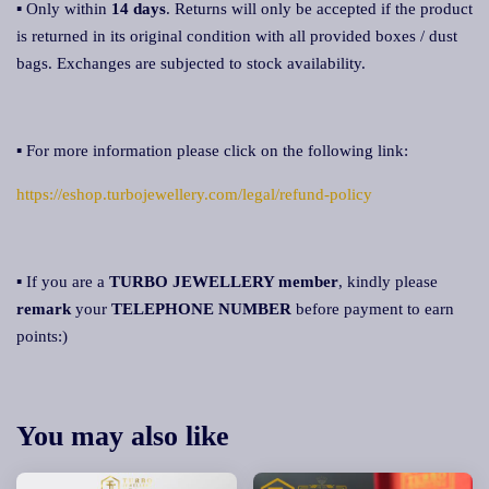
▪ Only within
14 days
. Returns will only be accepted if the product
is returned in its original condition with all provided boxes / dust
bags. Exchanges are subjected to stock availability.
▪ For more information please click on the following link:
https://eshop.turbojewellery.com/legal/refund-policy
▪ If you are a
TURBO JEWELLERY member
, kindly please
remark
your
TELEPHONE NUMBER
before payment to earn
points:)
You may also like