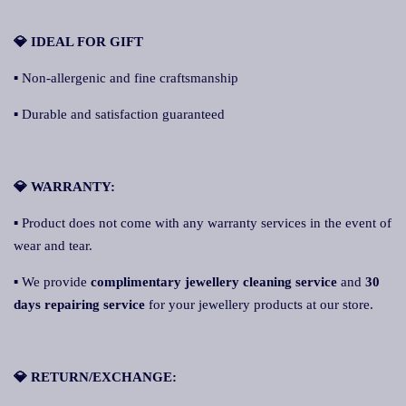
💎 IDEAL FOR GIFT
▪ Non-allergenic and fine craftsmanship
▪ Durable and satisfaction guaranteed
💎 WARRANTY:
▪ Product does not come with any warranty services in the event of
wear and tear.
▪ We provide
complimentary jewellery cleaning service
and
30
days repairing service
for your jewellery products at our store.
💎 RETURN/EXCHANGE: