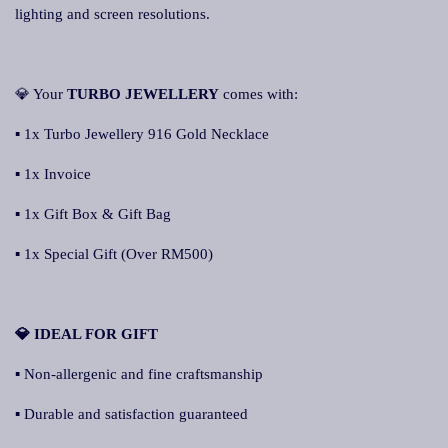
lighting and screen resolutions.
💎 Your
TURBO JEWELLERY
comes with:
▪ 1x Turbo Jewellery 916 Gold Necklace
▪ 1x Invoice
▪ 1x Gift Box & Gift Bag
▪ 1x Special Gift (Over RM500)
💎 IDEAL FOR GIFT
▪ Non-allergenic and fine craftsmanship
▪ Durable and satisfaction guaranteed