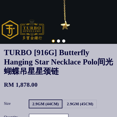
TURBO [916G] Butterfly
Hanging Star Necklace Polo间光
蝴蝶吊星星颈链
RM 1,878.00
Size
2.9GM (44CM)
2.9GM (45CM)