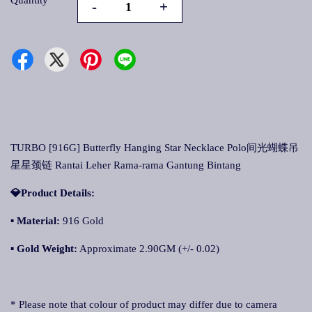
Quantity
-
+
TURBO [916G] Butterfly Hanging Star Necklace Polo间光蝴蝶吊
星星颈链 Rantai Leher Rama-rama Gantung Bintang
💎Product Details:
▪ Material:
916 Gold
▪ Gold Weight:
Approximate 2.90GM (+/- 0.02)
* Please note that colour of product may differ due to camera