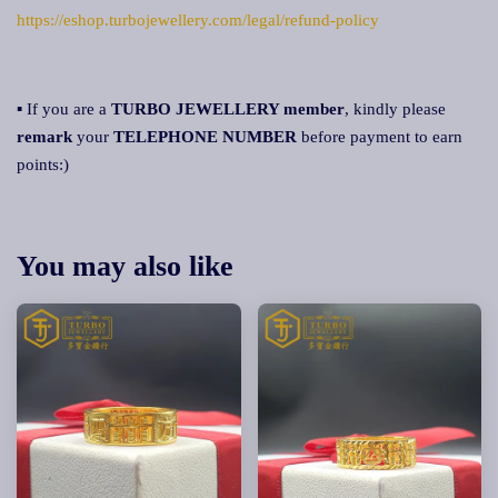
https://eshop.turbojewellery.com/legal/refund-policy
▪ If you are a
TURBO JEWELLERY member
, kindly please
remark
your
TELEPHONE NUMBER
before payment to earn
points:)
You may also like