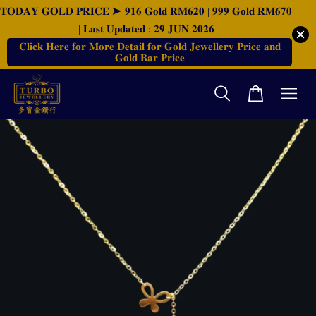
𝐓𝐎𝐃𝐀𝐘 𝐆𝐎𝐋𝐃 𝐏𝐑𝐈𝐂𝐄 ➤ 𝟗𝟏𝟔 𝐆𝐨𝐥𝐝 𝐑𝐌𝟔𝟐𝟎 | 𝟗𝟗𝟗 𝐆𝐨𝐥𝐝 𝐑𝐌𝟔𝟕𝟎
| 𝐋𝐚𝐬𝐭 𝐔𝐩𝐝𝐚𝐭𝐞𝐝 : 𝟐𝟗 𝐉𝐔𝐍 𝟐𝟎𝟐𝟔
𝐂𝐥𝐢𝐜𝐤 𝐇𝐞𝐫𝐞 𝐟𝐨𝐫 𝐌𝐨𝐫𝐞 𝐃𝐞𝐭𝐚𝐢𝐥 𝐟𝐨𝐫 𝐆𝐨𝐥𝐝 𝐉𝐞𝐰𝐞𝐥𝐥𝐞𝐫𝐲 𝐏𝐫𝐢𝐜𝐞 𝐚𝐧𝐝
𝐆𝐨𝐥𝐝 𝐁𝐚𝐫 𝐏𝐫𝐢𝐜𝐞