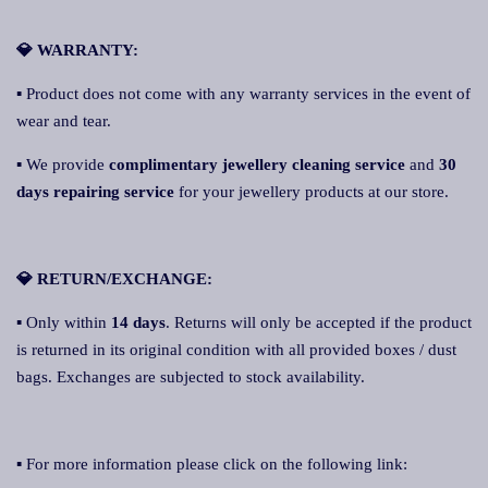
💎 WARRANTY:
▪ Product does not come with any warranty services in the event of
wear and tear.
▪ We provide
complimentary jewellery cleaning service
and
30
days repairing service
for your jewellery products at our store.
💎 RETURN/EXCHANGE:
▪ Only within
14 days
. Returns will only be accepted if the product
is returned in its original condition with all provided boxes / dust
bags. Exchanges are subjected to stock availability.
▪ For more information please click on the following link: