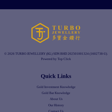
© 2026 TURBO JEWELLERY (KL) SDN BHD 202501001324 (1602738-U).
Powered by Top Click
Quick Links
Gold Investment Knowledge
Gold Bar Knowledge
About Us
Our History
Contact Us