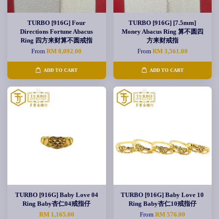
TURBO [916G] Four
TURBO [916G] [7.5mm]
Directions Fortune Abacus
Money Abacus Ring 算不圆四
Ring 四方来财算不圆戒指
方来财戒指
From
RM 8,092.00
From
RM 3,561.00
ADD TO CART
ADD TO CART
TURBO [916G] Baby Love 04
TURBO [916G] Baby Love 10
Ring Baby杏仁04戒指仔
Ring Baby杏仁10戒指仔
RM 1,165.00
From
RM 576.00