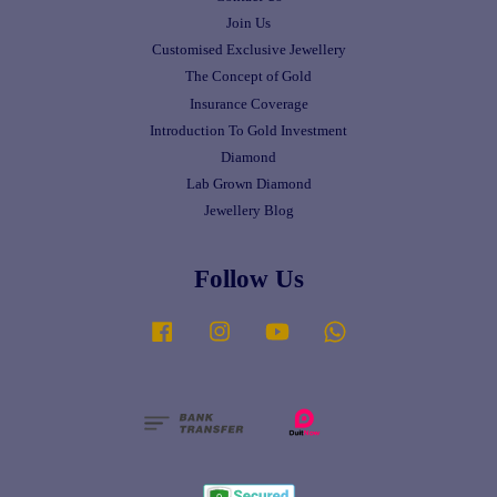
Join Us
Customised Exclusive Jewellery
The Concept of Gold
Insurance Coverage
Introduction To Gold Investment
Diamond
Lab Grown Diamond
Jewellery Blog
Follow Us
Facebook
Instagram
YouTube
Whatsapp