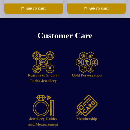
ADD TO CART
ADD TO CART
Customer Care