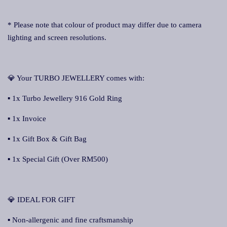
* Please note that colour of product may differ due to camera
lighting and screen resolutions.
💎 Your TURBO JEWELLERY comes with:
▪ 1x Turbo Jewellery 916 Gold Ring
▪ 1x Invoice
▪ 1x Gift Box & Gift Bag
▪ 1x Special Gift (Over RM500)
💎 IDEAL FOR GIFT
▪ Non-allergenic and fine craftsmanship