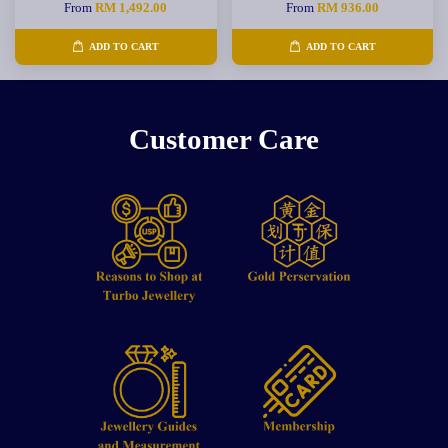
From
RM 1,492.00
From
RM 936.00
ADD TO CART
ADD TO CART
Customer Care