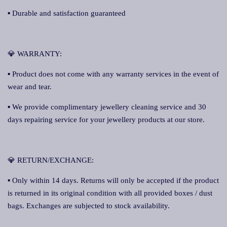
▪ Durable and satisfaction guaranteed
💎 WARRANTY:
▪ Product does not come with any warranty services in the event of
wear and tear.
▪ We provide complimentary jewellery cleaning service and 30
days repairing service for your jewellery products at our store.
💎 RETURN/EXCHANGE:
▪ Only within 14 days. Returns will only be accepted if the product
is returned in its original condition with all provided boxes / dust
bags. Exchanges are subjected to stock availability.