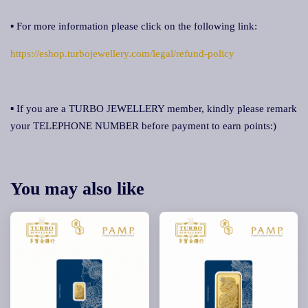
▪ For more information please click on the following link:
https://eshop.turbojewellery.com/legal/refund-policy
▪ If you are a TURBO JEWELLERY member, kindly please remark
your TELEPHONE NUMBER before payment to earn points:)
You may also like