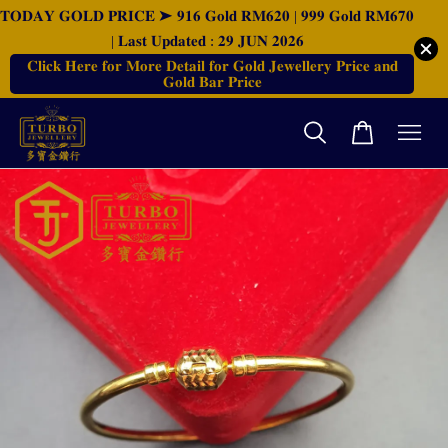
𝐓𝐎𝐃𝐀𝐘 𝐆𝐎𝐋𝐃 𝐏𝐑𝐈𝐂𝐄 ➤ 𝟗𝟏𝟔 𝐆𝐨𝐥𝐝 𝐑𝐌𝟔𝟐𝟎 | 𝟗𝟗𝟗 𝐆𝐨𝐥𝐝 𝐑𝐌𝟔𝟕𝟎
| 𝐋𝐚𝐬𝐭 𝐔𝐩𝐝𝐚𝐭𝐞𝐝 : 𝟐𝟗 𝐉𝐔𝐍 𝟐𝟎𝟐𝟔
𝐂𝐥𝐢𝐜𝐤 𝐇𝐞𝐫𝐞 𝐟𝐨𝐫 𝐌𝐨𝐫𝐞 𝐃𝐞𝐭𝐚𝐢𝐥 𝐟𝐨𝐫 𝐆𝐨𝐥𝐝 𝐉𝐞𝐰𝐞𝐥𝐥𝐞𝐫𝐲 𝐏𝐫𝐢𝐜𝐞 𝐚𝐧𝐝
𝐆𝐨𝐥𝐝 𝐁𝐚𝐫 𝐏𝐫𝐢𝐜𝐞