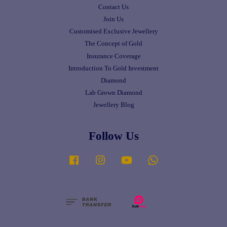
Contact Us
Join Us
Customised Exclusive Jewellery
The Concept of Gold
Insurance Coverage
Introduction To Gold Investment
Diamond
Lab Grown Diamond
Jewellery Blog
Follow Us
Facebook
Instagram
YouTube
Whatsapp