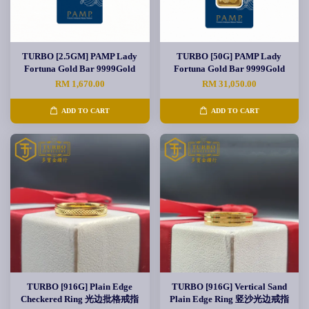
TURBO [2.5GM] PAMP Lady
TURBO [50G] PAMP Lady
Fortuna Gold Bar 9999Gold
Fortuna Gold Bar 9999Gold
RM 1,670.00
RM 31,050.00
ADD TO CART
ADD TO CART
TURBO [916G] Plain Edge
TURBO [916G] Vertical Sand
Checkered Ring 光边批格戒指
Plain Edge Ring 竖沙光边戒指