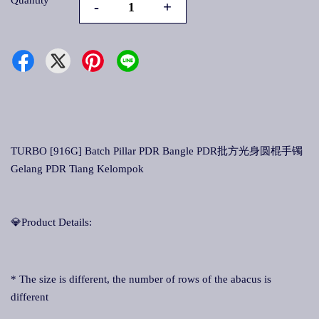
Quantity
-
+
TURBO [916G] Batch Pillar PDR Bangle PDR批方光身圆棍手镯
Gelang PDR Tiang Kelompok
💎Product Details:
* The size is different, the number of rows of the abacus is
different