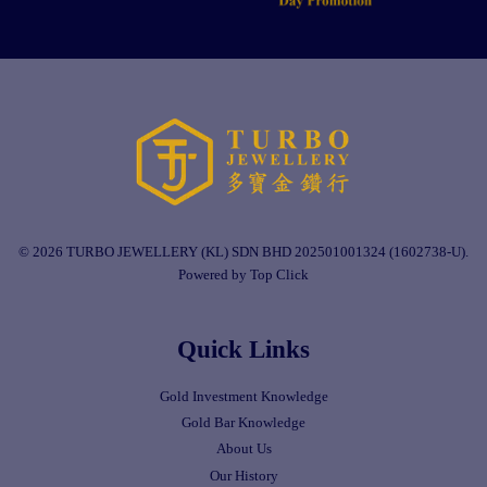
© 2026 TURBO JEWELLERY (KL) SDN BHD 202501001324 (1602738-U).
Powered by Top Click
Quick Links
Gold Investment Knowledge
Gold Bar Knowledge
About Us
Our History