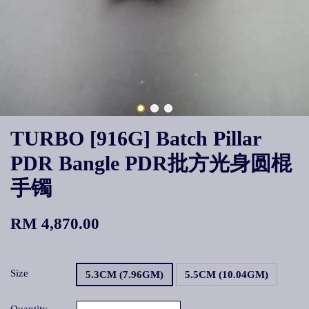
TURBO [916G] Batch Pillar
PDR Bangle PDR批方光身圆棍
手镯
RM 4,870.00
Size
5.3CM (7.96GM)
5.5CM (10.04GM)