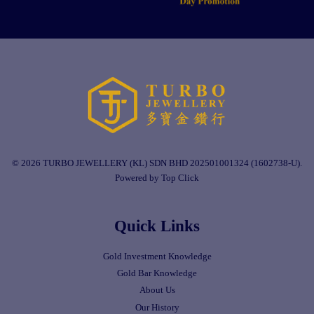
© 2026 TURBO JEWELLERY (KL) SDN BHD 202501001324 (1602738-U).
Powered by Top Click
Quick Links
Gold Investment Knowledge
Gold Bar Knowledge
About Us
Our History