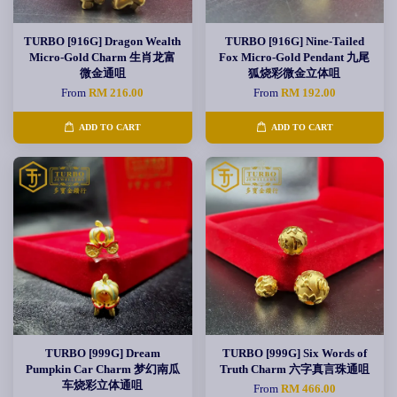
TURBO [916G] Dragon Wealth
TURBO [916G] Nine-Tailed
Micro-Gold Charm 生肖龙富
Fox Micro-Gold Pendant 九尾
微金通咀
狐烧彩微金立体咀
From
RM 216.00
From
RM 192.00
ADD TO CART
ADD TO CART
TURBO [999G] Dream
TURBO [999G] Six Words of
Pumpkin Car Charm 梦幻南瓜
Truth Charm 六字真言珠通咀
车烧彩立体通咀
From
RM 466.00