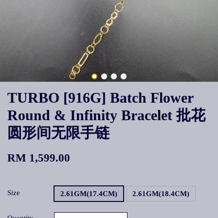
TURBO [916G] Batch Flower
Round & Infinity Bracelet 批花
圆形间无限手链
RM 1,599.00
Size
2.61GM(17.4CM)
2.61GM(18.4CM)