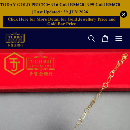
𝐓𝐎𝐃𝐀𝐘 𝐆𝐎𝐋𝐃 𝐏𝐑𝐈𝐂𝐄 ➤ 𝟗𝟏𝟔 𝐆𝐨𝐥𝐝 𝐑𝐌𝟔𝟐𝟎 | 𝟗𝟗𝟗 𝐆𝐨𝐥𝐝 𝐑𝐌𝟔𝟕𝟎
| 𝐋𝐚𝐬𝐭 𝐔𝐩𝐝𝐚𝐭𝐞𝐝 : 𝟐𝟗 𝐉𝐔𝐍 𝟐𝟎𝟐𝟔
𝐂𝐥𝐢𝐜𝐤 𝐇𝐞𝐫𝐞 𝐟𝐨𝐫 𝐌𝐨𝐫𝐞 𝐃𝐞𝐭𝐚𝐢𝐥 𝐟𝐨𝐫 𝐆𝐨𝐥𝐝 𝐉𝐞𝐰𝐞𝐥𝐥𝐞𝐫𝐲 𝐏𝐫𝐢𝐜𝐞 𝐚𝐧𝐝
𝐆𝐨𝐥𝐝 𝐁𝐚𝐫 𝐏𝐫𝐢𝐜𝐞