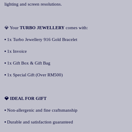
lighting and screen resolutions.
💎 Your
TURBO JEWELLERY
comes with:
▪ 1x Turbo Jewellery 916 Gold Bracelet
▪ 1x Invoice
▪ 1x Gift Box & Gift Bag
▪ 1x Special Gift (Over RM500)
💎 IDEAL FOR GIFT
▪ Non-allergenic and fine craftsmanship
▪ Durable and satisfaction guaranteed