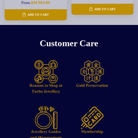
From
RM 984.00
ADD TO CART
ADD TO CART
Customer Care