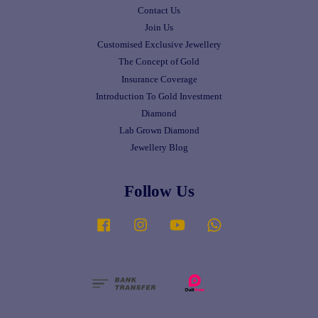
Contact Us
Join Us
Customised Exclusive Jewellery
The Concept of Gold
Insurance Coverage
Introduction To Gold Investment
Diamond
Lab Grown Diamond
Jewellery Blog
Follow Us
Facebook
Instagram
YouTube
Whatsapp