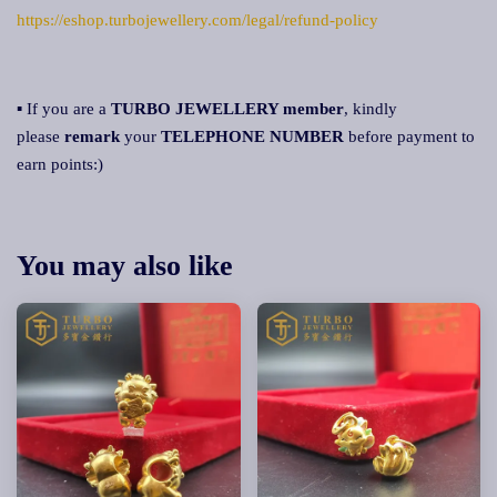
https://eshop.turbojewellery.com/legal/refund-policy
▪ If you are a
TURBO JEWELLERY member
, kindly
please
remark
your
TELEPHONE NUMBER
before payment to
earn points:)
You may also like