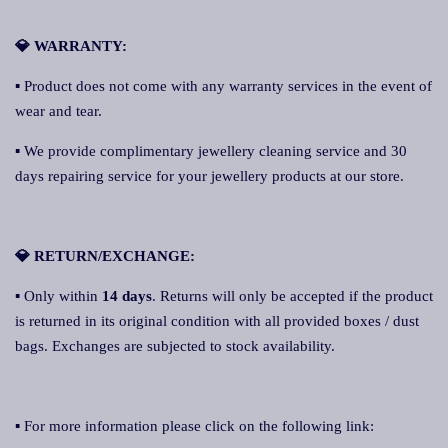
💎 WARRANTY:
▪ Product does not come with any warranty services in the event of
wear and tear.
▪ We provide complimentary jewellery cleaning service and 30
days repairing service for your jewellery products at our store.
💎 RETURN/EXCHANGE:
▪ Only within
14 days
. Returns will only be accepted if the product
is returned in its original condition with all provided boxes / dust
bags. Exchanges are subjected to stock availability.
▪ For more information please click on the following link: