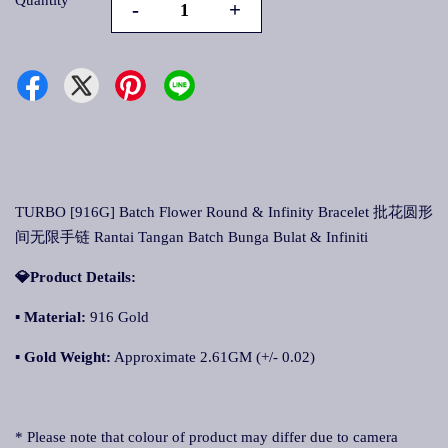
Quantity
-
+
TURBO [916G] Batch Flower Round & Infinity Bracelet 批花圆形
间无限手链 Rantai Tangan Batch Bunga Bulat & Infiniti
💎Product Details:
▪
Material:
916 Gold
▪
Gold Weight:
Approximate 2.61GM (+/- 0.02)
* Please note that colour of product may differ due to camera