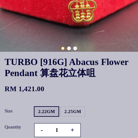
TURBO [916G] Abacus Flower
Pendant 算盘花立体咀
RM 1,421.00
Size
2.22GM
2.25GM
Quantity
-
+