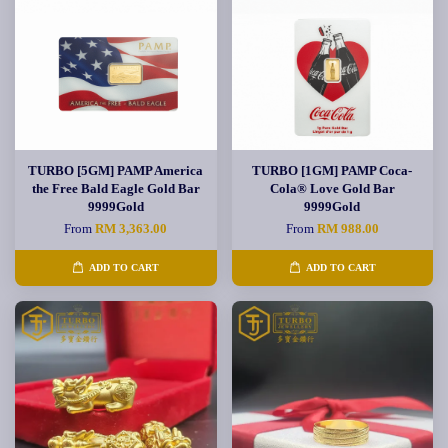
TURBO [5GM] PAMP America
TURBO [1GM] PAMP Coca-
the Free Bald Eagle Gold Bar
Cola® Love Gold Bar
9999Gold
9999Gold
From
RM 3,363.00
From
RM 988.00
ADD TO CART
ADD TO CART