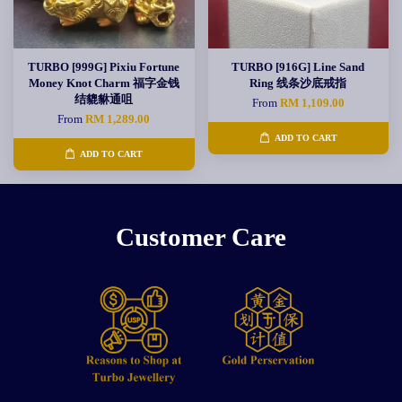
TURBO [999G] Pixiu Fortune
TURBO [916G] Line Sand
Money Knot Charm 福字金钱
Ring 线条沙底戒指
结貔貅通咀
From
RM 1,109.00
From
RM 1,289.00
ADD TO CART
ADD TO CART
Customer Care