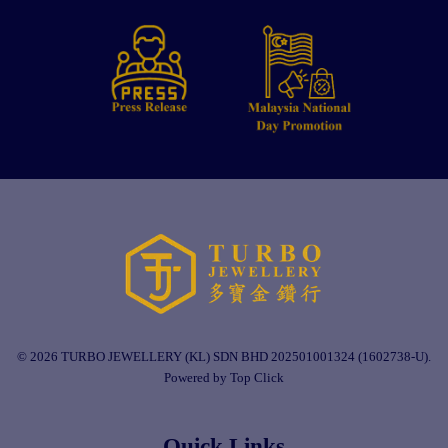
© 2026 TURBO JEWELLERY (KL) SDN BHD 202501001324 (1602738-U).
Powered by Top Click
Quick Links