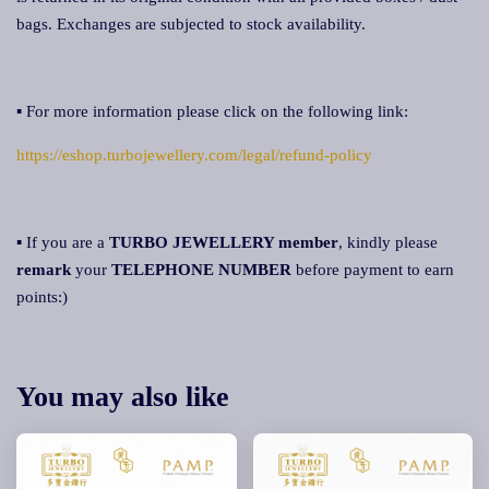
bags. Exchanges are subjected to stock availability.
▪ For more information please click on the following link:
https://eshop.turbojewellery.com/legal/refund-policy
▪ If you are a
TURBO JEWELLERY member
, kindly please
remark
your
TELEPHONE NUMBER
before payment to earn
points:)
You may also like