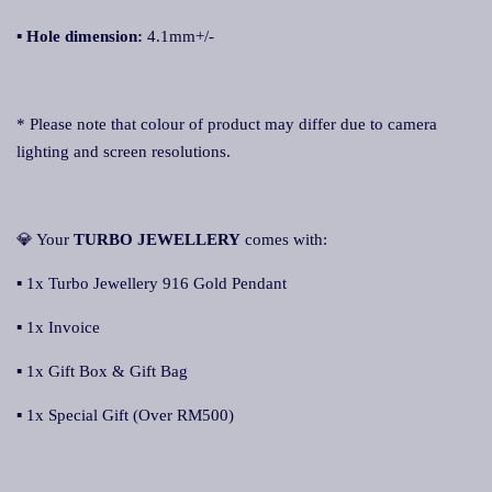
▪ Hole dimension:
4.1mm+/-
* Please note that colour of product may differ due to camera
lighting and screen resolutions.
💎 Your
TURBO JEWELLERY
comes with:
▪ 1x Turbo Jewellery 916 Gold Pendant
▪ 1x Invoice
▪ 1x Gift Box & Gift Bag
▪ 1x Special Gift (Over RM500)