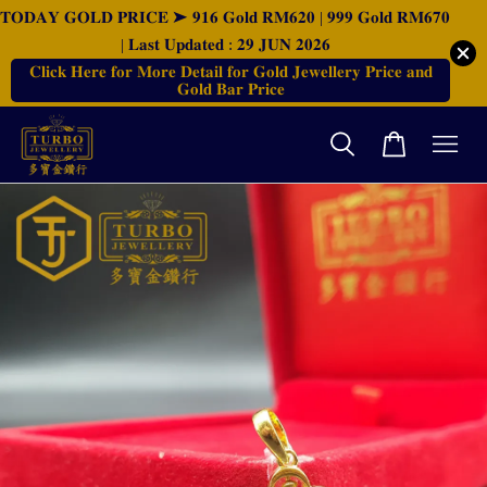
𝐓𝐎𝐃𝐀𝐘 𝐆𝐎𝐋𝐃 𝐏𝐑𝐈𝐂𝐄 ➤ 𝟗𝟏𝟔 𝐆𝐨𝐥𝐝 𝐑𝐌𝟔𝟐𝟎 | 𝟗𝟗𝟗 𝐆𝐨𝐥𝐝 𝐑𝐌𝟔𝟕𝟎
| 𝐋𝐚𝐬𝐭 𝐔𝐩𝐝𝐚𝐭𝐞𝐝 : 𝟐𝟗 𝐉𝐔𝐍 𝟐𝟎𝟐𝟔
𝐂𝐥𝐢𝐜𝐤 𝐇𝐞𝐫𝐞 𝐟𝐨𝐫 𝐌𝐨𝐫𝐞 𝐃𝐞𝐭𝐚𝐢𝐥 𝐟𝐨𝐫 𝐆𝐨𝐥𝐝 𝐉𝐞𝐰𝐞𝐥𝐥𝐞𝐫𝐲 𝐏𝐫𝐢𝐜𝐞 𝐚𝐧𝐝
𝐆𝐨𝐥𝐝 𝐁𝐚𝐫 𝐏𝐫𝐢𝐜𝐞