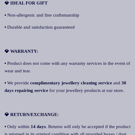
💎 IDEAL FOR GIFT
▪ Non-allergenic and fine craftsmanship
▪ Durable and satisfaction guaranteed
💎 WARRANTY:
▪ Product does not come with any warranty services in the event of
wear and tear.
▪ We provide
complimentary jewellery cleaning service
and
30
days repairing service
for your jewellery products at our store.
💎 RETURN/EXCHANGE:
▪ Only within
14 days
. Returns will only be accepted if the product
is returned in its original condition with all provided boxes / dust