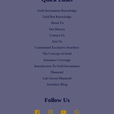
Gold Investment Knowledge
Gold Bar Knowledge
About Us
Our History
Contact Us
Join Us
Customised Exclusive Jewellery
The Concept of Gold
Insurance Coverage
Introduction To Gold Investment
Diamond
Lab Grown Diamond
Jewellery Blog
Follow Us
Facebook
Instagram
YouTube
Whatsapp