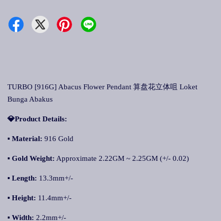
TURBO [916G] Abacus Flower Pendant 算盘花立体咀 Loket
Bunga Abakus
💎Product Details:
▪ Material:
916 Gold
▪ Gold Weight:
Approximate 2.22GM ~ 2.25GM (+/- 0.02)
▪ Length:
13.3mm+/-
▪ Height:
11.4mm+/-
▪ Width:
2.2mm+/-