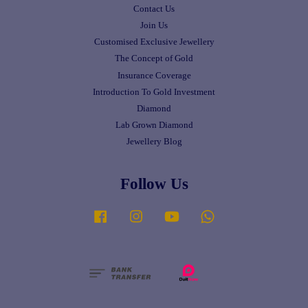
Contact Us
Join Us
Customised Exclusive Jewellery
The Concept of Gold
Insurance Coverage
Introduction To Gold Investment
Diamond
Lab Grown Diamond
Jewellery Blog
Follow Us
Facebook
Instagram
YouTube
Whatsapp