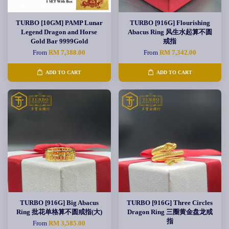
TURBO [10GM] PAMP Lunar
TURBO [916G] Flourishing
Legend Dragon and Horse
Abacus Ring 风生水起算不圆
Gold Bar 9999Gold
戒指
From
RM 7,388.00
From
RM 7,342.00
ADD TO CART
ADD TO CART
TURBO [916G] Big Abacus
TURBO [916G] Three Circles
Ring 批花单格算不圆戒指(大)
Dragon Ring 三圈黄金盘龙戒
指
From
RM 3,585.00