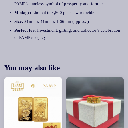
PAMP’s timeless symbol of prosperity and fortune
Mintage:
Limited to 4,500 pieces worldwide
Size:
21mm x 41mm x 1.66mm (approx.)
Perfect for:
Investment, gifting, and collector’s celebration
of PAMP’s legacy
You may also like