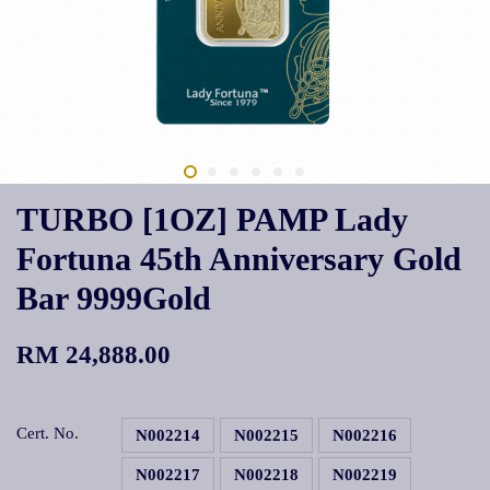
TURBO [1OZ] PAMP Lady
Fortuna 45th Anniversary Gold
Bar 9999Gold
RM 24,888.00
Cert. No.
N002214
N002215
N002216
N002217
N002218
N002219