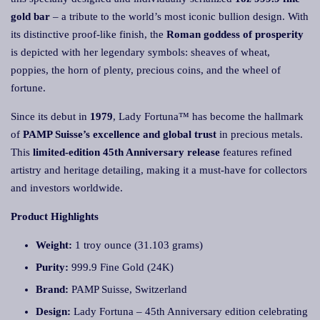
gold bar
– a tribute to the world’s most iconic bullion design. With
its distinctive proof-like finish, the
Roman goddess of prosperity
is depicted with her legendary symbols: sheaves of wheat,
poppies, the horn of plenty, precious coins, and the wheel of
fortune.
Since its debut in
1979
, Lady Fortuna™ has become the hallmark
of
PAMP Suisse’s excellence and global trust
in precious metals.
This
limited-edition 45th Anniversary release
features refined
artistry and heritage detailing, making it a must-have for collectors
and investors worldwide.
Product Highlights
Weight:
1 troy ounce (31.103 grams)
Purity:
999.9 Fine Gold (24K)
Brand:
PAMP Suisse, Switzerland
Design:
Lady Fortuna – 45th Anniversary edition celebrating