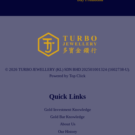
© 2026 TURBO JEWELLERY (KL) SDN BHD 202501001324 (1602738-U).
Powered by Top Click
Quick Links
Gold Investment Knowledge
Gold Bar Knowledge
About Us
Our History