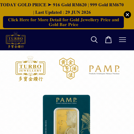
𝐓𝐎𝐃𝐀𝐘 𝐆𝐎𝐋𝐃 𝐏𝐑𝐈𝐂𝐄 ➤ 𝟗𝟏𝟔 𝐆𝐨𝐥𝐝 𝐑𝐌𝟔𝟐𝟎 | 𝟗𝟗𝟗 𝐆𝐨𝐥𝐝 𝐑𝐌𝟔𝟕𝟎
| 𝐋𝐚𝐬𝐭 𝐔𝐩𝐝𝐚𝐭𝐞𝐝 : 𝟐𝟗 𝐉𝐔𝐍 𝟐𝟎𝟐𝟔
𝐂𝐥𝐢𝐜𝐤 𝐇𝐞𝐫𝐞 𝐟𝐨𝐫 𝐌𝐨𝐫𝐞 𝐃𝐞𝐭𝐚𝐢𝐥 𝐟𝐨𝐫 𝐆𝐨𝐥𝐝 𝐉𝐞𝐰𝐞𝐥𝐥𝐞𝐫𝐲 𝐏𝐫𝐢𝐜𝐞 𝐚𝐧𝐝
𝐆𝐨𝐥𝐝 𝐁𝐚𝐫 𝐏𝐫𝐢𝐜𝐞