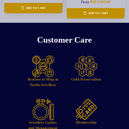
From
RM 3,395.00
ADD TO CART
ADD TO CART
Customer Care