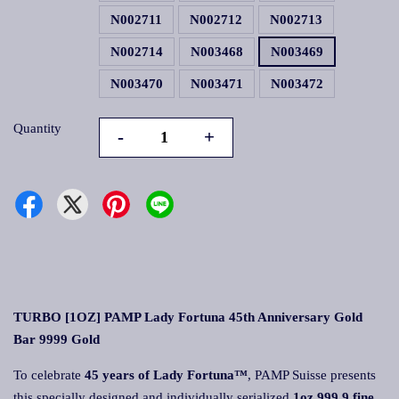
N002711
N002712
N002713
N002714
N003468
N003469
N003470
N003471
N003472
Quantity
-
+
TURBO [1OZ] PAMP Lady Fortuna 45th Anniversary Gold
Bar 9999 Gold
To celebrate
45 years of Lady Fortuna™
, PAMP Suisse presents
this specially designed and individually serialized
1oz 999.9 fine