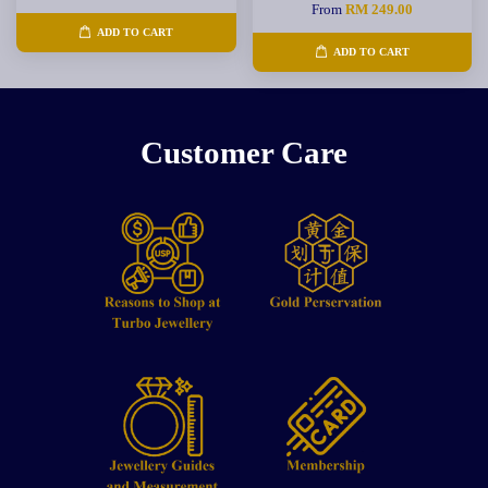
From
RM 249.00
ADD TO CART
ADD TO CART
Customer Care