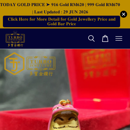
𝐓𝐎𝐃𝐀𝐘 𝐆𝐎𝐋𝐃 𝐏𝐑𝐈𝐂𝐄 ➤ 𝟗𝟏𝟔 𝐆𝐨𝐥𝐝 𝐑𝐌𝟔𝟐𝟎 | 𝟗𝟗𝟗 𝐆𝐨𝐥𝐝 𝐑𝐌𝟔𝟕𝟎
| 𝐋𝐚𝐬𝐭 𝐔𝐩𝐝𝐚𝐭𝐞𝐝 : 𝟐𝟗 𝐉𝐔𝐍 𝟐𝟎𝟐𝟔
𝐂𝐥𝐢𝐜𝐤 𝐇𝐞𝐫𝐞 𝐟𝐨𝐫 𝐌𝐨𝐫𝐞 𝐃𝐞𝐭𝐚𝐢𝐥 𝐟𝐨𝐫 𝐆𝐨𝐥𝐝 𝐉𝐞𝐰𝐞𝐥𝐥𝐞𝐫𝐲 𝐏𝐫𝐢𝐜𝐞 𝐚𝐧𝐝
𝐆𝐨𝐥𝐝 𝐁𝐚𝐫 𝐏𝐫𝐢𝐜𝐞