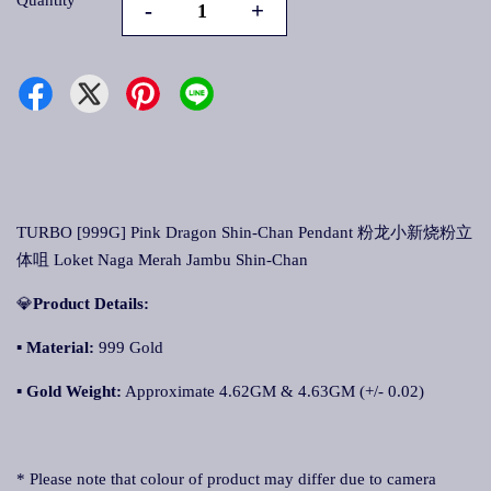
Quantity
-
+
TURBO [999G] Pink Dragon Shin-Chan Pendant 粉龙小新烧粉立
体咀 Loket Naga Merah Jambu Shin-Chan
💎
Product Details:
▪ Material:
999 Gold
▪
Gold Weight
:
Approximate 4.62GM & 4.63GM (+/- 0.02)
* Please note that colour of product may differ due to camera