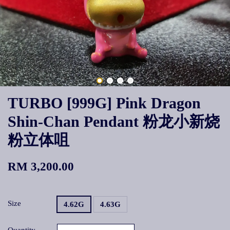
TURBO [999G] Pink Dragon
Shin-Chan Pendant 粉龙小新烧
粉立体咀
RM 3,200.00
Size
4.62G
4.63G