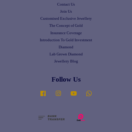
Contact Us
Join Us
Customised Exclusive Jewellery
The Concept of Gold
Insurance Coverage
Introduction To Gold Investment
Diamond
Lab Grown Diamond
Jewellery Blog
Follow Us
Facebook
Instagram
YouTube
Whatsapp