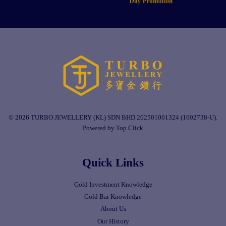
© 2026 TURBO JEWELLERY (KL) SDN BHD 202501001324 (1602738-U).
Powered by Top Click
Quick Links
Gold Investment Knowledge
Gold Bar Knowledge
About Us
Our History