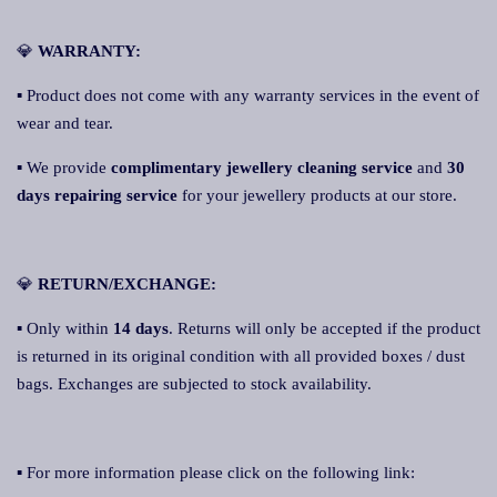
💎
WARRANTY:
▪ Product does not come with any warranty services in the event of
wear and tear.
▪ We provide
complimentary jewellery cleaning service
and
30
days repairing service
for your jewellery products at our store.
💎
RETURN/EXCHANGE:
▪ Only within
14 days
. Returns will only be accepted if the product
is returned in its original condition with all provided boxes / dust
bags. Exchanges are subjected to stock availability.
▪ For more information please click on the following link: