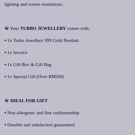
lighting and screen resolutions.
💎 Your
TURBO JEWELLERY
comes with:
▪ 1x Turbo Jewellery 999 Gold Pendant
▪ 1x Invoice
▪ 1x Gift Box & Gift Bag
▪ 1x Special Gift (Over RM500)
💎
IDEAL FOR GIFT
▪ Non-allergenic and fine craftsmanship
▪ Durable and satisfaction guaranteed