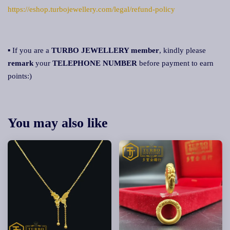
https://eshop.turbojewellery.com/legal/refund-policy
▪ If you are a
TURBO JEWELLERY member
, kindly please
remark
your
TELEPHONE NUMBER
before payment to earn
points:)
You may also like