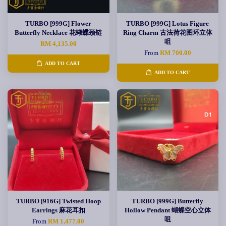
TURBO [999G] Flower
TURBO [999G] Lotus Figure
Butterfly Necklace 花蝴蝶颈链
Ring Charm 古法荷花图环立体
咀
RM 4,135.00
From
RM 700.00
ADD TO CART
ADD TO CART
TURBO [916G] Twisted Hoop
TURBO [999G] Butterfly
Earrings 麻花耳扣
Hollow Pendant 蝴蝶空心立体
咀
From
RM 1,477.00