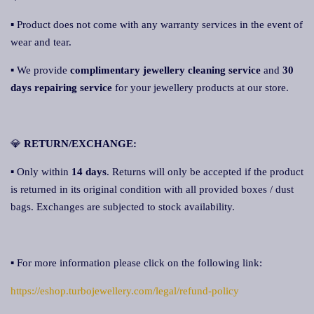
▪ Product does not come with any warranty services in the event of
wear and tear.
▪ We provide
complimentary jewellery cleaning service
and
30
days repairing servic
e
for your jewellery products at our store.
💎
RETURN/EXCHANGE:
▪ Only within
14 days
. Returns will only be accepted if the product
is returned in its original condition with all provided boxes / dust
bags. Exchanges are subjected to stock availability.
▪ For more information please click on the following link:
https://eshop.turbojewellery.com/legal/refund-policy