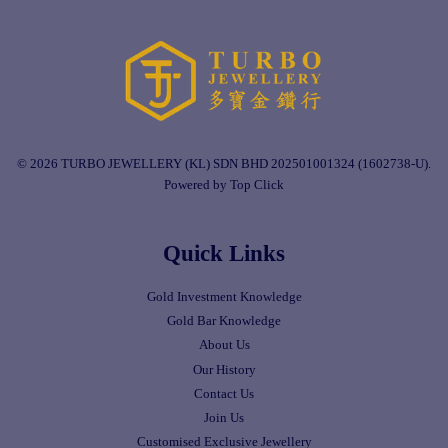
© 2026 TURBO JEWELLERY (KL) SDN BHD 202501001324 (1602738-U).
Powered by Top Click
Quick Links
Gold Investment Knowledge
Gold Bar Knowledge
About Us
Our History
Contact Us
Join Us
Customised Exclusive Jewellery