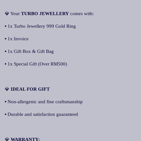
💎 Your
TURBO JEWELLERY
comes with:
▪ 1x Turbo Jewellery 999 Gold Ring
▪ 1x Invoice
▪ 1x Gift Box & Gift Bag
▪ 1x Special Gift (Over RM500)
💎
IDEAL FOR GIFT
▪ Non-allergenic and fine craftsmanship
▪ Durable and satisfaction guaranteed
💎
WARRANTY: