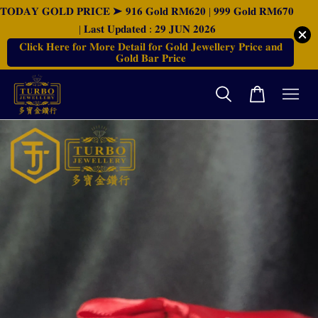
𝐓𝐎𝐃𝐀𝐘 𝐆𝐎𝐋𝐃 𝐏𝐑𝐈𝐂𝐄 ➤ 𝟗𝟏𝟔 𝐆𝐨𝐥𝐝 𝐑𝐌𝟔𝟐𝟎 | 𝟗𝟗𝟗 𝐆𝐨𝐥𝐝 𝐑𝐌𝟔𝟕𝟎
| 𝐋𝐚𝐬𝐭 𝐔𝐩𝐝𝐚𝐭𝐞𝐝 : 𝟐𝟗 𝐉𝐔𝐍 𝟐𝟎𝟐𝟔
𝐂𝐥𝐢𝐜𝐤 𝐇𝐞𝐫𝐞 𝐟𝐨𝐫 𝐌𝐨𝐫𝐞 𝐃𝐞𝐭𝐚𝐢𝐥 𝐟𝐨𝐫 𝐆𝐨𝐥𝐝 𝐉𝐞𝐰𝐞𝐥𝐥𝐞𝐫𝐲 𝐏𝐫𝐢𝐜𝐞 𝐚𝐧𝐝
𝐆𝐨𝐥𝐝 𝐁𝐚𝐫 𝐏𝐫𝐢𝐜𝐞