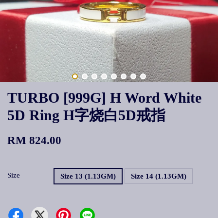
TURBO [999G] H Word White
5D Ring H字烧白5D戒指
RM 824.00
Size
Size 13 (1.13GM)
Size 14 (1.13GM)