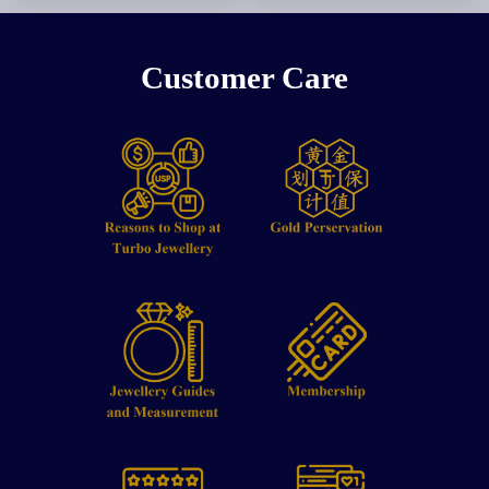
Customer Care