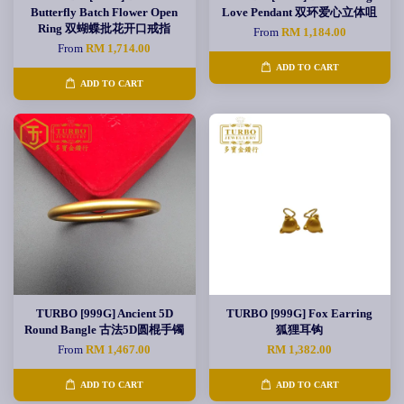
Butterfly Batch Flower Open
Love Pendant 双环爱心立体咀
Ring 双蝴蝶批花开口戒指
From
RM 1,184.00
From
RM 1,714.00
ADD TO CART
ADD TO CART
TURBO [999G] Ancient 5D
TURBO [999G] Fox Earring
Round Bangle 古法5D圆棍手镯
狐狸耳钩
From
RM 1,467.00
RM 1,382.00
ADD TO CART
ADD TO CART