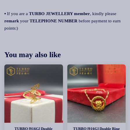
▪ If you are a
TURBO JEWELLERY member
, kindly please
remark
your
TELEPHONE NUMBER
before payment to earn
points:)
You may also like
TURBO [916G] Double
TURBO [916G] Double Ring