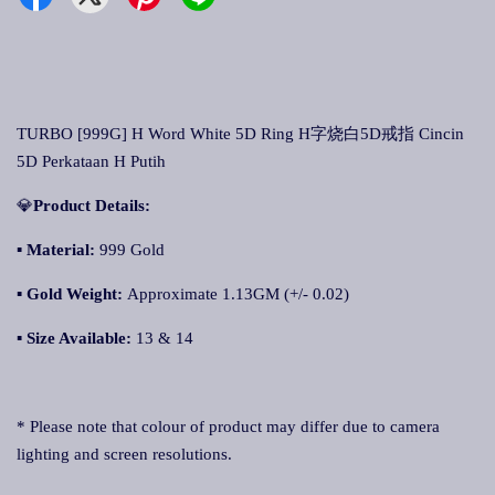
TURBO [999G] H Word White 5D Ring H字烧白5D戒指 Cincin
5D Perkataan H Putih
💎
Product Details:
▪ Material:
999 Gold
▪
Gold Weight:
Approximate 1.13GM (+/- 0.02)
▪
Size Available:
13 & 14
* Please note that colour of product may differ due to camera
lighting and screen resolutions.