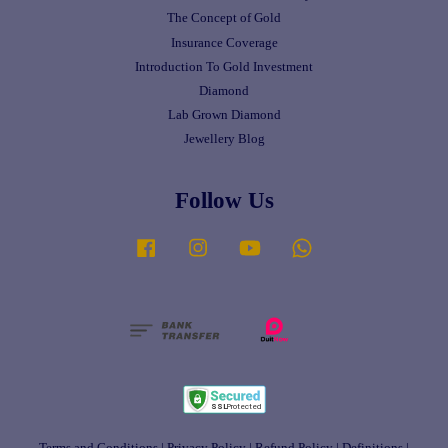
The Concept of Gold
Insurance Coverage
Introduction To Gold Investment
Diamond
Lab Grown Diamond
Jewellery Blog
Follow Us
Facebook
Instagram
YouTube
Whatsapp