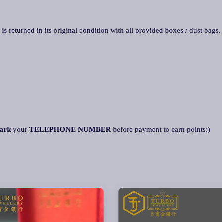
 is returned in its original condition with all provided boxes / dust bags
ark
your
TELEPHONE NUMBER
before payment to earn points:)