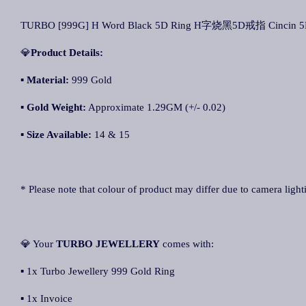
TURBO [999G] H Word Black 5D Ring H字烧黑5D戒指 Cincin 5D 
💎
Product Details:
▪ Material:
999 Gold
▪
Gold Weight:
Approximate 1.29GM (+/- 0.02)
▪
Size Available:
14 & 15
* Please note that colour of product may differ due to camera light
💎 Your
TURBO JEWELLERY
comes with:
▪ 1x Turbo Jewellery 999 Gold Ring
▪ 1x Invoice