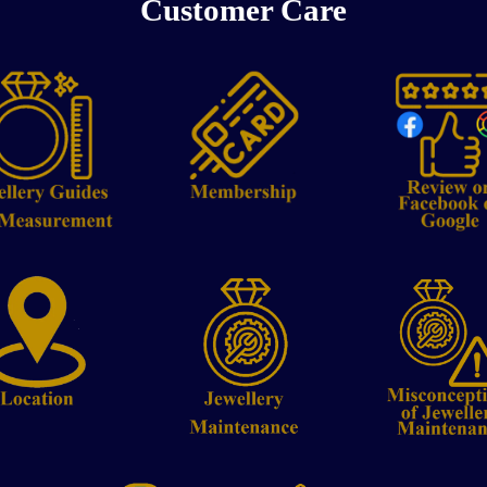
Customer Care