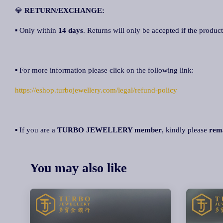
💎
RETURN/EXCHANGE:
▪ Only within
14 days
. Returns will only be accepted if the product
▪ For more information please click on the following link:
https://eshop.turbojewellery.com/legal/refund-policy
▪ If you are a
TURBO JEWELLERY member
, kindly please
rem
You may also like