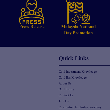
Quick Links
Gold Investment Knowledge
Gold Bar Knowledge
About Us
Our History
Contact Us
Join Us
Customised Exclusive Jewellery