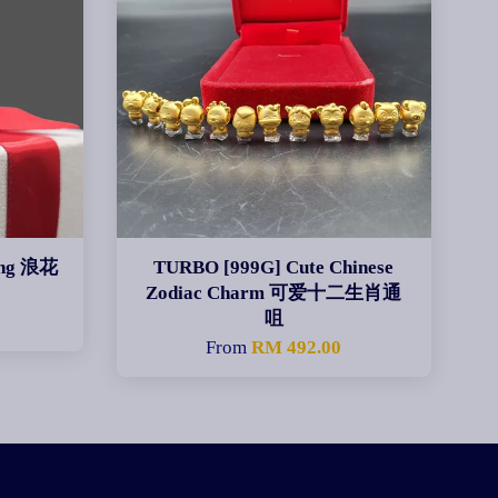
ing 浪花
TURBO [999G] Cute Chinese
Zodiac Charm 可爱十二生肖通
咀
From
RM 492.00