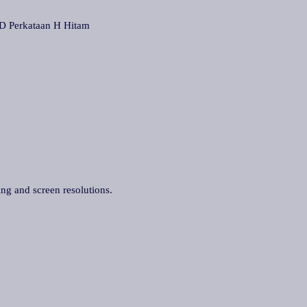
Perkataan H Hitam
ing and screen resolutions.