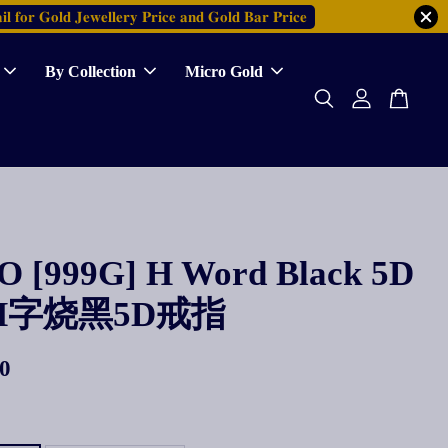
𝐥 𝐟𝐨𝐫 𝐆𝐨𝐥𝐝 𝐉𝐞𝐰𝐞𝐥𝐥𝐞𝐫𝐲 𝐏𝐫𝐢𝐜𝐞 𝐚𝐧𝐝 𝐆𝐨𝐥𝐝 𝐁𝐚𝐫 𝐏𝐫𝐢𝐜𝐞
By Collection
Micro Gold
 [999G] H Word Black 5D
g H字烧黑5D戒指
0