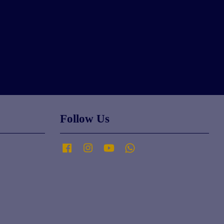
Follow Us
Facebook
Instagram
YouTube
Whatsapp