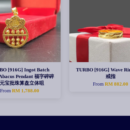
O [916G] Ingot Batch
TURBO [916G] Wave R
 Abacus Pendant 福字碎碎
戒指
元宝批珠算盘立体咀
From
RM 882.00
From
RM 1,788.00