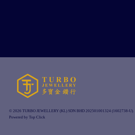
© 2026 TURBO JEWELLERY (KL) SDN BHD 202501001324 (1602738-U).
Powered by Top Click