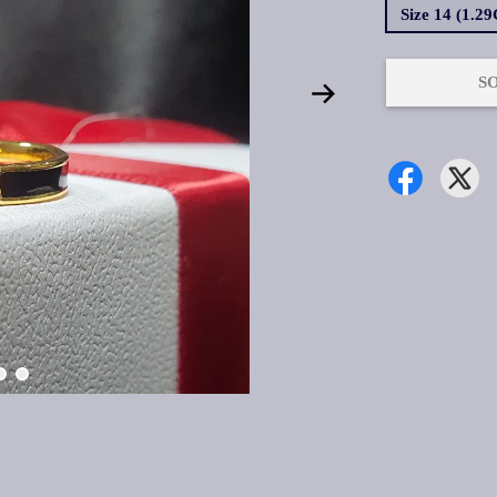
Size 14 (1.2
S