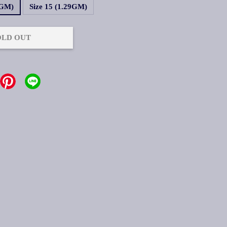
9GM)
Size 15 (1.29GM)
OLD OUT