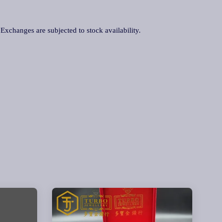
. Exchanges are subjected to stock availability.