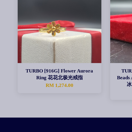
TURBO [916G] Flower Aurora
TURB
Ring 花花北极光戒指
Beads
冰
RM 1,274.00