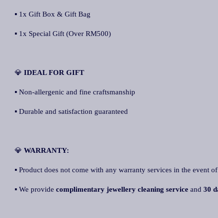
▪ 1x Gift Box & Gift Bag
▪ 1x Special Gift (Over RM500)
💎
IDEAL FOR GIFT
▪ Non-allergenic and fine craftsmanship
▪ Durable and satisfaction guaranteed
💎
WARRANTY:
▪ Product does not come with any warranty services in the event of
▪ We provide
complimentary jewellery cleaning service
and
30 d