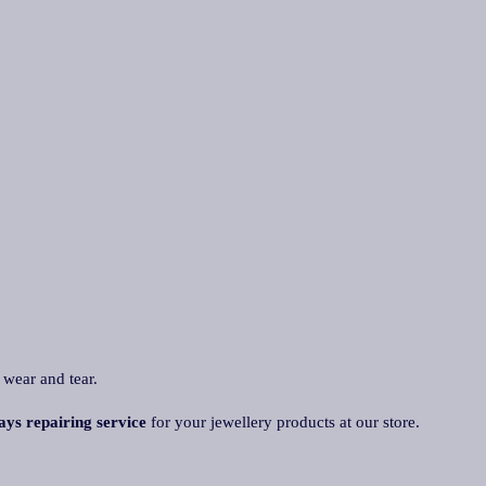
 wear and tear.
ays repairing service
for your jewellery products at our store.