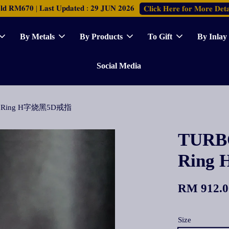
𝐑𝐌𝟔𝟕𝟎 | 𝐋𝐚𝐬𝐭 𝐔𝐩𝐝𝐚𝐭𝐞𝐝 : 𝟐𝟗 𝐉𝐔𝐍 𝟐𝟎𝟐𝟔
𝐂𝐥𝐢𝐜𝐤 𝐇𝐞𝐫𝐞 𝐟𝐨𝐫 𝐌𝐨𝐫𝐞 𝐃𝐞𝐭𝐚
By Metals
By Products
To Gift
By Inlay
Social Media
 5D Ring H字烧黑5D戒指
TURBO
Rin
RM 912.0
Size