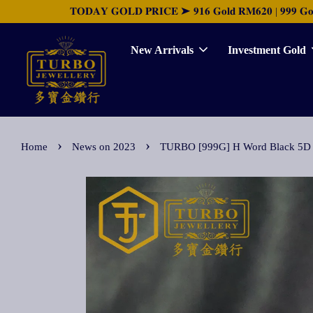
𝐓𝐎𝐃𝐀𝐘 𝐆𝐎𝐋𝐃 𝐏𝐑𝐈𝐂𝐄 ➤ 𝟗𝟏𝟔 𝐆𝐨𝐥𝐝 𝐑𝐌𝟔𝟐𝟎 | 𝟗𝟗𝟗 𝐆𝐨𝐥𝐝 
New Arrivals
Investment Gold
›
›
Home
News on 2023
TURBO [999G] H Word Black