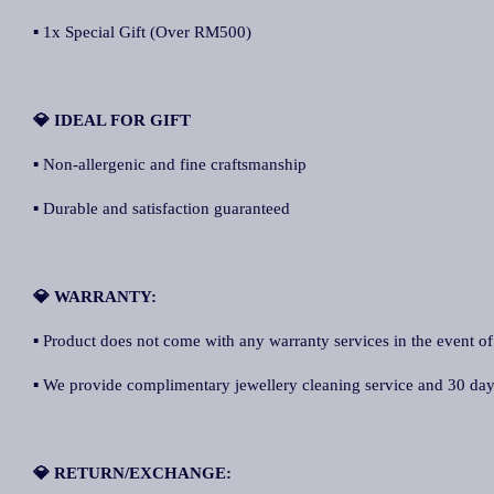
▪ 1x Special Gift (Over RM500)
💎 IDEAL FOR GIFT
▪ Non-allergenic and fine craftsmanship
▪ Durable and satisfaction guaranteed
💎 WARRANTY:
▪ Product does not come with any warranty services in the event of
▪ We provide complimentary jewellery cleaning service and 30 days 
💎 RETURN/EXCHANGE: