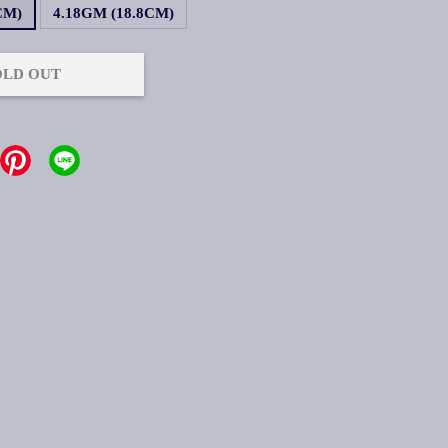
CM)
4.18GM (18.8CM)
OLD OUT