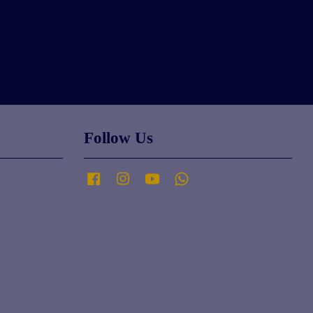
Follow Us
Facebook
Instagram
YouTube
Whatsapp