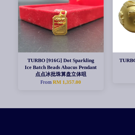
TURBO [916G] Dot Sparkling
TURBO
Ice Batch Beads Abacus Pendant
点点冰批珠算盘立体咀
From
RM 1,357.00