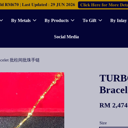
𝐑𝐌𝟔𝟕𝟎 | 𝐋𝐚𝐬𝐭 𝐔𝐩𝐝𝐚𝐭𝐞𝐝 : 𝟐𝟗 𝐉𝐔𝐍 𝟐𝟎𝟐𝟔
𝐂𝐥𝐢𝐜𝐤 𝐇𝐞𝐫𝐞 𝐟𝐨𝐫 𝐌𝐨𝐫𝐞 𝐃𝐞𝐭𝐚
By Metals
By Products
To Gift
By Inlay
Social Media
r Bracelet 批柱间批珠手链
TURBO
Brac
RM 2,474
Size