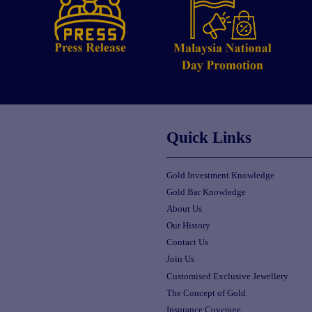
Quick Links
Gold Investment Knowledge
Gold Bar Knowledge
About Us
Our History
Contact Us
Join Us
Customised Exclusive Jewellery
The Concept of Gold
Insurance Coverage