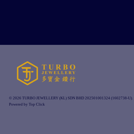
© 2026 TURBO JEWELLERY (KL) SDN BHD 202501001324 (1602738-U).
Powered by Top Click