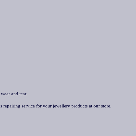
 wear and tear.
repairing service for your jewellery products at our store.