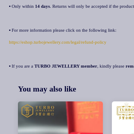
▪ Only within
14 days
. Returns will only be accepted if the product
▪ For more information please click on the following link:
https://eshop.turbojewellery.com/legal/refund-policy
▪ If you are a
TURBO JEWELLERY member
, kindly please
rem
You may also like