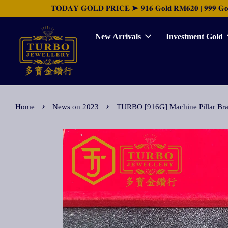
𝐓𝐎𝐃𝐀𝐘 𝐆𝐎𝐋𝐃 𝐏𝐑𝐈𝐂𝐄 ➤ 𝟗𝟏𝟔 𝐆𝐨𝐥𝐝 𝐑𝐌𝟔𝟐𝟎 | 𝟗𝟗𝟗 𝐆𝐨𝐥𝐝 
New Arrivals
Investment Gold
›
›
Home
News on 2023
TURBO [916G] Machine Pilla