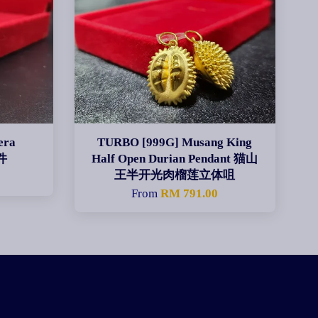
era
TURBO [999G] Musang King
件
Half Open Durian Pendant 猫山
王半开光肉榴莲立体咀
0
From
RM 791.00