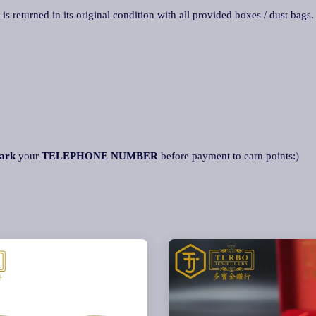
 is returned in its original condition with all provided boxes / dust bags
ark
your
TELEPHONE NUMBER
before payment to earn points:)