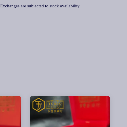
. Exchanges are subjected to stock availability.