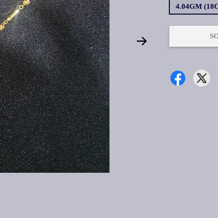
4.04GM (18
S