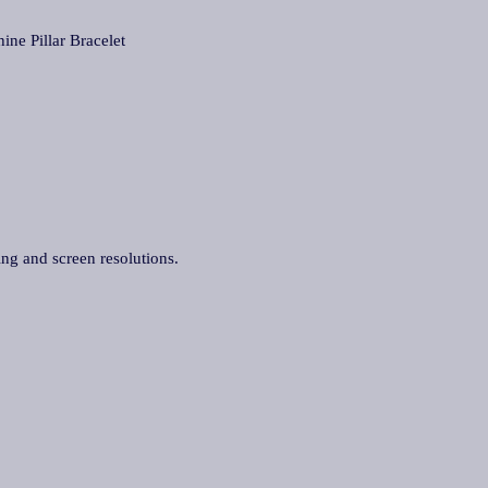
 Pillar Bracelet
ing and screen resolutions.