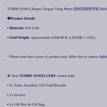
TURBO [916G] Rantai Tangan Tiang Mesin 批柱间批珠手链 Machine
💎Product Details:
▪
Material:
916 Gold
▪
Gold Weight:
Approximate 4.04GM & 4.18GM(+/- 0.02)
* Please note that colour of product may differ due to camera light
💎 Your
TURBO JEWELLERY
comes with:
▪ 1x Turbo Jewellery 916 Gold Bracelet
▪ 1x Invoice
▪ 1x Gift Box & Gift Bag