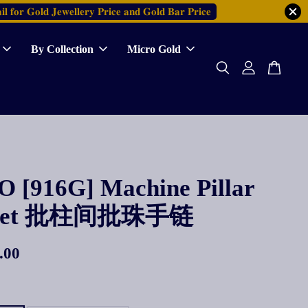
𝐥 𝐟𝐨𝐫 𝐆𝐨𝐥𝐝 𝐉𝐞𝐰𝐞𝐥𝐥𝐞𝐫𝐲 𝐏𝐫𝐢𝐜𝐞 𝐚𝐧𝐝 𝐆𝐨𝐥𝐝 𝐁𝐚𝐫 𝐏𝐫𝐢𝐜𝐞
By Collection
Micro Gold
 [916G] Machine Pillar
elet 批柱间批珠手链
.00