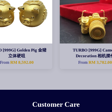
 [999G] Golden Pig 金猪
TURBO [999G] Cam
立体硬咀
Decoration 相机摆
From
RM 8,592.00
From
RM 3,782.0
Customer Care