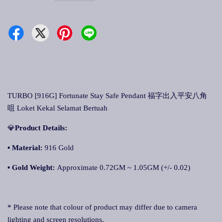
TURBO [916G] Fortunate Stay Safe Pendant 福字出入平安八角
咀 Loket Kekal Selamat Bertuah
💎
Product Details:
▪ Material:
916 Gold
▪
Gold Weight:
Approximate 0.72GM ~ 1.05GM (+/- 0.02)
* Please note that colour of product may differ due to camera
lighting and screen resolutions.