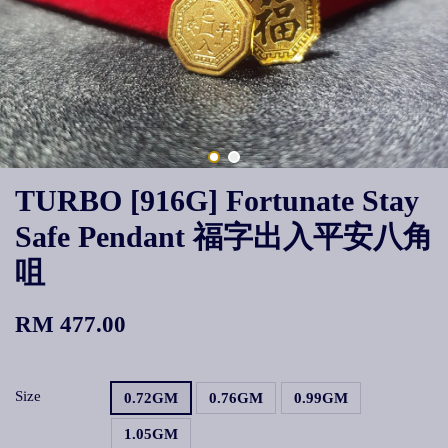
TURBO [916G] Fortunate Stay
Safe Pendant 福字出入平安八角
咀
RM 477.00
Size
0.72GM
0.76GM
0.99GM
1.05GM