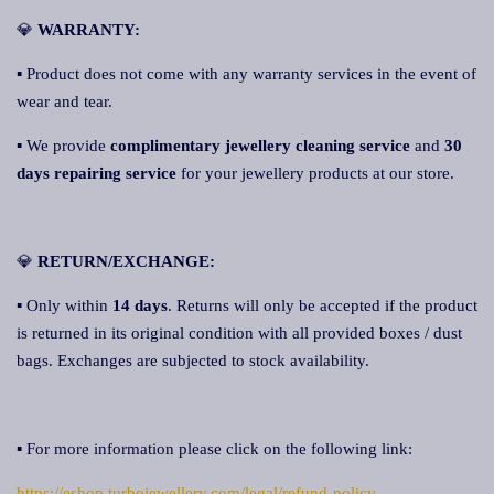
💎
WARRANTY:
▪ Product does not come with any warranty services in the event of
wear and tear.
▪ We provide
complimentary jewellery cleaning service
and
30
days repairing service
for your jewellery products at our store.
💎
RETURN/EXCHANGE:
▪ Only within
14 days
. Returns will only be accepted if the product
is returned in its original condition with all provided boxes / dust
bags. Exchanges are subjected to stock availability.
▪ For more information please click on the following link:
https://eshop.turbojewellery.com/legal/refund-policy