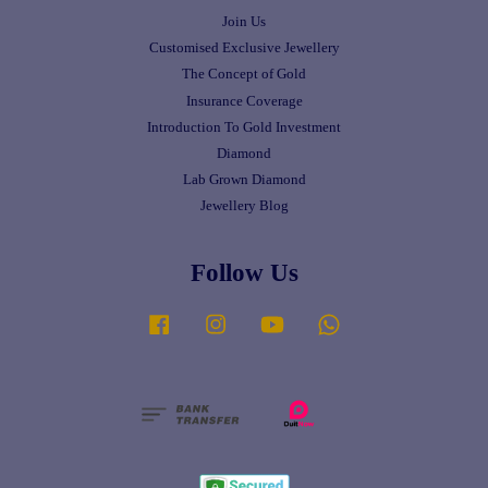
Join Us
Customised Exclusive Jewellery
The Concept of Gold
Insurance Coverage
Introduction To Gold Investment
Diamond
Lab Grown Diamond
Jewellery Blog
Follow Us
Facebook
Instagram
YouTube
Whatsapp