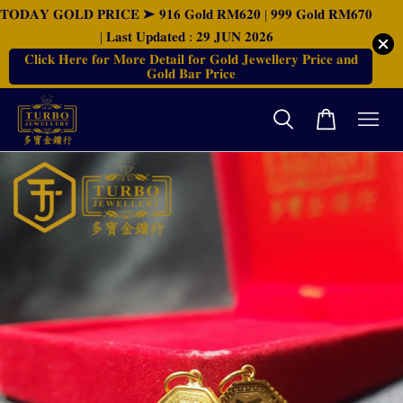
𝐓𝐎𝐃𝐀𝐘 𝐆𝐎𝐋𝐃 𝐏𝐑𝐈𝐂𝐄 ➤ 𝟗𝟏𝟔 𝐆𝐨𝐥𝐝 𝐑𝐌𝟔𝟐𝟎 | 𝟗𝟗𝟗 𝐆𝐨𝐥𝐝 𝐑𝐌𝟔𝟕𝟎
| 𝐋𝐚𝐬𝐭 𝐔𝐩𝐝𝐚𝐭𝐞𝐝 : 𝟐𝟗 𝐉𝐔𝐍 𝟐𝟎𝟐𝟔
𝐂𝐥𝐢𝐜𝐤 𝐇𝐞𝐫𝐞 𝐟𝐨𝐫 𝐌𝐨𝐫𝐞 𝐃𝐞𝐭𝐚𝐢𝐥 𝐟𝐨𝐫 𝐆𝐨𝐥𝐝 𝐉𝐞𝐰𝐞𝐥𝐥𝐞𝐫𝐲 𝐏𝐫𝐢𝐜𝐞 𝐚𝐧𝐝
𝐆𝐨𝐥𝐝 𝐁𝐚𝐫 𝐏𝐫𝐢𝐜𝐞