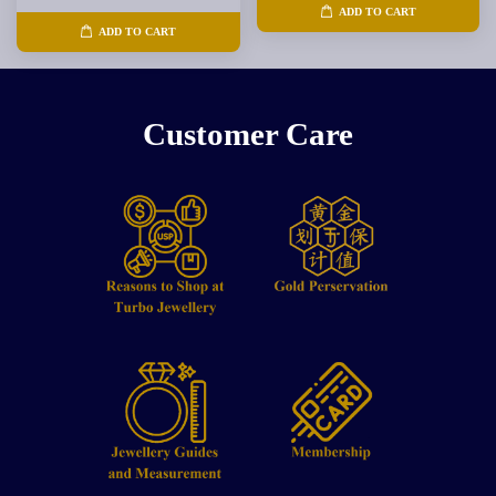
ADD TO CART
ADD TO CART
Customer Care