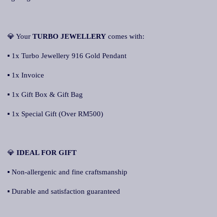
💎 Your
TURBO JEWELLERY
comes with:
▪ 1x Turbo Jewellery 916 Gold Pendant
▪ 1x Invoice
▪ 1x Gift Box & Gift Bag
▪ 1x Special Gift (Over RM500)
💎
IDEAL FOR GIFT
▪ Non-allergenic and fine craftsmanship
▪ Durable and satisfaction guaranteed