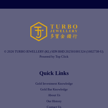
© 2026 TURBO JEWELLERY (KL) SDN BHD 202501001324 (1602738-U).
Powered by Top Click
Quick Links
Gold Investment Knowledge
Gold Bar Knowledge
About Us
Our History
Contact Us