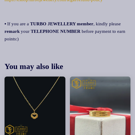
▪ If you are a
TURBO JEWELLERY member
, kindly please
remark
your
TELEPHONE NUMBER
before payment to earn
points:)
You may also like