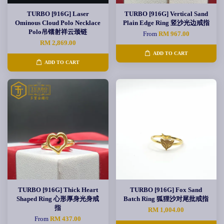
TURBO [916G] Laser
TURBO [916G] Vertical Sand
Ominous Cloud Polo Necklace
Plain Edge Ring 竖沙光边戒指
Polo吊镭射祥云颈链
From
RM 967.00
RM 2,869.00
ADD TO CART
ADD TO CART
TURBO [916G] Thick Heart
TURBO [916G] Fox Sand
Shaped Ring 心形厚身光身戒
Batch Ring 狐狸沙对尾批戒指
指
RM 1,004.00
From
RM 437.00