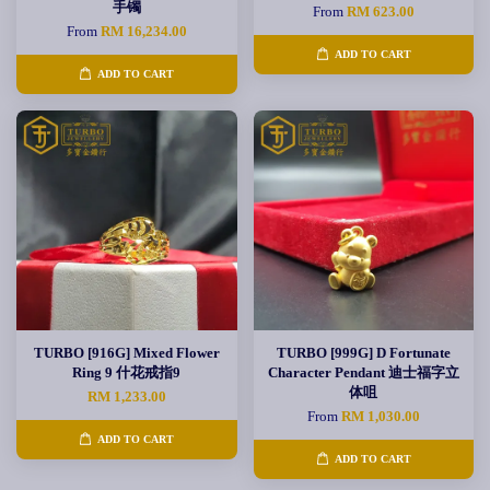
手镯
From
RM 623.00
From
RM 16,234.00
ADD TO CART
ADD TO CART
TURBO [916G] Mixed Flower
TURBO [999G] D Fortunate
Ring 9 什花戒指9
Character Pendant 迪士福字立
体咀
RM 1,233.00
From
RM 1,030.00
ADD TO CART
ADD TO CART