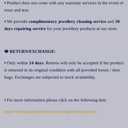
▪ Product does not come with any warranty services in the event of
wear and tear.
▪ We provide
complimentary jewellery cleaning service
and
30
days repairing service
for your jewellery products at our store.
💎 RETURN/EXCHANGE:
▪ Only within
14 days
. Returns will only be accepted if the product
is returned in its original condition with all provided boxes / dust
bags. Exchanges are subjected to stock availability.
▪ For more information please click on the following link:
https://eshop.turbojewellery.com/legal/refund-policy