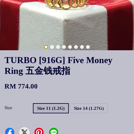
TURBO [916G] Five Money
Ring 五金钱戒指
RM 774.00
Size
Size 11 (1.2G)
Size 14 (1.27G)