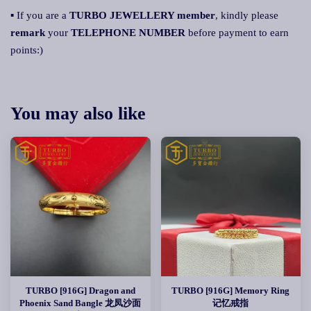
▪ If you are a
TURBO JEWELLERY member
, kindly please
remark
your
TELEPHONE NUMBER
before payment to earn
points:)
You may also like
TURBO [916G] Dragon and
TURBO [916G] Memory Ring
Phoenix Sand Bangle 龙凤沙面
记忆戒指