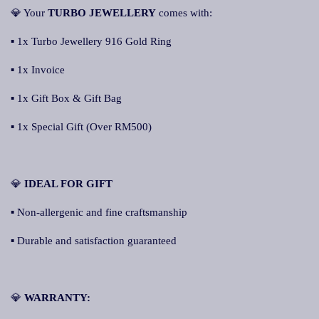
💎 Your
TURBO JEWELLERY
comes with:
▪ 1x Turbo Jewellery 916 Gold Ring
▪ 1x Invoice
▪ 1x Gift Box & Gift Bag
▪ 1x Special Gift (Over RM500)
💎
IDEAL FOR GIFT
▪ Non-allergenic and fine craftsmanship
▪ Durable and satisfaction guaranteed
💎
WARRANTY: