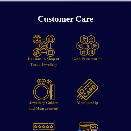
Customer Care