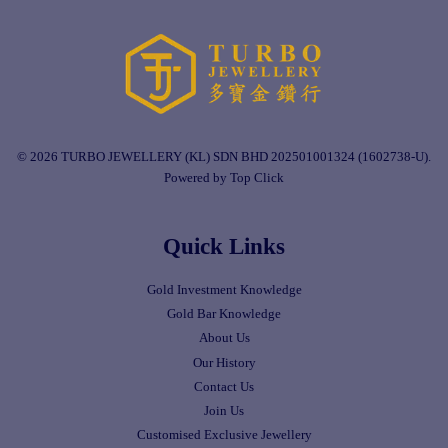
© 2026 TURBO JEWELLERY (KL) SDN BHD 202501001324 (1602738-U).
Powered by Top Click
Quick Links
Gold Investment Knowledge
Gold Bar Knowledge
About Us
Our History
Contact Us
Join Us
Customised Exclusive Jewellery