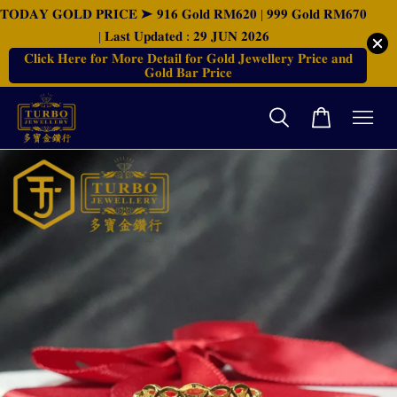
𝐓𝐎𝐃𝐀𝐘 𝐆𝐎𝐋𝐃 𝐏𝐑𝐈𝐂𝐄 ➤ 𝟗𝟏𝟔 𝐆𝐨𝐥𝐝 𝐑𝐌𝟔𝟐𝟎 | 𝟗𝟗𝟗 𝐆𝐨𝐥𝐝 𝐑𝐌𝟔𝟕𝟎
| 𝐋𝐚𝐬𝐭 𝐔𝐩𝐝𝐚𝐭𝐞𝐝 : 𝟐𝟗 𝐉𝐔𝐍 𝟐𝟎𝟐𝟔
𝐂𝐥𝐢𝐜𝐤 𝐇𝐞𝐫𝐞 𝐟𝐨𝐫 𝐌𝐨𝐫𝐞 𝐃𝐞𝐭𝐚𝐢𝐥 𝐟𝐨𝐫 𝐆𝐨𝐥𝐝 𝐉𝐞𝐰𝐞𝐥𝐥𝐞𝐫𝐲 𝐏𝐫𝐢𝐜𝐞 𝐚𝐧𝐝
𝐆𝐨𝐥𝐝 𝐁𝐚𝐫 𝐏𝐫𝐢𝐜𝐞