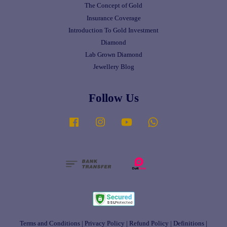
The Concept of Gold
Insurance Coverage
Introduction To Gold Investment
Diamond
Lab Grown Diamond
Jewellery Blog
Follow Us
Facebook
Instagram
YouTube
Whatsapp
Terms and Conditions
|
Privacy Policy
|
Refund Policy
|
Definitions
|