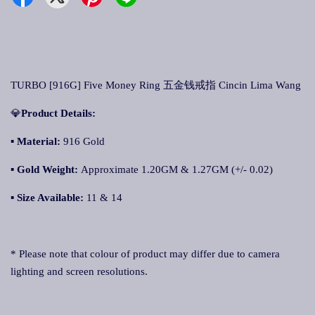
TURBO [916G] Five Money Ring 五金钱戒指 Cincin Lima Wang
💎
Product Details:
▪ Material:
916 Gold
▪
Gold Weight:
Approximate 1.20GM & 1.27GM (+/- 0.02)
▪
Size Available:
11 & 14
* Please note that colour of product may differ due to camera
lighting and screen resolutions.