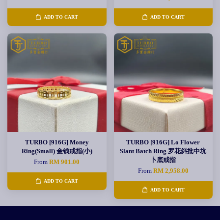
ADD TO CART
ADD TO CART
TURBO [916G] Money
TURBO [916G] Lo Flower
Ring(Small) 金钱戒指(小)
Slant Batch Ring 罗花斜批中坑
卜底戒指
From
RM 901.00
From
RM 2,958.00
ADD TO CART
ADD TO CART