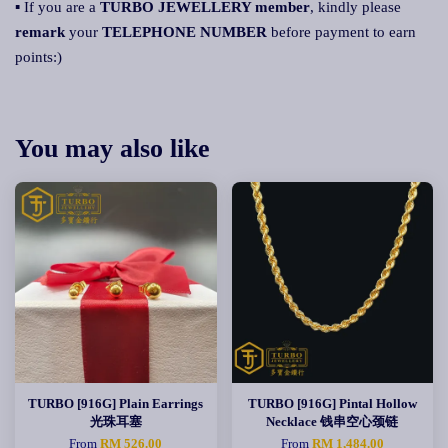
▪ If you are a
TURBO JEWELLERY membe
r
, kindly please
remark
your
TELEPHONE NUMBER
before payment to earn
points:)
You may also like
TURBO [916G] Plain Earrings
TURBO [916G] Pintal Hollow
光珠耳塞
Necklace 钱串空心颈链
From
RM 526.00
From
RM 1,484.00