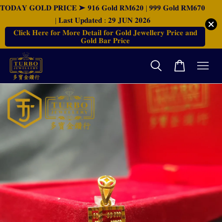
𝐓𝐎𝐃𝐀𝐘 𝐆𝐎𝐋𝐃 𝐏𝐑𝐈𝐂𝐄 ➤ 𝟗𝟏𝟔 𝐆𝐨𝐥𝐝 𝐑𝐌𝟔𝟐𝟎 | 𝟗𝟗𝟗 𝐆𝐨𝐥𝐝 𝐑𝐌𝟔𝟕𝟎
| 𝐋𝐚𝐬𝐭 𝐔𝐩𝐝𝐚𝐭𝐞𝐝 : 𝟐𝟗 𝐉𝐔𝐍 𝟐𝟎𝟐𝟔
𝐂𝐥𝐢𝐜𝐤 𝐇𝐞𝐫𝐞 𝐟𝐨𝐫 𝐌𝐨𝐫𝐞 𝐃𝐞𝐭𝐚𝐢𝐥 𝐟𝐨𝐫 𝐆𝐨𝐥𝐝 𝐉𝐞𝐰𝐞𝐥𝐥𝐞𝐫𝐲 𝐏𝐫𝐢𝐜𝐞 𝐚𝐧𝐝
𝐆𝐨𝐥𝐝 𝐁𝐚𝐫 𝐏𝐫𝐢𝐜𝐞