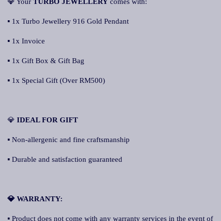
💎 Your
TURBO JEWELLERY
comes with:
▪ 1x Turbo Jewellery 916 Gold Pendant
▪ 1x Invoice
▪ 1x Gift Box & Gift Bag
▪ 1x Special Gift (Over RM500)
💎
IDEAL FOR GIFT
▪ Non-allergenic and fine craftsmanship
▪ Durable and satisfaction guaranteed
💎 WARRANTY:
▪ Product does not come with any warranty services in the event of