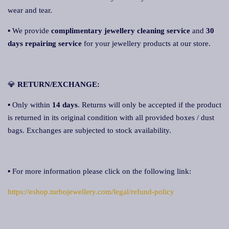
wear and tear.
▪ We provide
complimentary jewellery cleaning service
and
30
days repairing service
for your jewellery products at our store.
💎
RETURN/EXCHANGE:
▪ Only within
14 days
. Returns will only be accepted if the product
is returned in its original condition with all provided boxes / dust
bags. Exchanges are subjected to stock availability.
▪ For more information please click on the following link:
https://eshop.turbojewellery.com/legal/refund-policy