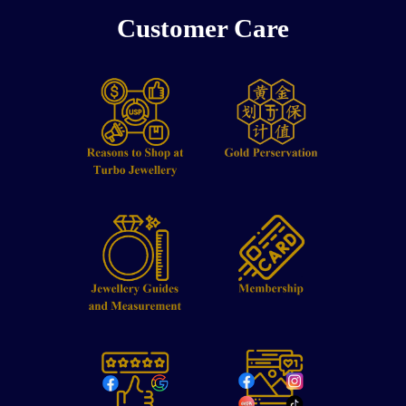
Customer Care