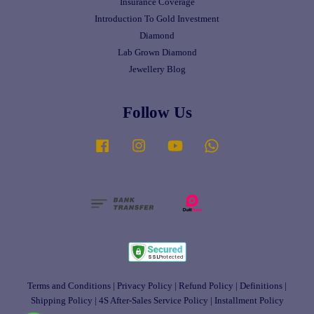
Insurance Coverage
Introduction To Gold Investment
Diamond
Lab Grown Diamond
Jewellery Blog
Follow Us
Facebook
Instagram
YouTube
Whatsapp
Terms and Conditions
|
Privacy Policy
|
Refund Policy
|
Definitions
|
Shipping Policy
|
4S After-Sales Service Policy
|
Installment Policy