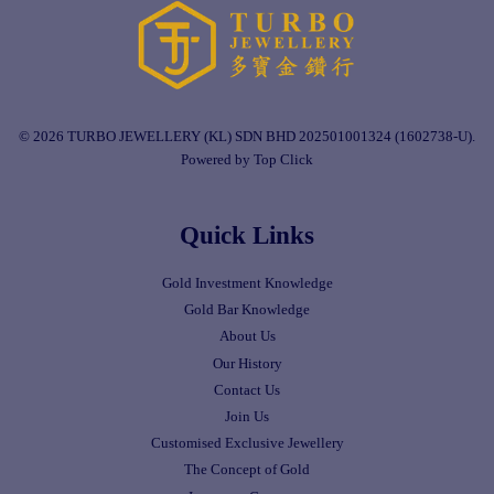
© 2026 TURBO JEWELLERY (KL) SDN BHD 202501001324 (1602738-U).
Powered by Top Click
Quick Links
Gold Investment Knowledge
Gold Bar Knowledge
About Us
Our History
Contact Us
Join Us
Customised Exclusive Jewellery
The Concept of Gold