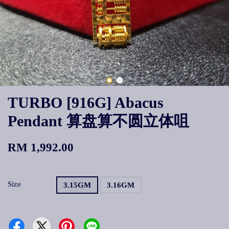
TURBO [916G] Abacus
Pendant 算盘算不圆立体咀
RM 1,992.00
Size
3.15GM
3.16GM