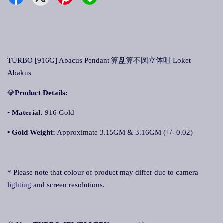
TURBO [916G] Abacus Pendant 算盘算不圆立体咀 Loket
Abakus
💎
Product Details:
▪ Material:
916 Gold
▪
Gold Weight:
Approximate 3.15GM & 3.16GM (+/- 0.02)
* Please note that colour of product may differ due to camera
lighting and screen resolutions.