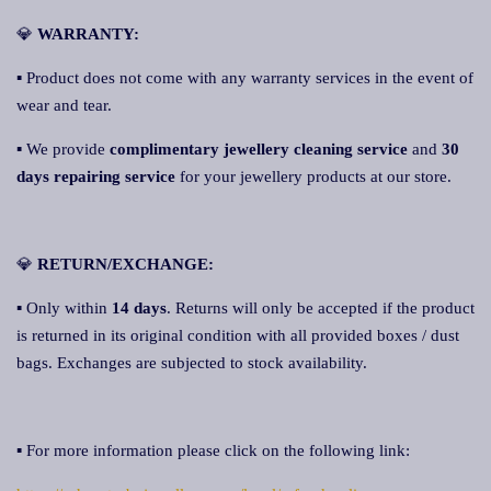
💎
WARRANTY:
▪ Product does not come with any warranty services in the event of
wear and tear.
▪ We provide
complimentary jewellery cleaning servic
e
and
30
days repairing service
for your jewellery products at our store.
💎
RETURN/EXCHANGE:
▪ Only within
14 days
. Returns will only be accepted if the product
is returned in its original condition with all provided boxes / dust
bags. Exchanges are subjected to stock availability.
▪ For more information please click on the following link: