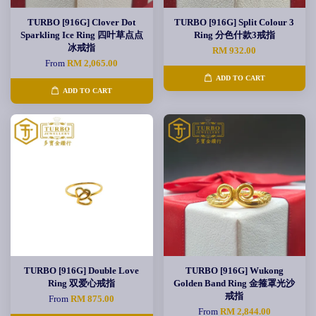
TURBO [916G] Clover Dot
TURBO [916G] Split Colour 3
Sparkling Ice Ring 四叶草点点
Ring 分色什款3戒指
冰戒指
RM 932.00
From
RM 2,065.00
ADD TO CART
ADD TO CART
TURBO [916G] Double Love
TURBO [916G] Wukong
Ring 双爱心戒指
Golden Band Ring 金箍罩光沙
戒指
From
RM 875.00
From
RM 2,844.00