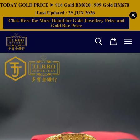
𝐓𝐎𝐃𝐀𝐘 𝐆𝐎𝐋𝐃 𝐏𝐑𝐈𝐂𝐄 ➤ 𝟗𝟏𝟔 𝐆𝐨𝐥𝐝 𝐑𝐌𝟔𝟐𝟎 | 𝟗𝟗𝟗 𝐆𝐨𝐥𝐝 𝐑𝐌𝟔𝟕𝟎
| 𝐋𝐚𝐬𝐭 𝐔𝐩𝐝𝐚𝐭𝐞𝐝 : 𝟐𝟗 𝐉𝐔𝐍 𝟐𝟎𝟐𝟔
𝐂𝐥𝐢𝐜𝐤 𝐇𝐞𝐫𝐞 𝐟𝐨𝐫 𝐌𝐨𝐫𝐞 𝐃𝐞𝐭𝐚𝐢𝐥 𝐟𝐨𝐫 𝐆𝐨𝐥𝐝 𝐉𝐞𝐰𝐞𝐥𝐥𝐞𝐫𝐲 𝐏𝐫𝐢𝐜𝐞 𝐚𝐧𝐝
𝐆𝐨𝐥𝐝 𝐁𝐚𝐫 𝐏𝐫𝐢𝐜𝐞