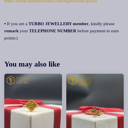
https://eshop.turbojewellery.com/legal/refund-policy
▪ If you are a
TURBO JEWELLERY member
, kindly please
remark
your
TELEPHONE NUMBER
before payment to earn
points:)
You may also like