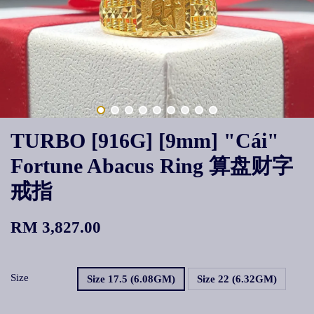
TURBO [916G] [9mm] "Cái"
Fortune Abacus Ring 算盘财字
戒指
RM 3,827.00
Size
Size 17.5 (6.08GM)
Size 22 (6.32GM)