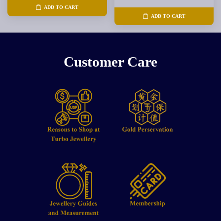
ADD TO CART
ADD TO CART
Customer Care