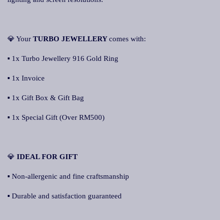
💎 Your
TURBO JEWELLERY
comes with:
▪ 1x Turbo Jewellery 916 Gold Ring
▪ 1x Invoice
▪ 1x Gift Box & Gift Bag
▪ 1x Special Gift (Over RM500)
💎
IDEAL FOR GIFT
▪ Non-allergenic and fine craftsmanship
▪ Durable and satisfaction guaranteed