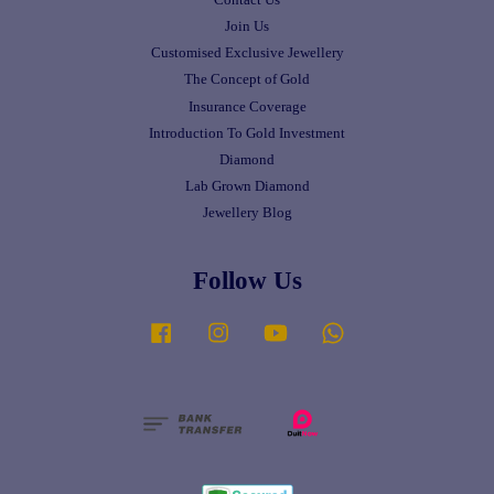
Join Us
Customised Exclusive Jewellery
The Concept of Gold
Insurance Coverage
Introduction To Gold Investment
Diamond
Lab Grown Diamond
Jewellery Blog
Follow Us
Facebook
Instagram
YouTube
Whatsapp