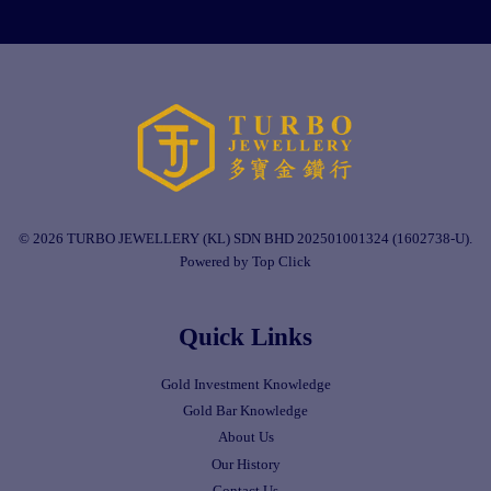
© 2026 TURBO JEWELLERY (KL) SDN BHD 202501001324 (1602738-U).
Powered by Top Click
Quick Links
Gold Investment Knowledge
Gold Bar Knowledge
About Us
Our History
Contact Us