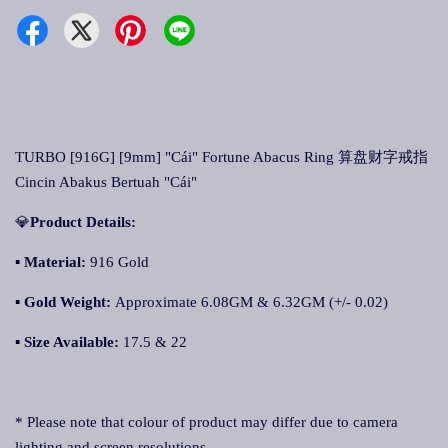
TURBO [916G] [9mm] "Cái" Fortune Abacus Ring 算盘财字戒指
Cincin Abakus Bertuah "Cái"
💎
Product Details:
▪
Material:
916 Gold
▪
Gold Weight:
Approximate 6.08GM & 6.32GM (+/- 0.02)
▪
Size Available:
17.5 & 22
* Please note that colour of product may differ due to camera
lighting and screen resolutions.