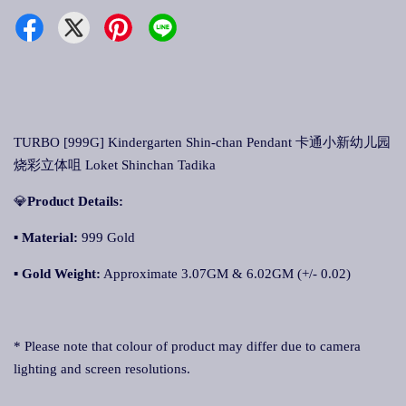
TURBO [999G] Kindergarten Shin-chan Pendant 卡通小新幼儿园
烧彩立体咀 Loket Shinchan Tadika
💎
Product Details:
▪ Material:
999 Gold
▪
Gold Weight:
Approximate 3.07GM & 6.02GM (+/- 0.02)
* Please note that colour of product may differ due to camera
lighting and screen resolutions.