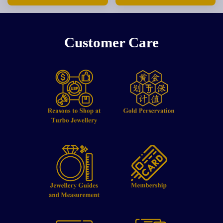
Customer Care