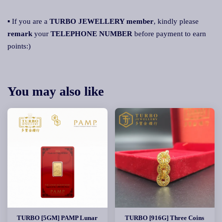
▪ If you are a
TURBO JEWELLERY member
, kindly please
remark
your
TELEPHONE NUMBER
before payment to earn
points:)
You may also like
TURBO [5GM] PAMP Lunar
TURBO [916G] Three Coins