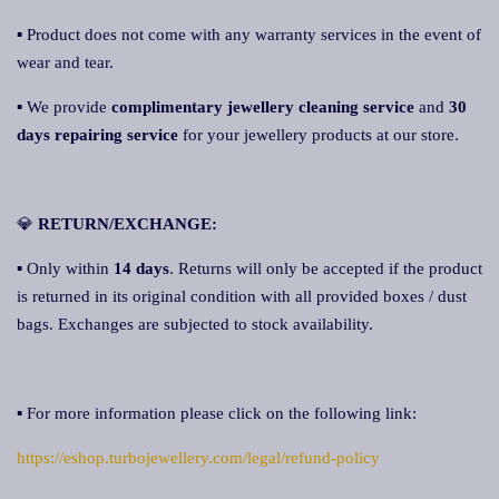
▪ Product does not come with any warranty services in the event of
wear and tear.
▪ We provide
complimentary jewellery cleaning service
and
30
days repairing service
for your jewellery products at our store.
💎
RETURN/EXCHANGE:
▪ Only within
14 days
. Returns will only be accepted if the product
is returned in its original condition with all provided boxes / dust
bags. Exchanges are subjected to stock availability.
▪ For more information please click on the following link:
https://eshop.turbojewellery.com/legal/refund-policy