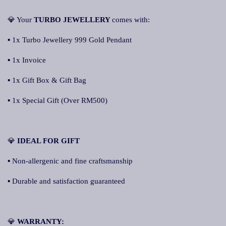
💎 Your
TURBO JEWELLERY
comes with:
▪ 1x Turbo Jewellery 999 Gold Pendant
▪ 1x Invoice
▪ 1x Gift Box & Gift Bag
▪ 1x Special Gift (Over RM500)
💎
IDEAL FOR GIFT
▪ Non-allergenic and fine craftsmanship
▪ Durable and satisfaction guaranteed
💎
WARRANTY: