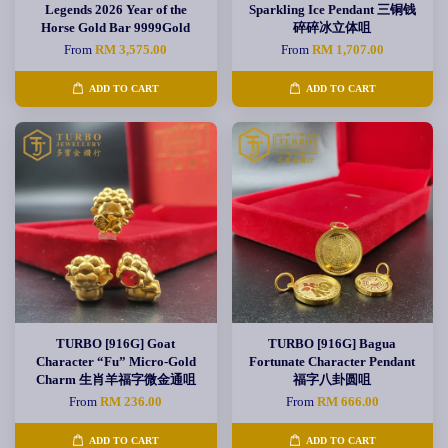
Legends 2026 Year of the
Sparkling Ice Pendant 三铜钱
Horse Gold Bar 9999Gold
碎碎冰立体咀
From
RM 3,575.00
From
RM 1,707.00
ADD TO CART
ADD TO CART
TURBO [916G] Goat
TURBO [916G] Bagua
Character “Fu” Micro-Gold
Fortunate Character Pendant
Charm 生肖羊福字微金通咀
福字八卦圆咀
From
RM 236.00
From
RM 666.00
ADD TO CART
ADD TO CART