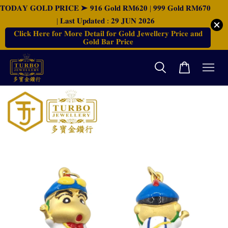
𝐓𝐎𝐃𝐀𝐘 𝐆𝐎𝐋𝐃 𝐏𝐑𝐈𝐂𝐄 ➤ 𝟗𝟏𝟔 𝐆𝐨𝐥𝐝 𝐑𝐌𝟔𝟐𝟎 | 𝟗𝟗𝟗 𝐆𝐨𝐥𝐝 𝐑𝐌𝟔𝟕𝟎
| 𝐋𝐚𝐬𝐭 𝐔𝐩𝐝𝐚𝐭𝐞𝐝 : 𝟐𝟗 𝐉𝐔𝐍 𝟐𝟎𝟐𝟔
𝐂𝐥𝐢𝐜𝐤 𝐇𝐞𝐫𝐞 𝐟𝐨𝐫 𝐌𝐨𝐫𝐞 𝐃𝐞𝐭𝐚𝐢𝐥 𝐟𝐨𝐫 𝐆𝐨𝐥𝐝 𝐉𝐞𝐰𝐞𝐥𝐥𝐞𝐫𝐲 𝐏𝐫𝐢𝐜𝐞 𝐚𝐧𝐝
𝐆𝐨𝐥𝐝 𝐁𝐚𝐫 𝐏𝐫𝐢𝐜𝐞