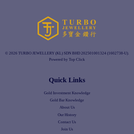
© 2026 TURBO JEWELLERY (KL) SDN BHD 202501001324 (1602738-U).
Powered by Top Click
Quick Links
Gold Investment Knowledge
Gold Bar Knowledge
About Us
Our History
Contact Us
Join Us