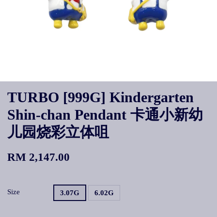
TURBO [999G] Kindergarten
Shin-chan Pendant 卡通小新幼
儿园烧彩立体咀
RM 2,147.00
Size
3.07G
6.02G