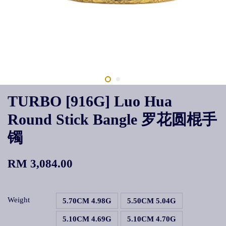
TURBO [916G] Luo Hua
Round Stick Bangle 罗花圆棍手
镯
RM 3,084.00
Weight
5.70CM 4.98G
5.50CM 5.04G
5.10CM 4.69G
5.10CM 4.70G