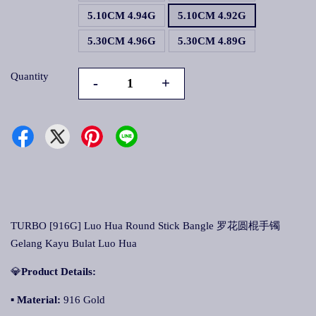
5.10CM 4.94G
5.10CM 4.92G
5.30CM 4.96G
5.30CM 4.89G
Quantity
-
+
TURBO [916G] Luo Hua Round Stick Bangle 罗花圆棍手镯
Gelang Kayu Bulat Luo Hua
💎
Product Details:
▪ Material:
916 Gold