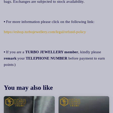
bags. Exchanges are subjected to stock availability.
▪ For more information please click on the following link:
https://eshop.turbojewellery.com/legal/refund-policy
▪ If you are a
TURBO JEWELLERY member
, kindly please
remark
your
TELEPHONE NUMBER
before payment to earn
points:)
You may also like