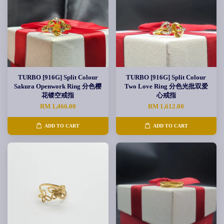
TURBO [916G] Split Colour
TURBO [916G] Split Colour
Sakura Openwork Ring 分色樱
Two Love Ring 分色光批双爱
花镂空戒指
心戒指
RM 1,466.00
RM 1,612.00
ADD TO CART
ADD TO CART