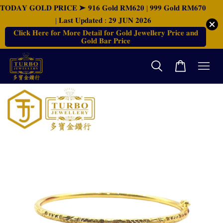
𝐓𝐎𝐃𝐀𝐘 𝐆𝐎𝐋𝐃 𝐏𝐑𝐈𝐂𝐄 ➤ 𝟗𝟏𝟔 𝐆𝐨𝐥𝐝 𝐑𝐌𝟔𝟐𝟎 | 𝟗𝟗𝟗 𝐆𝐨𝐥𝐝 𝐑𝐌𝟔𝟕𝟎
| 𝐋𝐚𝐬𝐭 𝐔𝐩𝐝𝐚𝐭𝐞𝐝 : 𝟐𝟗 𝐉𝐔𝐍 𝟐𝟎𝟐𝟔
𝐂𝐥𝐢𝐜𝐤 𝐇𝐞𝐫𝐞 𝐟𝐨𝐫 𝐌𝐨𝐫𝐞 𝐃𝐞𝐭𝐚𝐢𝐥 𝐟𝐨𝐫 𝐆𝐨𝐥𝐝 𝐉𝐞𝐰𝐞𝐥𝐥𝐞𝐫𝐲 𝐏𝐫𝐢𝐜𝐞 𝐚𝐧𝐝
𝐆𝐨𝐥𝐝 𝐁𝐚𝐫 𝐏𝐫𝐢𝐜𝐞