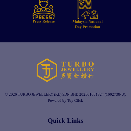
© 2026 TURBO JEWELLERY (KL) SDN BHD 202501001324 (1602738-U).
Powered by Top Click
Quick Links