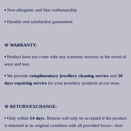
▪ Non-allergenic and fine craftsmanship
▪ Durable and satisfaction guaranteed
💎
WARRANTY:
▪ Product does not come with any warranty services in the event of
wear and tear.
▪ We provide
complimentary jewellery cleaning service
and
30
days repairing service
for your jewellery products at our store.
💎
RETURN/EXCHANGE:
▪ Only within
14 days
. Returns will only be accepted if the product
is returned in its original condition with all provided boxes / dust