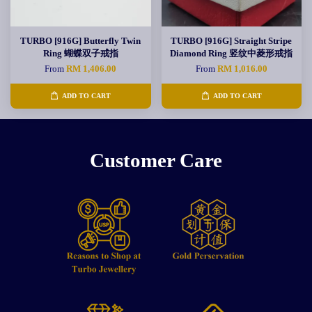
TURBO [916G] Butterfly Twin
TURBO [916G] Straight Stripe
Ring 蝴蝶双子戒指
Diamond Ring 竖纹中菱形戒指
From
RM 1,406.00
From
RM 1,016.00
ADD TO CART
ADD TO CART
Customer Care