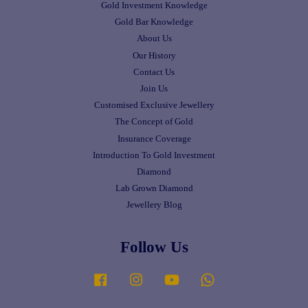
Gold Investment Knowledge
Gold Bar Knowledge
About Us
Our History
Contact Us
Join Us
Customised Exclusive Jewellery
The Concept of Gold
Insurance Coverage
Introduction To Gold Investment
Diamond
Lab Grown Diamond
Jewellery Blog
Follow Us
Facebook
Instagram
YouTube
Whatsapp