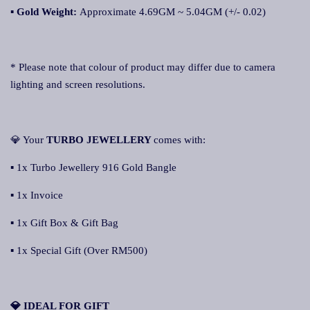
▪
Gold Weight:
Approximate 4.69GM ~ 5.04GM (+/- 0.02)
* Please note that colour of product may differ due to camera
lighting and screen resolutions.
💎 Your
TURBO JEWELLERY
comes with:
▪ 1x Turbo Jewellery 916 Gold Bangle
▪ 1x Invoice
▪ 1x Gift Box & Gift Bag
▪ 1x Special Gift (Over RM500)
💎 IDEAL FOR GIFT