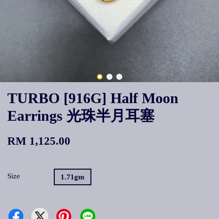
TURBO [916G] Half Moon
Earrings 光珠半月耳塞
RM 1,125.00
Size
1.71gm