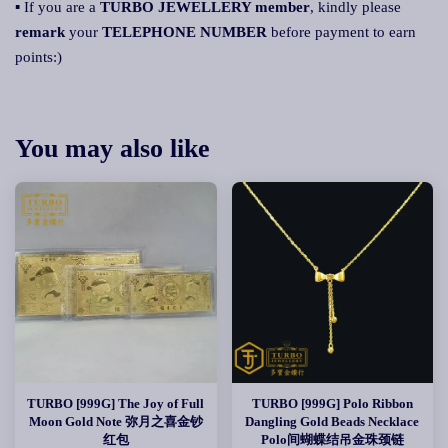
▪ If you are a
TURBO JEWELLERY member
, kindly please
remark
your
TELEPHONE NUMBER
before payment to earn
points:)
You may also like
TURBO [999G] The Joy of Full
TURBO [999G] Polo Ribbon
Moon Gold Note 弥月之喜金钞
Dangling Gold Beads Necklace
红包
Polo间蝴蝶结吊金珠颈链