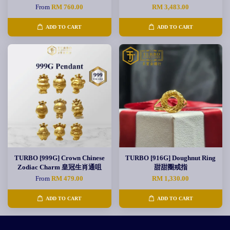
From
RM 760.00
RM 3,483.00
ADD TO CART
ADD TO CART
TURBO [999G] Crown Chinese
TURBO [916G] Doughnut Ring
Zodiac Charm 皇冠生肖通咀
甜甜圈戒指
From
RM 479.00
RM 1,330.00
ADD TO CART
ADD TO CART