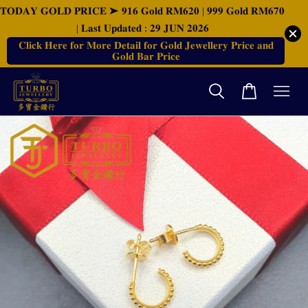
𝐓𝐎𝐃𝐀𝐘 𝐆𝐎𝐋𝐃 𝐏𝐑𝐈𝐂𝐄 ➤ 𝟗𝟏𝟔 𝐆𝐨𝐥𝐝 𝐑𝐌𝟔𝟐𝟎 | 𝟗𝟗𝟗 𝐆𝐨𝐥𝐝 𝐑𝐌𝟔𝟕𝟎
| 𝐋𝐚𝐬𝐭 𝐔𝐩𝐝𝐚𝐭𝐞𝐝 : 𝟐𝟗 𝐉𝐔𝐍 𝟐𝟎𝟐𝟔
𝐂𝐥𝐢𝐜𝐤 𝐇𝐞𝐫𝐞 𝐟𝐨𝐫 𝐌𝐨𝐫𝐞 𝐃𝐞𝐭𝐚𝐢𝐥 𝐟𝐨𝐫 𝐆𝐨𝐥𝐝 𝐉𝐞𝐰𝐞𝐥𝐥𝐞𝐫𝐲 𝐏𝐫𝐢𝐜𝐞 𝐚𝐧𝐝
𝐆𝐨𝐥𝐝 𝐁𝐚𝐫 𝐏𝐫𝐢𝐜𝐞