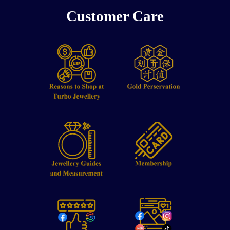
Customer Care