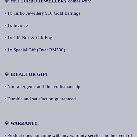
💎 Your
TURBO JEWELLERY
comes with:
▪ 1x Turbo Jewellery 916 Gold Earrings
▪ 1x Invoice
▪ 1x Gift Box & Gift Bag
▪ 1x Special Gift (Over RM500)
💎
IDEAL FOR GIFT
▪ Non-allergenic and fine craftsmanship
▪ Durable and satisfaction guaranteed
💎
WARRANTY:
▪ Product does not come with any warranty services in the event of