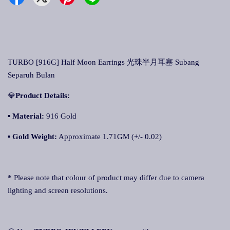
TURBO [916G] Half Moon Earrings 光珠半月耳塞 Subang
Separuh Bulan
💎
Product Details:
▪ Material:
916 Gold
▪
Gold Weight:
Approximate 1.71GM (+/- 0.02)
* Please note that colour of product may differ due to camera
lighting and screen resolutions.