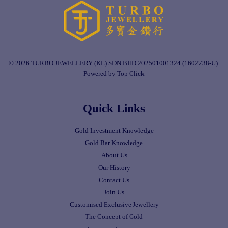
© 2026 TURBO JEWELLERY (KL) SDN BHD 202501001324 (1602738-U).
Powered by Top Click
Quick Links
Gold Investment Knowledge
Gold Bar Knowledge
About Us
Our History
Contact Us
Join Us
Customised Exclusive Jewellery
The Concept of Gold