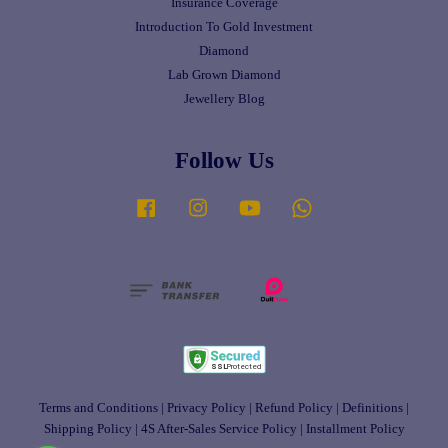
Insurance Coverage
Introduction To Gold Investment
Diamond
Lab Grown Diamond
Jewellery Blog
Follow Us
Facebook
Instagram
YouTube
Whatsapp
Terms and Conditions
|
Privacy Policy
|
Refund Policy
|
Definitions
|
Shipping Policy
|
4S After-Sales Service Policy
|
Installment Policy