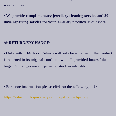
wear and tear.
▪ We provide
complimentary jewellery cleaning service
and
30
days repairing service
for your jewellery products at our store.
💎
RETURN/EXCHANGE:
▪ Only within
14 days
. Returns will only be accepted if the product
is returned in its original condition with all provided boxes / dust
bags. Exchanges are subjected to stock availability.
▪ For more information please click on the following link:
https://eshop.turbojewellery.com/legal/refund-policy