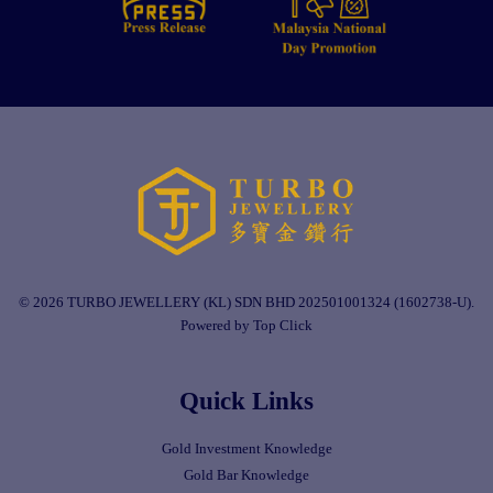
© 2026 TURBO JEWELLERY (KL) SDN BHD 202501001324 (1602738-U).
Powered by Top Click
Quick Links
Gold Investment Knowledge
Gold Bar Knowledge