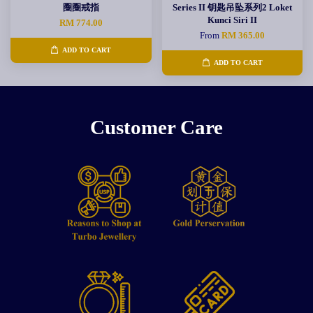
圈圈戒指
Series II 钥匙吊坠系列2 Loket
Kunci Siri II
RM 774.00
From
RM 365.00
ADD TO CART
ADD TO CART
Customer Care