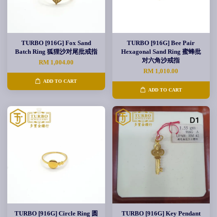
TURBO [916G] Fox Sand
TURBO [916G] Bee Pair
Batch Ring 狐狸沙对尾批戒指
Hexagonal Sand Ring 蜜蜂批
对六角沙戒指
RM 1,004.00
RM 1,010.00
ADD TO CART
ADD TO CART
TURBO [916G] Circle Ring 圆
TURBO [916G] Key Pendant