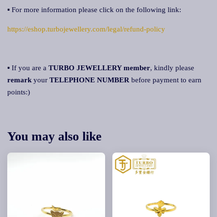
▪ For more information please click on the following link:
https://eshop.turbojewellery.com/legal/refund-policy
▪ If you are a
TURBO JEWELLERY member
, kindly please
remark
your
TELEPHONE NUMBER
before payment to earn
points:)
You may also like