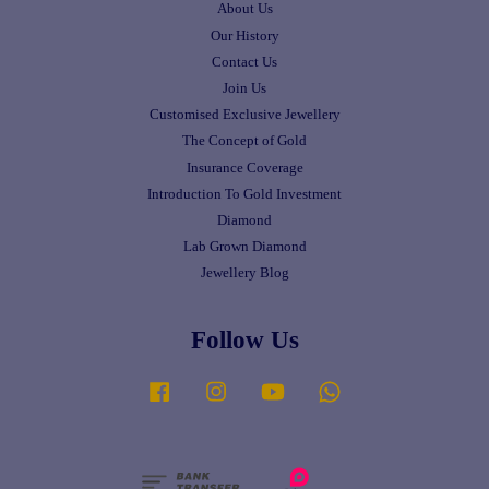
About Us
Our History
Contact Us
Join Us
Customised Exclusive Jewellery
The Concept of Gold
Insurance Coverage
Introduction To Gold Investment
Diamond
Lab Grown Diamond
Jewellery Blog
Follow Us
Facebook
Instagram
YouTube
Whatsapp