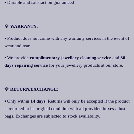
▪ Durable and satisfaction guaranteed
💎
WARRANTY:
▪ Product does not come with any warranty services in the event of
wear and tear.
▪ We provide
complimentary jewellery cleaning service
and
30
days repairing service
for your jewellery products at our store.
💎
RETURN/EXCHANGE:
▪ Only within
14 days
. Returns will only be accepted if the product
is returned in its original condition with all provided boxes / dust
bags. Exchanges are subjected to stock availability.