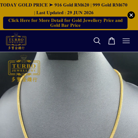
𝐓𝐎𝐃𝐀𝐘 𝐆𝐎𝐋𝐃 𝐏𝐑𝐈𝐂𝐄 ➤ 𝟗𝟏𝟔 𝐆𝐨𝐥𝐝 𝐑𝐌𝟔𝟐𝟎 | 𝟗𝟗𝟗 𝐆𝐨𝐥𝐝 𝐑𝐌𝟔𝟕𝟎
| 𝐋𝐚𝐬𝐭 𝐔𝐩𝐝𝐚𝐭𝐞𝐝 : 𝟐𝟗 𝐉𝐔𝐍 𝟐𝟎𝟐𝟔
𝐂𝐥𝐢𝐜𝐤 𝐇𝐞𝐫𝐞 𝐟𝐨𝐫 𝐌𝐨𝐫𝐞 𝐃𝐞𝐭𝐚𝐢𝐥 𝐟𝐨𝐫 𝐆𝐨𝐥𝐝 𝐉𝐞𝐰𝐞𝐥𝐥𝐞𝐫𝐲 𝐏𝐫𝐢𝐜𝐞 𝐚𝐧𝐝
𝐆𝐨𝐥𝐝 𝐁𝐚𝐫 𝐏𝐫𝐢𝐜𝐞