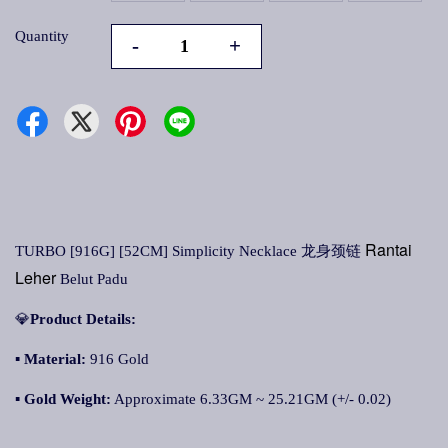
Quantity
-
+
Rantai
TURBO [916G] [52CM] Simplicity Necklace 龙身颈链
Leher
Belut Padu
💎
Product Details:
▪
Material:
916 Gold
▪
Gold Weight:
Approximate 6.33GM ~ 25.21GM (+/- 0.02)