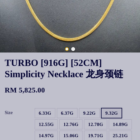
TURBO [916G] [52CM]
Simplicity Necklace 龙身颈链
RM 5,825.00
Size
6.33G
6.37G
9.22G
9.32G
12.55G
12.76G
12.78G
14.89G
14.97G
15.06G
19.71G
25.21G