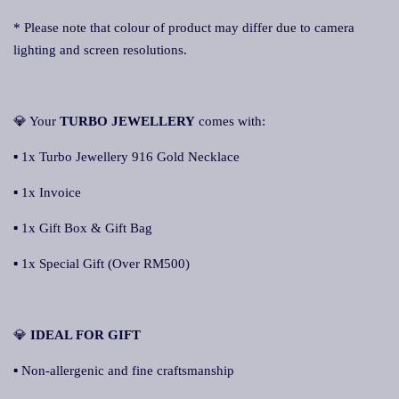
* Please note that colour of product may differ due to camera
lighting and screen resolutions.
💎 Your
TURBO JEWELLERY
comes with:
▪ 1x Turbo Jewellery 916 Gold Necklace
▪ 1x Invoice
▪ 1x Gift Box & Gift Bag
▪ 1x Special Gift (Over RM500)
💎
IDEAL FOR GIFT
▪ Non-allergenic and fine craftsmanship