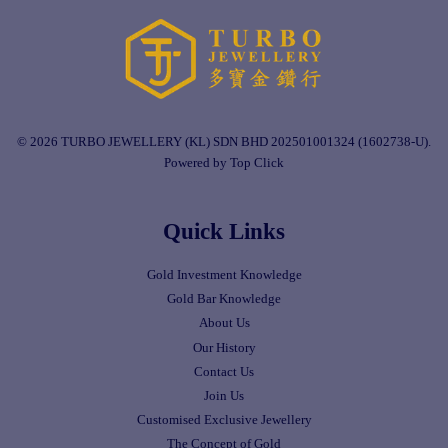
© 2026 TURBO JEWELLERY (KL) SDN BHD 202501001324 (1602738-U).
Powered by Top Click
Quick Links
Gold Investment Knowledge
Gold Bar Knowledge
About Us
Our History
Contact Us
Join Us
Customised Exclusive Jewellery
The Concept of Gold