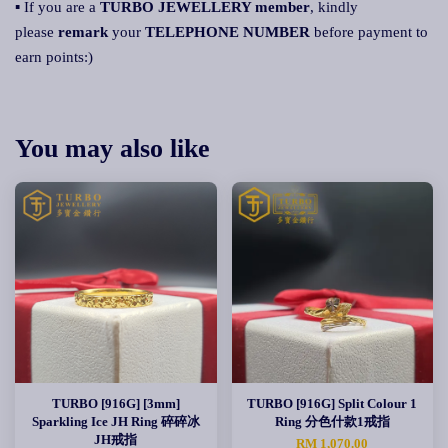
▪ If you are a
TURBO JEWELLERY member
, kindly
please
remark
your
TELEPHONE NUMBER
before payment to
earn points:)
You may also like
TURBO [916G] [3mm]
TURBO [916G] Split Colour 1
Sparkling Ice JH Ring 碎碎冰
Ring 分色什款1戒指
JH戒指
RM 1,070.00