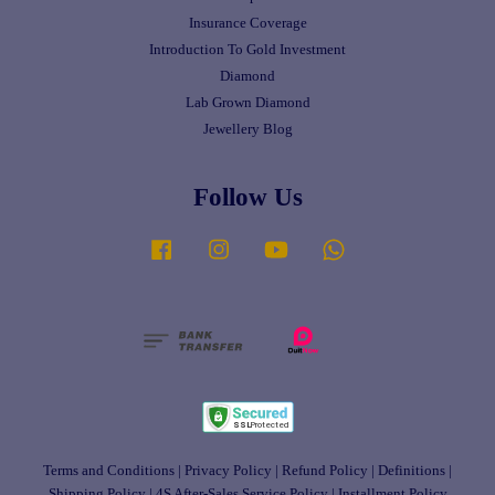
Insurance Coverage
Introduction To Gold Investment
Diamond
Lab Grown Diamond
Jewellery Blog
Follow Us
Facebook
Instagram
YouTube
Whatsapp
Terms and Conditions
|
Privacy Policy
|
Refund Policy
|
Definitions
|
Shipping Policy
|
4S After-Sales Service Policy
|
Installment Policy