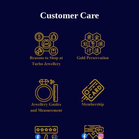
Customer Care