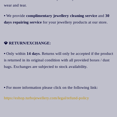
wear and tear.
▪ We provide
complimentary jewellery cleaning service
and
30
days repairing service
for your jewellery products at our store.
💎 RETURN/EXCHANGE:
▪ Only within
14 days
. Returns will only be accepted if the product
is returned in its original condition with all provided boxes / dust
bags. Exchanges are subjected to stock availability.
▪ For more information please click on the following link:
https://eshop.turbojewellery.com/legal/refund-policy