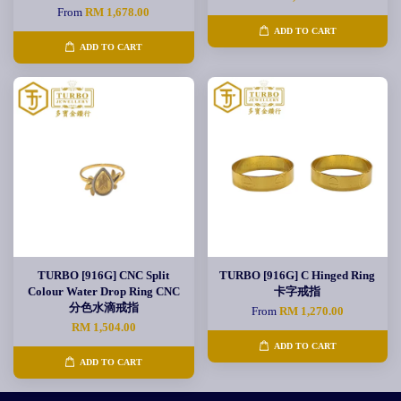
From
RM 1,678.00
ADD TO CART
ADD TO CART
TURBO [916G] CNC Split
TURBO [916G] C Hinged Ring
Colour Water Drop Ring CNC
卡字戒指
分色水滴戒指
From
RM 1,270.00
RM 1,504.00
ADD TO CART
ADD TO CART