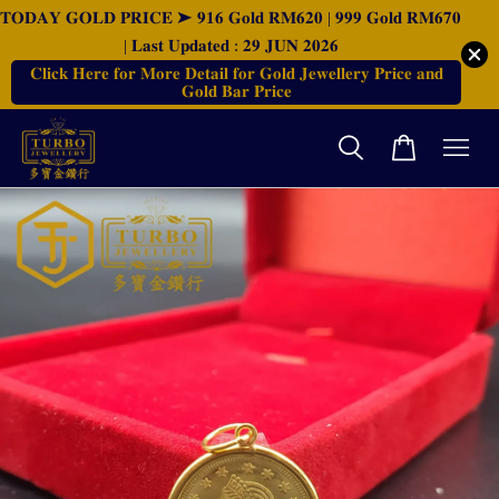
𝐓𝐎𝐃𝐀𝐘 𝐆𝐎𝐋𝐃 𝐏𝐑𝐈𝐂𝐄 ➤ 𝟗𝟏𝟔 𝐆𝐨𝐥𝐝 𝐑𝐌𝟔𝟐𝟎 | 𝟗𝟗𝟗 𝐆𝐨𝐥𝐝 𝐑𝐌𝟔𝟕𝟎
| 𝐋𝐚𝐬𝐭 𝐔𝐩𝐝𝐚𝐭𝐞𝐝 : 𝟐𝟗 𝐉𝐔𝐍 𝟐𝟎𝟐𝟔
𝐂𝐥𝐢𝐜𝐤 𝐇𝐞𝐫𝐞 𝐟𝐨𝐫 𝐌𝐨𝐫𝐞 𝐃𝐞𝐭𝐚𝐢𝐥 𝐟𝐨𝐫 𝐆𝐨𝐥𝐝 𝐉𝐞𝐰𝐞𝐥𝐥𝐞𝐫𝐲 𝐏𝐫𝐢𝐜𝐞 𝐚𝐧𝐝
𝐆𝐨𝐥𝐝 𝐁𝐚𝐫 𝐏𝐫𝐢𝐜𝐞