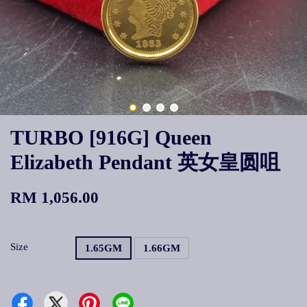
TURBO [916G] Queen
Elizabeth Pendant 英女皇圆咀
RM 1,056.00
Size
1.65GM
1.66GM