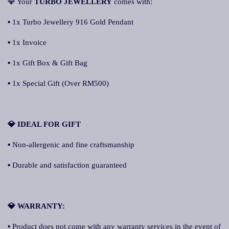
💎 Your
TURBO JEWELLERY
comes with:
▪ 1x Turbo Jewellery 916 Gold Pendant
▪ 1x Invoice
▪ 1x Gift Box & Gift Bag
▪ 1x Special Gift (Over RM500)
💎 IDEAL FOR GIFT
▪ Non-allergenic and fine craftsmanship
▪ Durable and satisfaction guaranteed
💎 WARRANTY:
▪ Product does not come with any warranty services in the event of