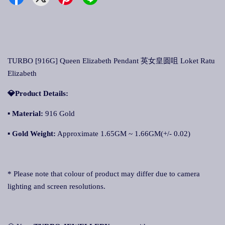
TURBO [916G] Queen Elizabeth Pendant 英女皇圆咀 Loket Ratu
Elizabeth
💎Product Details:
▪
Material:
916 Gold
▪
Gold Weight:
Approximate 1.65GM ~ 1.66GM(+/- 0.02)
* Please note that colour of product may differ due to camera
lighting and screen resolutions.