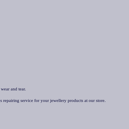
 wear and tear.
repairing service for your jewellery products at our store.