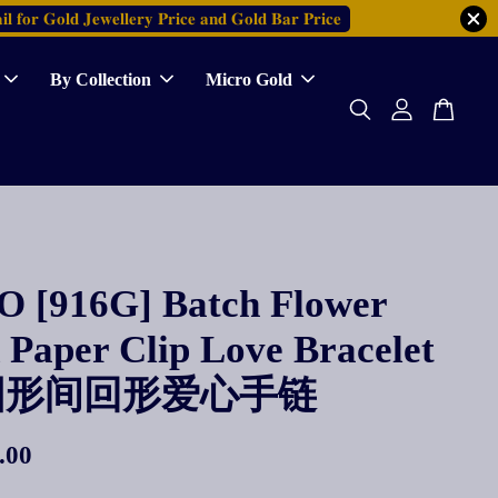
𝐥 𝐟𝐨𝐫 𝐆𝐨𝐥𝐝 𝐉𝐞𝐰𝐞𝐥𝐥𝐞𝐫𝐲 𝐏𝐫𝐢𝐜𝐞 𝐚𝐧𝐝 𝐆𝐨𝐥𝐝 𝐁𝐚𝐫 𝐏𝐫𝐢𝐜𝐞
By Collection
Micro Gold
 [916G] Batch Flower
Paper Clip Love Bracelet
圆形间回形爱心手链
.00