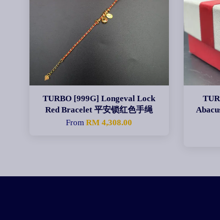
TURBO [999G] Longeval Lock
TURB
Red Bracelet 平安锁红色手绳
Abac
From
RM 4,308.00