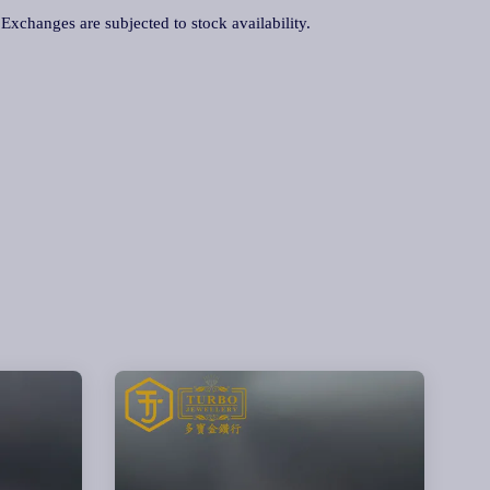
. Exchanges are subjected to stock availability.