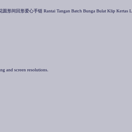
t 批花圆形间回形爱心手链 Rantai Tangan Batch Bunga Bulat Klip Kertas 
ing and screen resolutions.