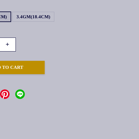
CM)
3.4GM(18.4CM)
+
 TO CART