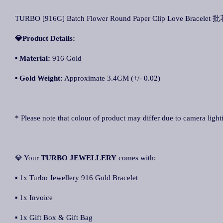
TURBO [916G] Batch Flower Round Paper Clip Love Bracele
💎Product Details:
▪
Material:
916 Gold
▪
Gold Weight:
Approximate 3.4GM (+/- 0.02)
* Please note that colour of product may differ due to camera light
💎 Your
TURBO JEWELLERY
comes with:
▪ 1x Turbo Jewellery 916 Gold Bracelet
▪ 1x Invoice
▪ 1x Gift Box & Gift Bag