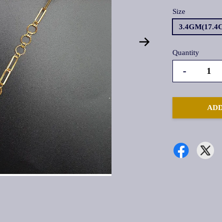
Size
3.4GM(17.4
Quantity
-
ADD