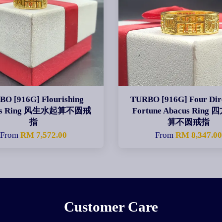
O [916G] Flourishing
TURBO [916G] Four Dir
us Ring 风生水起算不圆戒
Fortune Abacus Ring
指
算不圆戒指
From
RM 7,572.00
From
RM 8,347.0
Customer Care