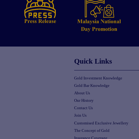
Quick Links
Gold Investment Knowledge
Gold Bar Knowledge
About Us
Our History
Contact Us
Join Us
Customised Exclusive Jewellery
The Concept of Gold
Insurance Coverage