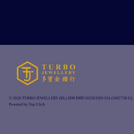
© 2026 TURBO JEWELLERY (KL) SDN BHD 202501001324 (1602738-U).
Powered by Top Click