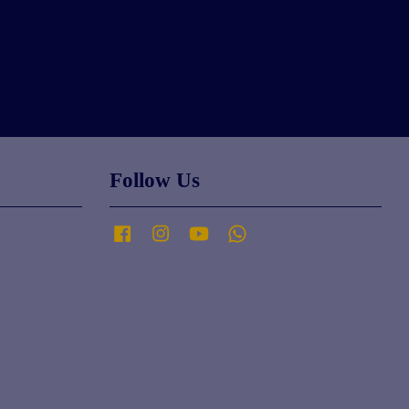
Follow Us
Facebook
Instagram
YouTube
Whatsapp