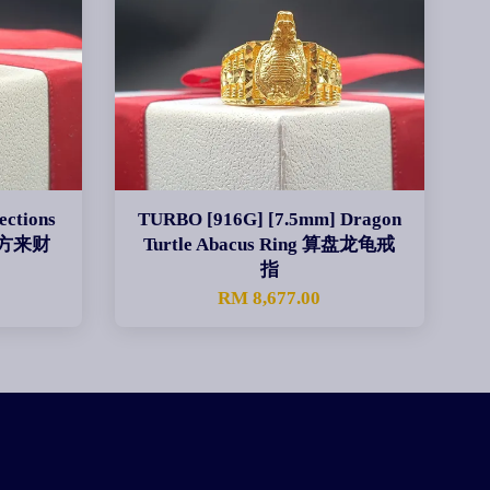
ections
TURBO [916G] [7.5mm] Dragon
 四方来财
Turtle Abacus Ring 算盘龙龟戒
指
0
RM 8,677.00