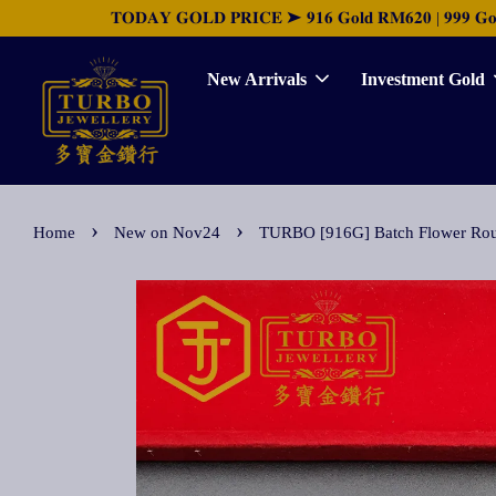
𝐓𝐎𝐃𝐀𝐘 𝐆𝐎𝐋𝐃 𝐏𝐑𝐈𝐂𝐄 ➤ 𝟗𝟏𝟔 𝐆𝐨𝐥𝐝 𝐑𝐌𝟔𝟐𝟎 | 𝟗𝟗𝟗 𝐆𝐨𝐥𝐝 
New Arrivals
Investment Gold
›
›
Home
New on Nov24
TURBO [916G] Batch Flower