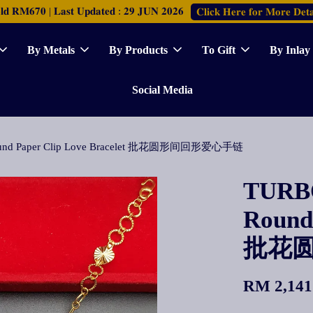
𝐑𝐌𝟔𝟕𝟎 | 𝐋𝐚𝐬𝐭 𝐔𝐩𝐝𝐚𝐭𝐞𝐝 : 𝟐𝟗 𝐉𝐔𝐍 𝟐𝟎𝟐𝟔
𝐂𝐥𝐢𝐜𝐤 𝐇𝐞𝐫𝐞 𝐟𝐨𝐫 𝐌𝐨𝐫𝐞 𝐃𝐞𝐭𝐚
By Metals
By Products
To Gift
By Inlay
Social Media
 Round Paper Clip Love Bracelet 批花圆形间回形爱心手链
TURBO
Round 
批花
RM 2,141