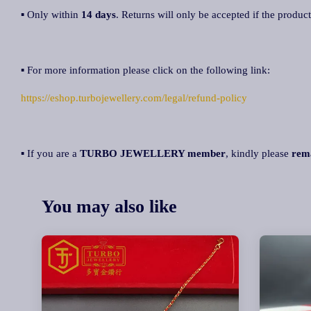
▪ Only within
14 days
. Returns will only be accepted if the product
▪ For more information please click on the following link:
https://eshop.turbojewellery.com/legal/refund-policy
▪ If you are a
TURBO JEWELLERY member
, kindly please
rem
You may also like