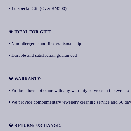
▪ 1x Special Gift (Over RM500)
💎 IDEAL FOR GIFT
▪ Non-allergenic and fine craftsmanship
▪ Durable and satisfaction guaranteed
💎 WARRANTY:
▪ Product does not come with any warranty services in the event of
▪ We provide complimentary jewellery cleaning service and 30 days 
💎 RETURN/EXCHANGE: