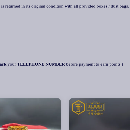
 is returned in its original condition with all provided boxes / dust bags
ark
your
TELEPHONE NUMBER
before payment to earn points:)