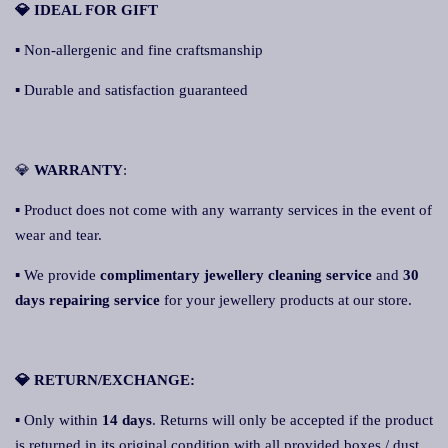
💎 IDEAL FOR GIFT
▪ Non-allergenic and fine craftsmanship
▪ Durable and satisfaction guaranteed
💎
WARRANTY
:
▪ Product does not come with any warranty services in the event of
wear and tear.
▪ We provide
complimentary jewellery cleaning service
and
30
days repairing service
for your jewellery products at our store.
💎 RETURN/EXCHANGE:
▪ Only within
14 days
. Returns will only be accepted if the product
is returned in its original condition with all provided boxes / dust