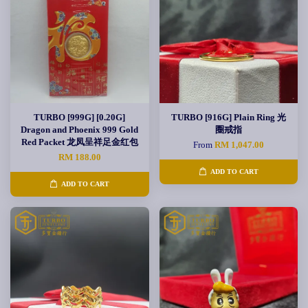
TURBO [999G] [0.20G]
TURBO [916G] Plain Ring 光
Dragon and Phoenix 999 Gold
圈戒指
Red Packet 龙凤呈祥足金红包
From
RM 1,047.00
RM 188.00
ADD TO CART
ADD TO CART