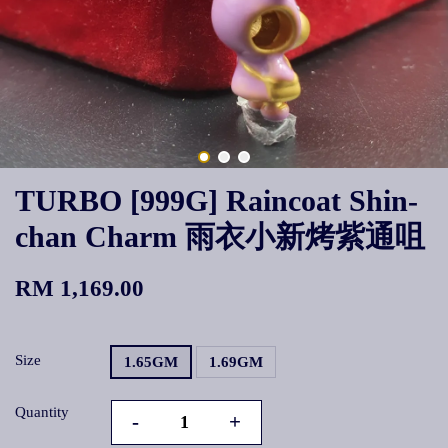
TURBO [999G] Raincoat Shin-
chan Charm 雨衣小新烤紫通咀
RM 1,169.00
Size
1.65GM
1.69GM
Quantity
-
+