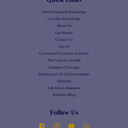
Gold Investment Knowledge
Gold Bar Knowledge
About Us
Our History
Contact Us
Join Us
Customised Exclusive Jewellery
The Concept of Gold
Insurance Coverage
Introduction To Gold Investment
Diamond
Lab Grown Diamond
Jewellery Blog
Follow Us
Facebook
Instagram
YouTube
Whatsapp