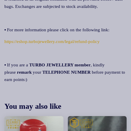
bags. Exchanges are subjected to stock availability.
▪ For more information please click on the following link:
https://eshop.turbojewellery.com/legal/refund-policy
▪ If you are a
TURBO JEWELLERY member
, kindly
please
remark
your
TELEPHONE NUMBER
before payment to
earn points:)
You may also like