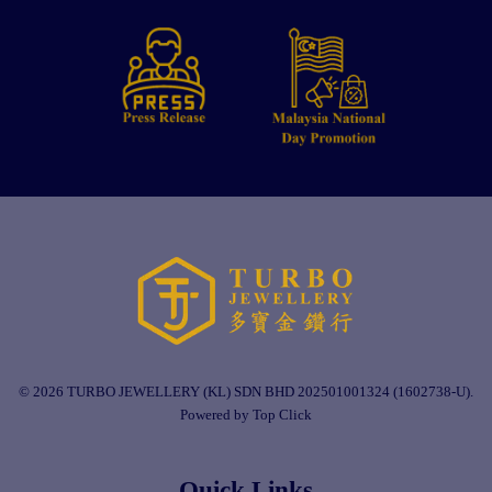
© 2026 TURBO JEWELLERY (KL) SDN BHD 202501001324 (1602738-U).
Powered by Top Click
Quick Links