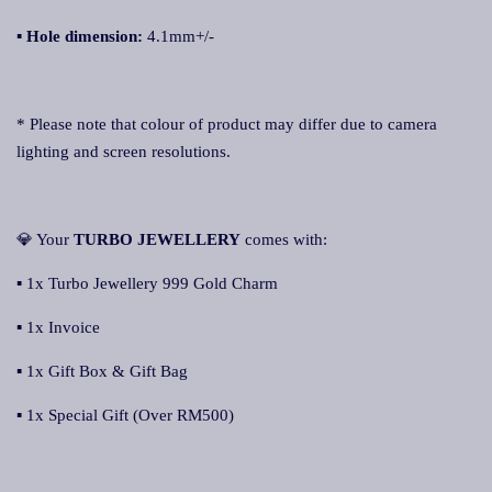
▪
Hole dimension:
4.1mm+/-
* Please note that colour of product may differ due to camera
lighting and screen resolutions.
💎 Your
TURBO JEWELLERY
comes with:
▪ 1x Turbo Jewellery 999 Gold Charm
▪ 1x Invoice
▪ 1x Gift Box & Gift Bag
▪ 1x Special Gift (Over RM500)