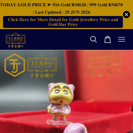
𝐓𝐎𝐃𝐀𝐘 𝐆𝐎𝐋𝐃 𝐏𝐑𝐈𝐂𝐄 ➤ 𝟗𝟏𝟔 𝐆𝐨𝐥𝐝 𝐑𝐌𝟔𝟐𝟎 | 𝟗𝟗𝟗 𝐆𝐨𝐥𝐝 𝐑𝐌𝟔𝟕𝟎
| 𝐋𝐚𝐬𝐭 𝐔𝐩𝐝𝐚𝐭𝐞𝐝 : 𝟐𝟗 𝐉𝐔𝐍 𝟐𝟎𝟐𝟔
𝐂𝐥𝐢𝐜𝐤 𝐇𝐞𝐫𝐞 𝐟𝐨𝐫 𝐌𝐨𝐫𝐞 𝐃𝐞𝐭𝐚𝐢𝐥 𝐟𝐨𝐫 𝐆𝐨𝐥𝐝 𝐉𝐞𝐰𝐞𝐥𝐥𝐞𝐫𝐲 𝐏𝐫𝐢𝐜𝐞 𝐚𝐧𝐝
𝐆𝐨𝐥𝐝 𝐁𝐚𝐫 𝐏𝐫𝐢𝐜𝐞