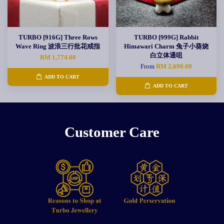
TURBO [916G] Three Rows
TURBO [999G] Rabbit
Wave Ring 波浪三行批花戒指
Himawari Charm 兔子小葵烧
白立体通咀
RM 1,774.00
From
RM 2,690.00
ADD TO CART
ADD TO CART
Customer Care