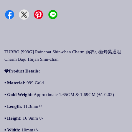
TURBO [999G] Raincoat Shin-chan Charm 雨衣小新烤紫通咀
Charm Baju Hujan Shin-chan
💎Product Details:
▪
Material:
999 Gold
▪
Gold Weight:
Approximate 1.65GM & 1.69GM (+/- 0.02)
▪
Length:
11.3mm+/-
▪
Height:
16.9mm+/-
▪
Width:
10mm+/-