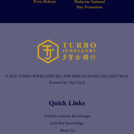
© 2026 TURBO JEWELLERY (KL) SDN BHD 202501001324 (1602738-U).
Powered by Top Click
Quick Links
Gold Investment Knowledge
Gold Bar Knowledge
About Us