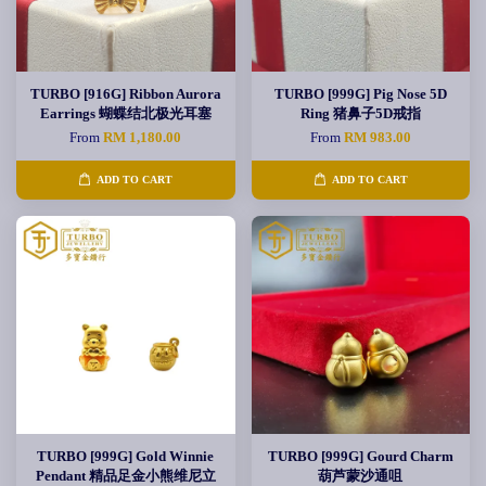
TURBO [916G] Ribbon Aurora
TURBO [999G] Pig Nose 5D
Earrings 蝴蝶结北极光耳塞
Ring 猪鼻子5D戒指
From
RM 1,180.00
From
RM 983.00
ADD TO CART
ADD TO CART
TURBO [999G] Gold Winnie
TURBO [999G] Gourd Charm
Pendant 精品足金小熊维尼立
葫芦蒙沙通咀