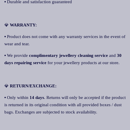
▪ Durable and satisfaction guaranteed
💎
W
ARRANTY:
▪ Product does not come with any warranty services in the event of
wear and tear.
▪ We provide
complimentary jewellery cleaning service
and
30
days repairing service
for your jewellery products at our store.
💎
RETURN/EXCHANGE:
▪ Only within
14 days
. Returns will only be accepted if the product
is returned in its original condition with all provided boxes / dust
bags. Exchanges are subjected to stock availability.