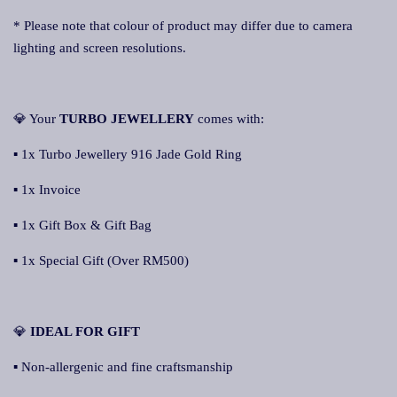
* Please note that colour of product may differ due to camera
lighting and screen resolutions.
💎 Your
TURBO JEWELLERY
comes with:
▪ 1x Turbo Jewellery 916 Jade Gold Ring
▪ 1x Invoice
▪ 1x Gift Box & Gift Bag
▪ 1x Special Gift (Over RM500)
💎
IDEAL FOR GIFT
▪ Non-allergenic and fine craftsmanship