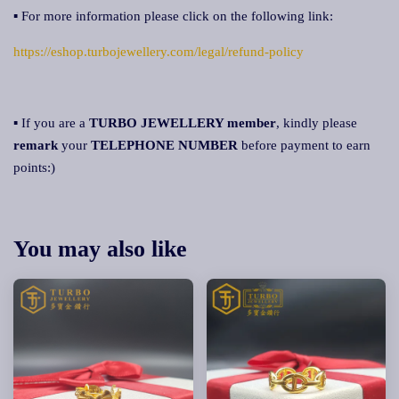
▪ For more information please click on the following link:
https://eshop.turbojewellery.com/legal/refund-policy
▪ If you are a
TURBO JEWELLERY member
, kindly please
remark
your
TELEPHONE NUMBER
before payment to earn
points:)
You may also like