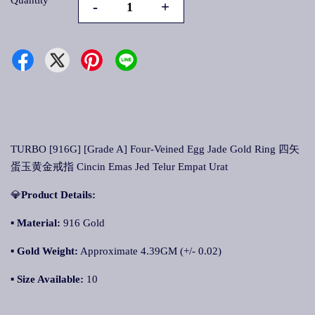
Quantity
-
+
TURBO [916G] [Grade A] Four-Veined Egg Jade Gold Ring 四矢
蛋玉黄金戒指 Cincin Emas Jed Telur Empat Urat
💎
Product Details:
▪ Material:
916 Gold
▪
Gold Weight:
Approximate 4.39GM (+/- 0.02)
▪
Size Available:
10