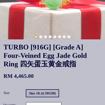
TURBO [916G] [Grade A]
Four-Veined Egg Jade Gold
Ring 四矢蛋玉黄金戒指
RM 4,465.00
Size
Size 10 (4.39GM)