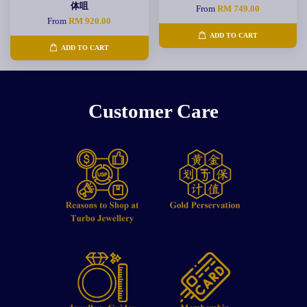
体咀
From
RM 749.00
From
RM 920.00
ADD TO CART
ADD TO CART
Customer Care