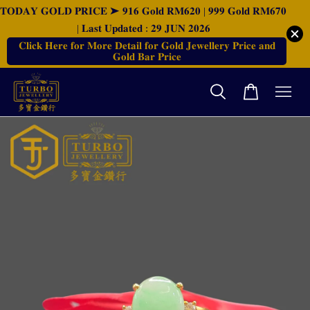
𝐓𝐎𝐃𝐀𝐘 𝐆𝐎𝐋𝐃 𝐏𝐑𝐈𝐂𝐄 ➤ 𝟗𝟏𝟔 𝐆𝐨𝐥𝐝 𝐑𝐌𝟔𝟐𝟎 | 𝟗𝟗𝟗 𝐆𝐨𝐥𝐝 𝐑𝐌𝟔𝟕𝟎
| 𝐋𝐚𝐬𝐭 𝐔𝐩𝐝𝐚𝐭𝐞𝐝 : 𝟐𝟗 𝐉𝐔𝐍 𝟐𝟎𝟐𝟔
𝐂𝐥𝐢𝐜𝐤 𝐇𝐞𝐫𝐞 𝐟𝐨𝐫 𝐌𝐨𝐫𝐞 𝐃𝐞𝐭𝐚𝐢𝐥 𝐟𝐨𝐫 𝐆𝐨𝐥𝐝 𝐉𝐞𝐰𝐞𝐥𝐥𝐞𝐫𝐲 𝐏𝐫𝐢𝐜𝐞 𝐚𝐧𝐝
𝐆𝐨𝐥𝐝 𝐁𝐚𝐫 𝐏𝐫𝐢𝐜𝐞