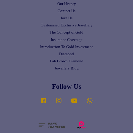
Our History
Contact Us
Join Us
Customised Exclusive Jewellery
The Concept of Gold
Insurance Coverage
Introduction To Gold Investment
Diamond
Lab Grown Diamond
Jewellery Blog
Follow Us
Facebook
Instagram
YouTube
Whatsapp