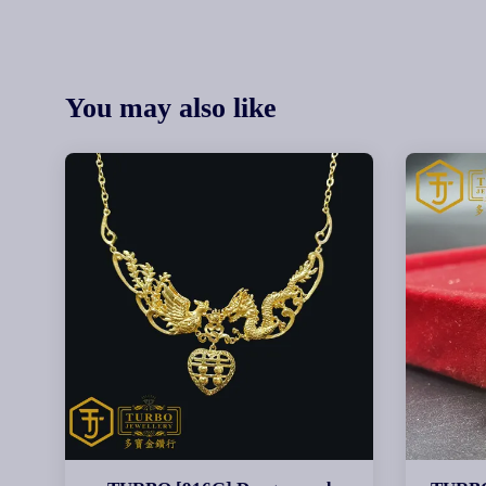
You may also like