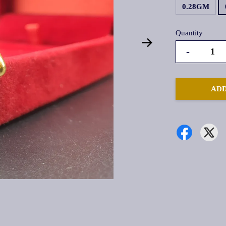
0.28GM
Quantity
-
ADD