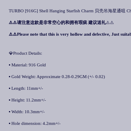
TURBO [916G] Shell Hanging Starfish Charm 贝壳吊海星通咀 Char
⚠️⚠️
请注意这款是非常空心的和拥有瑕疵 建议送礼
⚠️⚠️
⚠️⚠️Please note that this is very hollow and defective, Just suitab
💎Product Details:
▪ Material: 916 Gold
▪ Gold Weight: Approximate 0.28-0.29GM (+/- 0.02)
▪ Length: 11mm+/-
▪ Height: 11.2mm+/-
▪ Width: 10.3mm+/-
▪ Hole dimension: 4.2mm+/-