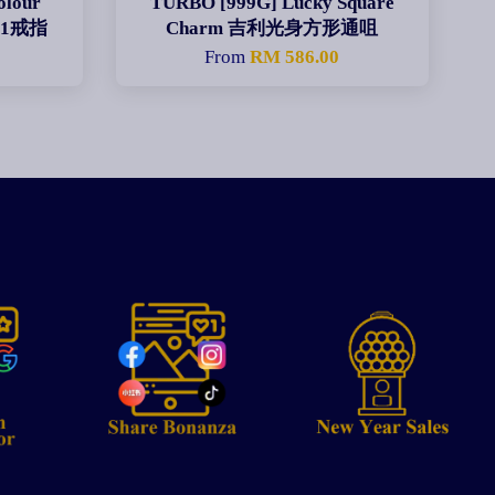
olour
TURBO [999G] Lucky Square
彩带1戒指
Charm 吉利光身方形通咀
From
RM 586.00