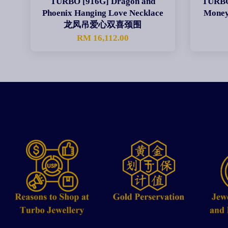
TURBO [916G] Dragon and
TURBO 
Phoenix Hanging Love Necklace
Mon
龙凤吊爱心双喜颈围
RM 16,112.00