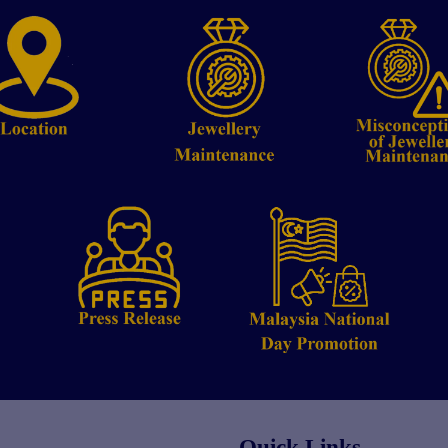
Quick Links