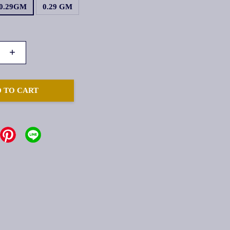
0.29GM
0.29 GM
+
 TO CART