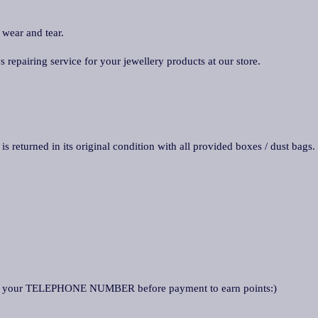
 wear and tear.
repairing service for your jewellery products at our store.
is returned in its original condition with all provided boxes / dust bags.
k your TELEPHONE NUMBER before payment to earn points:)