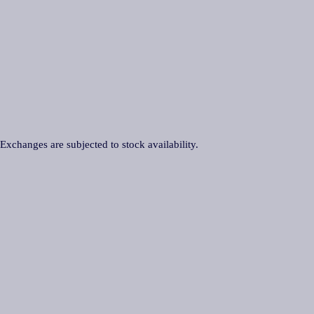
 Exchanges are subjected to stock availability.