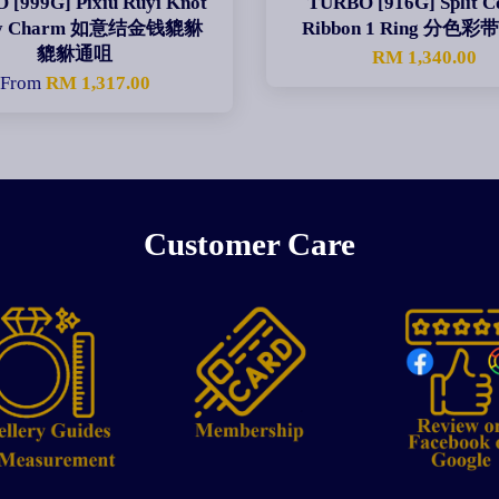
[999G] Pixiu Ruyi Knot
TURBO [916G] Split C
ey Charm 如意结金钱貔貅
Ribbon 1 Ring 分色
貔貅通咀
RM 1,340.00
From
RM 1,317.00
Customer Care