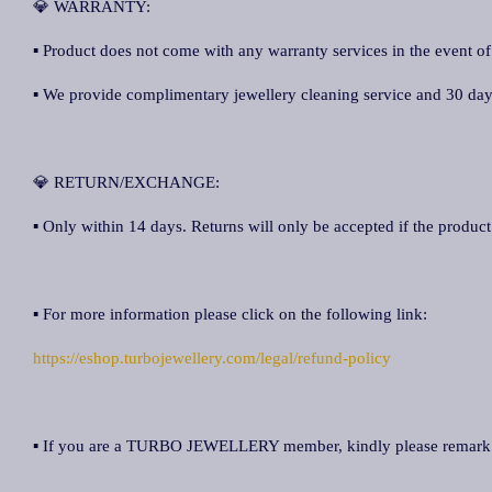
💎 WARRANTY:
▪ Product does not come with any warranty services in the event of
▪ We provide complimentary jewellery cleaning service and 30 days 
💎 RETURN/EXCHANGE:
▪ Only within 14 days. Returns will only be accepted if the product 
▪ For more information please click on the following link:
https://eshop.turbojewellery.com/legal/refund-policy
▪ If you are a TURBO JEWELLERY member, kindly please remar