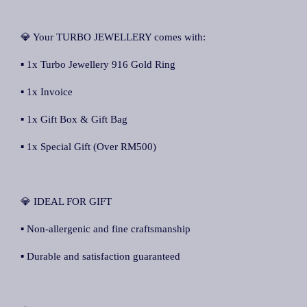
💎 Your TURBO JEWELLERY comes with:
▪ 1x Turbo Jewellery 916 Gold Ring
▪ 1x Invoice
▪ 1x Gift Box & Gift Bag
▪ 1x Special Gift (Over RM500)
💎 IDEAL FOR GIFT
▪ Non-allergenic and fine craftsmanship
▪ Durable and satisfaction guaranteed