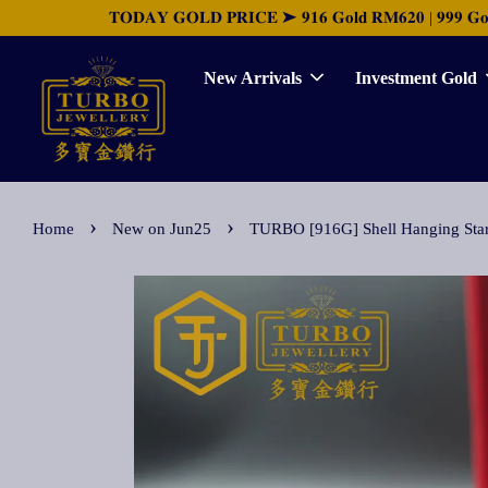
𝐓𝐎𝐃𝐀𝐘 𝐆𝐎𝐋𝐃 𝐏𝐑𝐈𝐂𝐄 ➤ 𝟗𝟏𝟔 𝐆𝐨𝐥𝐝 𝐑𝐌𝟔𝟐𝟎 | 𝟗𝟗𝟗 𝐆𝐨𝐥𝐝 
New Arrivals
Investment Gold
›
›
Home
New on Jun25
TURBO [916G] Shell Hanging