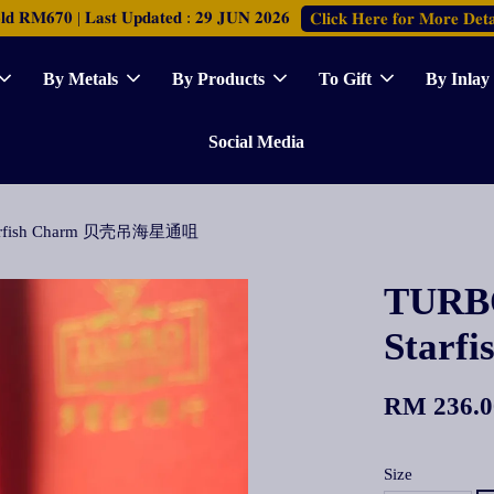
𝐑𝐌𝟔𝟕𝟎 | 𝐋𝐚𝐬𝐭 𝐔𝐩𝐝𝐚𝐭𝐞𝐝 : 𝟐𝟗 𝐉𝐔𝐍 𝟐𝟎𝟐𝟔
𝐂𝐥𝐢𝐜𝐤 𝐇𝐞𝐫𝐞 𝐟𝐨𝐫 𝐌𝐨𝐫𝐞 𝐃𝐞𝐭𝐚
By Metals
By Products
To Gift
By Inlay
Social Media
 Starfish Charm 贝壳吊海星通咀
TURBO
Star
RM 236.0
Size