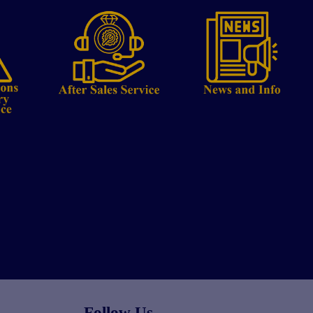
Follow Us