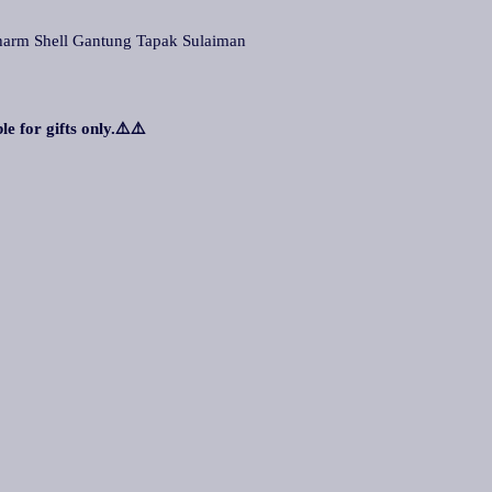
m Shell Gantung Tapak Sulaiman
le for gifts only.⚠️⚠️