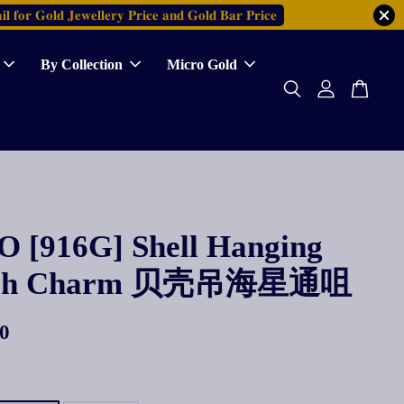
𝐥 𝐟𝐨𝐫 𝐆𝐨𝐥𝐝 𝐉𝐞𝐰𝐞𝐥𝐥𝐞𝐫𝐲 𝐏𝐫𝐢𝐜𝐞 𝐚𝐧𝐝 𝐆𝐨𝐥𝐝 𝐁𝐚𝐫 𝐏𝐫𝐢𝐜𝐞
By Collection
Micro Gold
 [916G] Shell Hanging
fish Charm 贝壳吊海星通咀
0