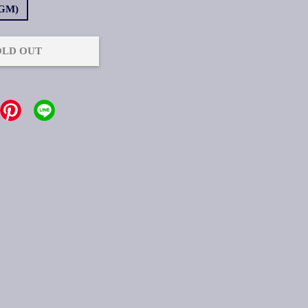
4GM)
OLD OUT