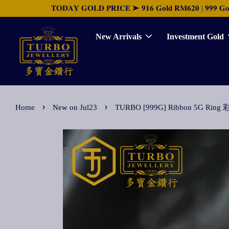
𝐓𝐎𝐃𝐀𝐘 𝐆𝐎𝐋𝐃 𝐏𝐑𝐈𝐂𝐄 ➤ 𝟗𝟏𝟔 𝐆𝐨𝐥𝐝 𝐑𝐌𝟔𝟐𝟎 | 𝟗𝟗𝟗 𝐆𝐨𝐥𝐝 
New Arrivals
Investment Gold
›
›
Home
New on Jul23
TURBO [999G] Ribbon 5G R