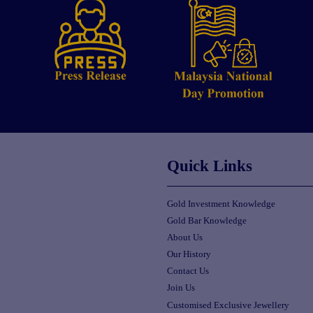
Quick Links
Gold Investment Knowledge
Gold Bar Knowledge
About Us
Our History
Contact Us
Join Us
Customised Exclusive Jewellery