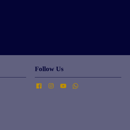
Follow Us
Facebook
Instagram
YouTube
Whatsapp