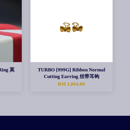
Ring 莫
TURBO [999G] Ribbon Normal
Cutting Earring 丝带耳钩
RM 1,004.00