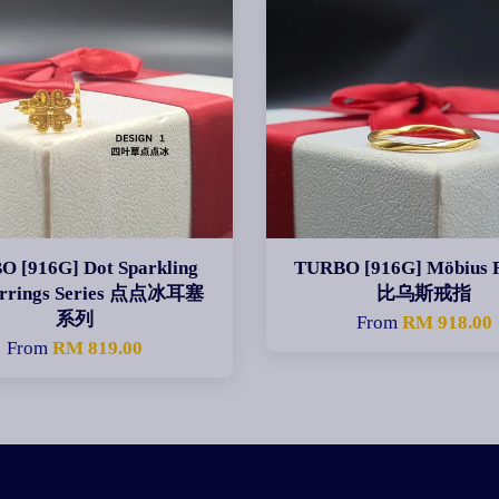
 [916G] Dot Sparkling
TURBO [916G] Möbius 
arrings Series 点点冰耳塞
比乌斯戒指
系列
From
RM 918.00
From
RM 819.00