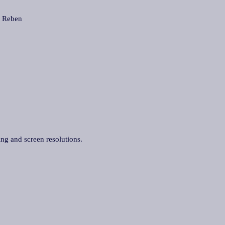
 Reben
ing and screen resolutions.