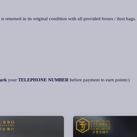
 is returned in its original condition with all provided boxes / dust bags
ark
your
TELEPHONE NUMBER
before payment to earn points:)