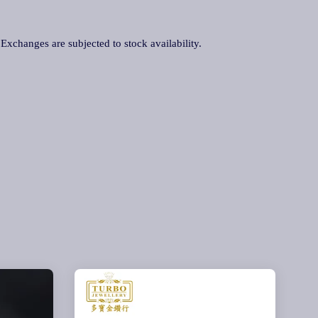
. Exchanges are subjected to stock availability.