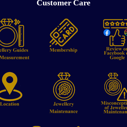
Customer Care