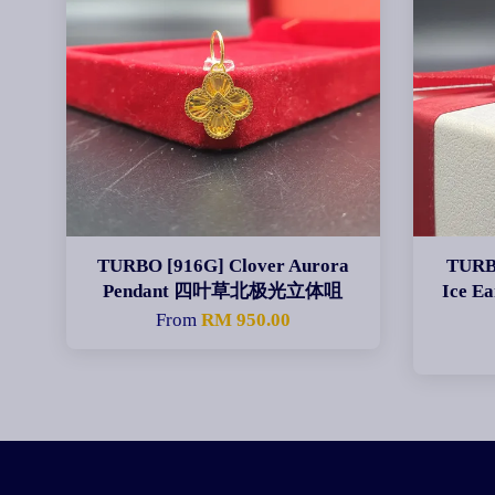
TURBO [916G] Clover Aurora
TURBO
Pendant 四叶草北极光立体咀
Ice E
From
RM 950.00