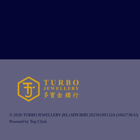
© 2026 TURBO JEWELLERY (KL) SDN BHD 202501001324 (1602738-U).
Powered by Top Click