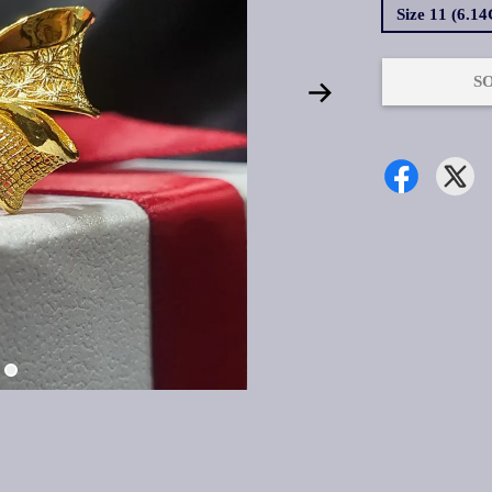
Size 11 (6.1
S