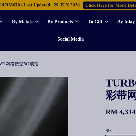
𝐑𝐌𝟔𝟕𝟎 | 𝐋𝐚𝐬𝐭 𝐔𝐩𝐝𝐚𝐭𝐞𝐝 : 𝟐𝟗 𝐉𝐔𝐍 𝟐𝟎𝟐𝟔
𝐂𝐥𝐢𝐜𝐤 𝐇𝐞𝐫𝐞 𝐟𝐨𝐫 𝐌𝐨𝐫𝐞 𝐃𝐞𝐭𝐚
By Metals
By Products
To Gift
By Inlay
Social Media
ing 彩带网格镂空5G戒指
TURBO
彩带网
RM 4,314
Size