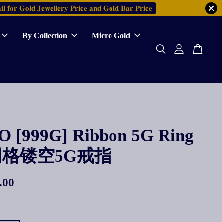
𝐥 𝐟𝐨𝐫 𝐆𝐨𝐥𝐝 𝐉𝐞𝐰𝐞𝐥𝐥𝐞𝐫𝐲 𝐏𝐫𝐢𝐜𝐞 𝐚𝐧𝐝 𝐆𝐨𝐥𝐝 𝐁𝐚𝐫 𝐏𝐫𝐢𝐜𝐞
By Collection
Micro Gold
 [999G] Ribbon 5G Ring
格镂空5G戒指
.00