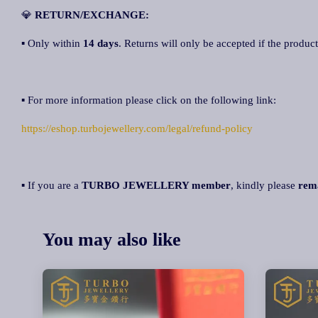
💎
RETURN/EXCHANGE:
▪ Only within
14 days
. Returns will only be accepted if the product
▪ For more information please click on the following link:
https://eshop.turbojewellery.com/legal/refund-policy
▪ If you are a
TURBO JEWELLERY member
, kindly please
rem
You may also like