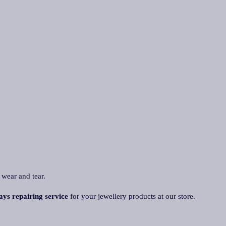
 wear and tear.
ays repairing servic
e
for your jewellery products at our store.