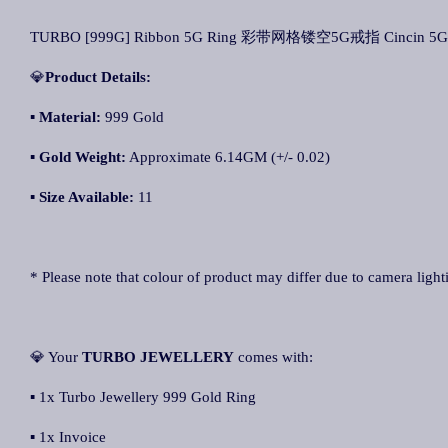
TURBO [999G] Ribbon 5G Ring 彩带网格镂空5G戒指 Cincin 5G
💎
Product Details:
▪ Material:
999 Gold
▪
Gold Weight:
Approximate 6.14GM (+/- 0.02)
▪
Size Available:
11
* Please note that colour of product may differ due to camera light
💎 Your
TURBO JEWELLERY
comes with:
▪ 1x Turbo Jewellery 999 Gold Ring
▪ 1x Invoice