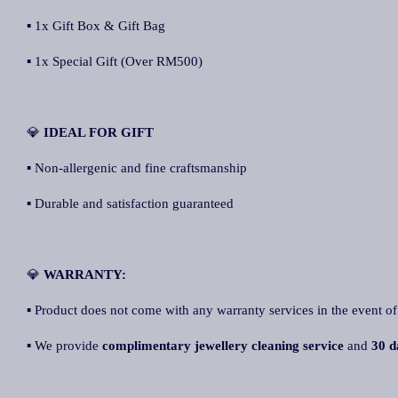
▪ 1x Gift Box & Gift Bag
▪ 1x Special Gift (Over RM500)
💎
IDEAL FOR GIFT
▪ Non-allergenic and fine craftsmanship
▪ Durable and satisfaction guaranteed
💎
WARRANTY:
▪ Product does not come with any warranty services in the event of
▪ We provide
complimentary jewellery cleaning service
and
30 d