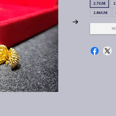
2.7GM
2
2.86GM
S