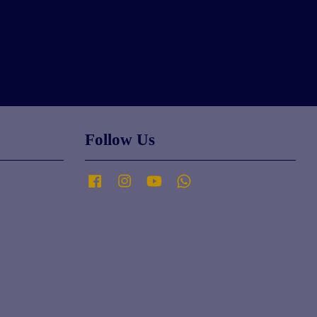
Follow Us
Facebook
Instagram
YouTube
Whatsapp