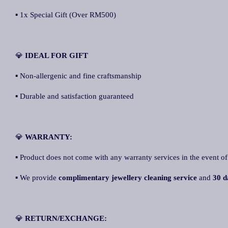
▪ 1x Special Gift (Over RM500)
💎
IDEAL FOR GIFT
▪ Non-allergenic and fine craftsmanship
▪ Durable and satisfaction guaranteed
💎
WARRANTY:
▪ Product does not come with any warranty services in the event of
▪ We provide
complimentary jewellery cleaning service
and
30 d
💎
RETURN/EXCHANGE: