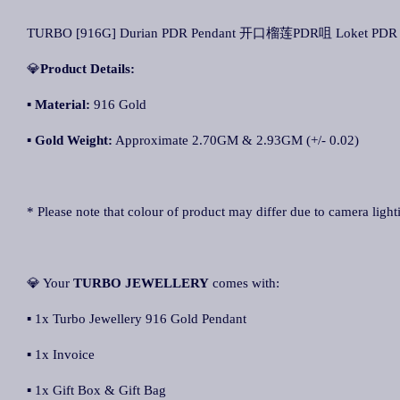
TURBO [916G] Durian PDR Pendant 开口榴莲PDR咀 Loket PDR 
💎
Product Details:
▪ Material:
916 Gold
▪
Gold Weight:
Approximate 2.70GM & 2.93GM (+/- 0.02)
* Please note that colour of product may differ due to camera light
💎 Your
TURBO JEWELLER
Y
comes with:
▪ 1x Turbo Jewellery 916 Gold Pendant
▪ 1x Invoice
▪ 1x Gift Box & Gift Bag