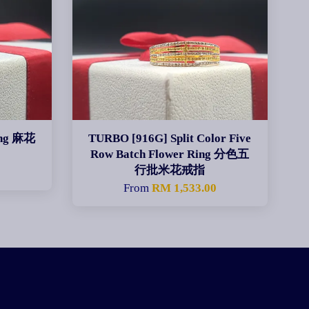
ing 麻花
TURBO [916G] Split Color Five
Row Batch Flower Ring 分色五
行批米花戒指
From
RM 1,533.00