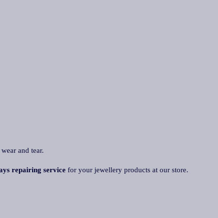
 wear and tear.
ays repairing service
for your jewellery products at our store.