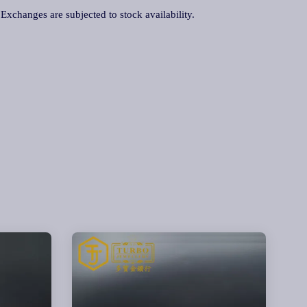
. Exchanges are subjected to stock availability.