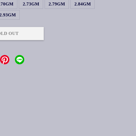
.70GM
2.73GM
2.79GM
2.84GM
2.93GM
OLD OUT