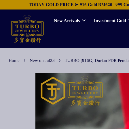
𝐓𝐎𝐃𝐀𝐘 𝐆𝐎𝐋𝐃 𝐏𝐑𝐈𝐂𝐄 ➤ 𝟗𝟏𝟔 𝐆𝐨𝐥𝐝 𝐑𝐌𝟔𝟐𝟎 | 𝟗𝟗𝟗 𝐆𝐨𝐥𝐝 
New Arrivals
Investment Gold
›
›
Home
New on Jul23
TURBO [916G] Durian PDR Pe