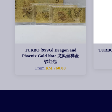
TURBO [999G] Dragon and
TURBO
Phoenix Gold Note 龙凤呈祥金
钞红包
From
RM 760.00