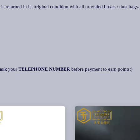
 is returned in its original condition with all provided boxes / dust bags
ark
your
TELEPHONE NUMBER
before payment to earn points:)