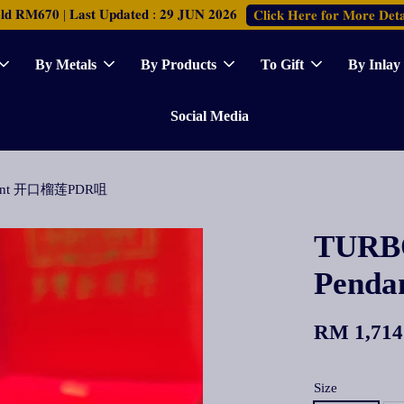
𝐑𝐌𝟔𝟕𝟎 | 𝐋𝐚𝐬𝐭 𝐔𝐩𝐝𝐚𝐭𝐞𝐝 : 𝟐𝟗 𝐉𝐔𝐍 𝟐𝟎𝟐𝟔
𝐂𝐥𝐢𝐜𝐤 𝐇𝐞𝐫𝐞 𝐟𝐨𝐫 𝐌𝐨𝐫𝐞 𝐃𝐞𝐭𝐚
By Metals
By Products
To Gift
By Inlay
Social Media
ndant 开口榴莲PDR咀
TURBO
Pend
RM 1,714
Size