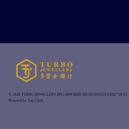
© 2026 TURBO JEWELLERY (KL) SDN BHD 202501001324 (1602738-U).
Powered by Top Click