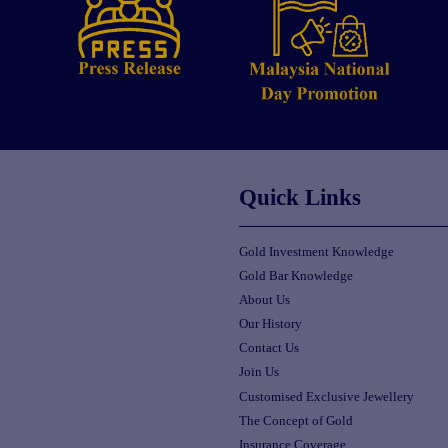
Quick Links
Gold Investment Knowledge
Gold Bar Knowledge
About Us
Our History
Contact Us
Join Us
Customised Exclusive Jewellery
The Concept of Gold
Insurance Coverage