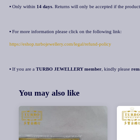
▪ Only within
14 days
. Returns will only be accepted if the product
▪ For more information please click on the following link:
https://eshop.turbojewellery.com/legal/refund-policy
▪ If you are a
TURBO JEWELLERY member
, kindly please
rem
You may also like