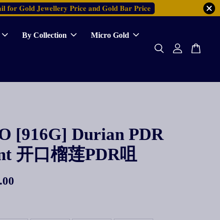
𝐥 𝐟𝐨𝐫 𝐆𝐨𝐥𝐝 𝐉𝐞𝐰𝐞𝐥𝐥𝐞𝐫𝐲 𝐏𝐫𝐢𝐜𝐞 𝐚𝐧𝐝 𝐆𝐨𝐥𝐝 𝐁𝐚𝐫 𝐏𝐫𝐢𝐜𝐞
By Collection
Micro Gold
 [916G] Durian PDR
ant 开口榴莲PDR咀
.00