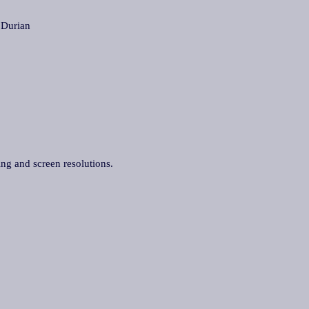
Durian
ing and screen resolutions.