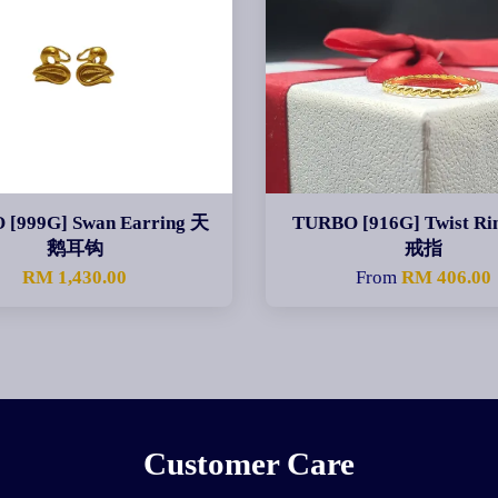
 [999G] Swan Earring 天
TURBO [916G] Twist R
鹅耳钩
戒指
RM 1,430.00
From
RM 406.00
Customer Care