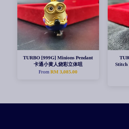
TURBO [999G] Minions Pendant
TUR
卡通小黄人烧彩立体咀
Stit
From
RM 3,085.00