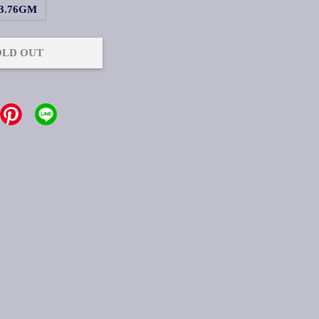
3.76GM
OLD OUT