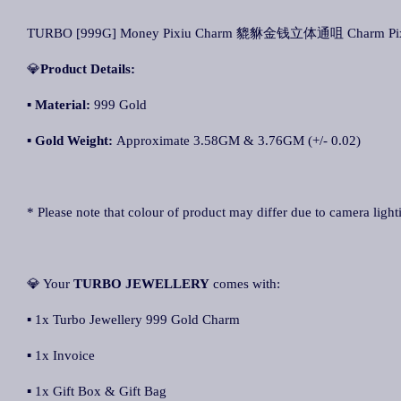
TURBO [999G] Money Pixiu Charm 貔貅金钱立体通咀 Charm Pix
💎
Product Details:
▪ Material:
999 Gold
▪
Gold Weight:
Approximate 3.58GM & 3.76GM (+/- 0.02)
* Please note that colour of product may differ due to camera light
💎 Your
TURBO JEWELLERY
comes with:
▪ 1x Turbo Jewellery 999 Gold Charm
▪ 1x Invoice
▪ 1x Gift Box & Gift Bag