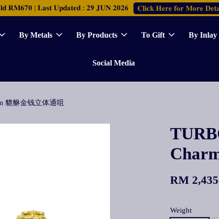
𝐑𝐌𝟔𝟕𝟎 | 𝐋𝐚𝐬𝐭 𝐔𝐩𝐝𝐚𝐭𝐞𝐝 : 𝟐𝟗 𝐉𝐔𝐍 𝟐𝟎𝟐𝟔
𝐂𝐥𝐢𝐜𝐤 𝐇𝐞𝐫𝐞 𝐟𝐨𝐫 𝐌𝐨𝐫𝐞 𝐃𝐞𝐭𝐚
By Metals
By Products
To Gift
By Inlay
Social Media
 Charm 貔貅金钱立体通咀
TURBO
Cha
RM 2,435
Weight