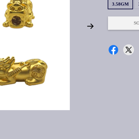
3.58GM
S