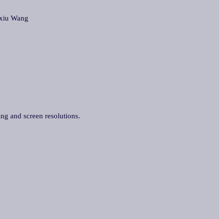
iu Wang
ing and screen resolutions.