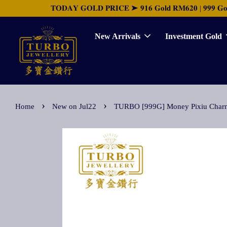
𝐓𝐎𝐃𝐀𝐘 𝐆𝐎𝐋𝐃 𝐏𝐑𝐈𝐂𝐄 ➤ 𝟗𝟏𝟔 𝐆𝐨𝐥𝐝 𝐑𝐌𝟔𝟐𝟎 | 𝟗𝟗𝟗 𝐆𝐨𝐥𝐝 
New Arrivals
Investment Gold
›
›
Home
New on Jul22
TURBO [999G] Money Pixiu