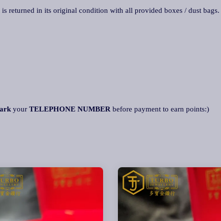
 is returned in its original condition with all provided boxes / dust bags
ark
your
TELEPHONE NUMBER
before payment to earn points:)