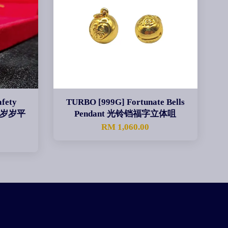
fety
TURBO [999G] Fortunate Bells
nt 岁岁平
Pendant 光铃铛福字立体咀
RM 1,060.00