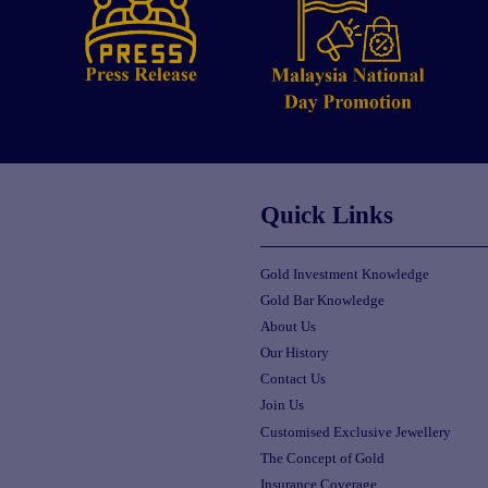
Quick Links
Gold Investment Knowledge
Gold Bar Knowledge
About Us
Our History
Contact Us
Join Us
Customised Exclusive Jewellery
The Concept of Gold
Insurance Coverage