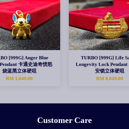
BO [999G] Anger Blue
TURBO [999G] Life Sa
ch Pendant 卡通史迪奇愤怒
Longevity Lock Penda
烧蓝黑立体硬咀
安锁立体硬咀
RM 1,040.00
RM 8,049.00
Customer Care