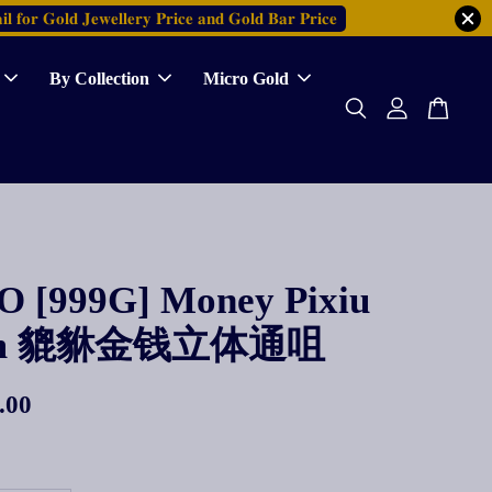
𝐥 𝐟𝐨𝐫 𝐆𝐨𝐥𝐝 𝐉𝐞𝐰𝐞𝐥𝐥𝐞𝐫𝐲 𝐏𝐫𝐢𝐜𝐞 𝐚𝐧𝐝 𝐆𝐨𝐥𝐝 𝐁𝐚𝐫 𝐏𝐫𝐢𝐜𝐞
By Collection
Micro Gold
 [999G] Money Pixiu
rm 貔貅金钱立体通咀
.00