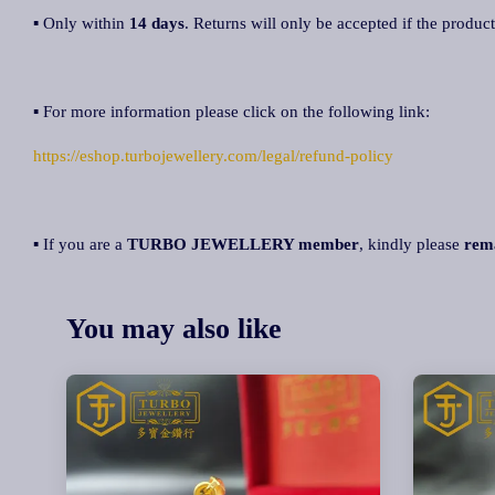
▪ Only within
14 days
. Returns will only be accepted if the product
▪ For more information please click on the following link:
https://eshop.turbojewellery.com/legal/refund-policy
▪ If you are a
TURBO JEWELLERY member
, kindly please
rem
You may also like