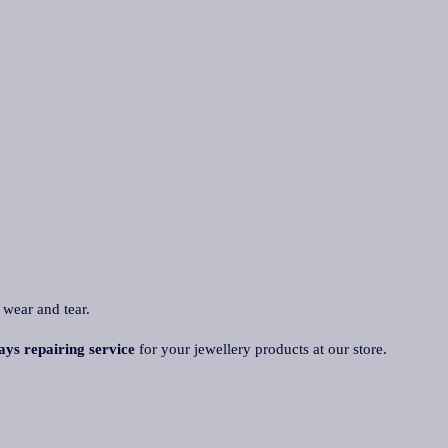
 wear and tear.
ays repairing service
for your jewellery products at our store.