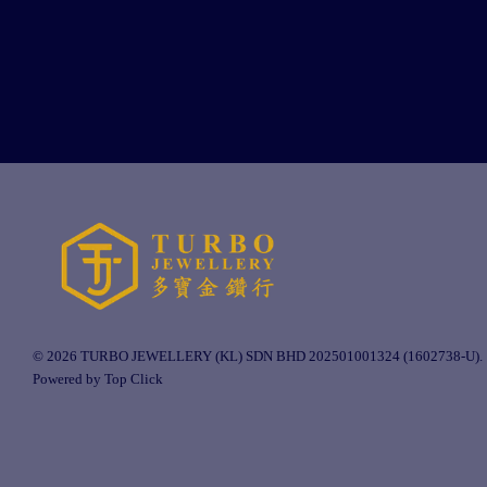
© 2026 TURBO JEWELLERY (KL) SDN BHD 202501001324 (1602738-U).
Powered by Top Click