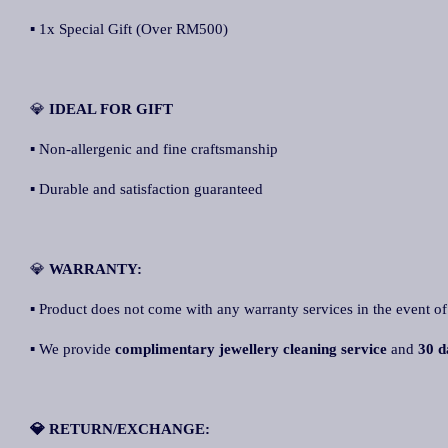
▪ 1x Special Gift (Over RM500)
💎
IDEAL FOR GIFT
▪ Non-allergenic and fine craftsmanship
▪ Durable and satisfaction guaranteed
💎
WARRANTY:
▪ Product does not come with any warranty services in the event of
▪ We provide
complimentary jewellery cleaning service
and
30 d
💎 RETURN/EXCHANGE: