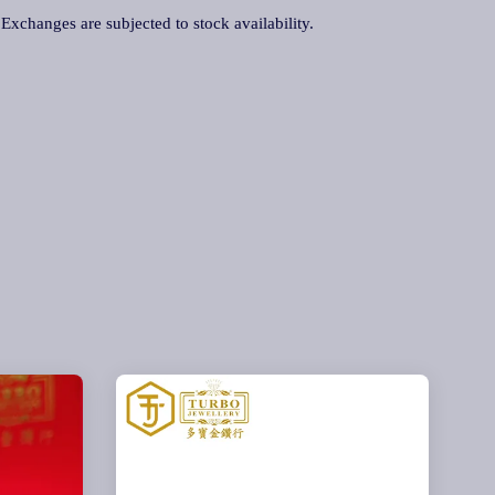
. Exchanges are subjected to stock availability.