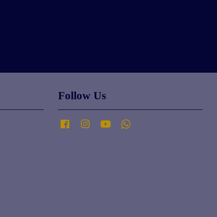
Follow Us
Facebook
Instagram
YouTube
Whatsapp