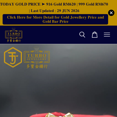
𝐓𝐎𝐃𝐀𝐘 𝐆𝐎𝐋𝐃 𝐏𝐑𝐈𝐂𝐄 ➤ 𝟗𝟏𝟔 𝐆𝐨𝐥𝐝 𝐑𝐌𝟔𝟐𝟎 | 𝟗𝟗𝟗 𝐆𝐨𝐥𝐝 𝐑𝐌𝟔𝟕𝟎
| 𝐋𝐚𝐬𝐭 𝐔𝐩𝐝𝐚𝐭𝐞𝐝 : 𝟐𝟗 𝐉𝐔𝐍 𝟐𝟎𝟐𝟔
𝐂𝐥𝐢𝐜𝐤 𝐇𝐞𝐫𝐞 𝐟𝐨𝐫 𝐌𝐨𝐫𝐞 𝐃𝐞𝐭𝐚𝐢𝐥 𝐟𝐨𝐫 𝐆𝐨𝐥𝐝 𝐉𝐞𝐰𝐞𝐥𝐥𝐞𝐫𝐲 𝐏𝐫𝐢𝐜𝐞 𝐚𝐧𝐝
𝐆𝐨𝐥𝐝 𝐁𝐚𝐫 𝐏𝐫𝐢𝐜𝐞