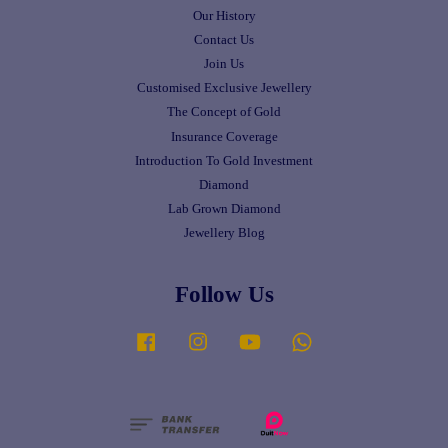
Our History
Contact Us
Join Us
Customised Exclusive Jewellery
The Concept of Gold
Insurance Coverage
Introduction To Gold Investment
Diamond
Lab Grown Diamond
Jewellery Blog
Follow Us
Facebook
Instagram
YouTube
Whatsapp