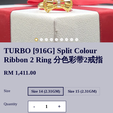
TURBO [916G] Split Colour
Ribbon 2 Ring 分色彩带2戒指
RM 1,411.00
Size
Size 14 (2.31GM)
Size 15 (2.31GM)
Quantity
-
+