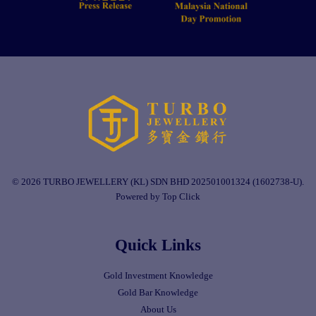
© 2026 TURBO JEWELLERY (KL) SDN BHD 202501001324 (1602738-U).
Powered by Top Click
Quick Links
Gold Investment Knowledge
Gold Bar Knowledge
About Us