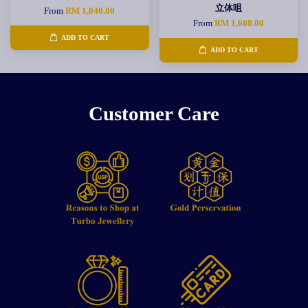
立体咀
From
RM 1,040.00
From
RM 1,608.00
ADD TO CART
ADD TO CART
Customer Care