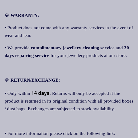
💎
WARRANTY:
▪ Product does not come with any warranty services in the event of
wear and tear.
▪ We provide
complimentary jewellery cleaning service
and
30
days repairing service
for your jewellery products at our store.
💎
RETURN/EXCHANGE:
14 days
▪ Only within
. Returns will only be accepted if the
product is returned in its original condition with all provided boxes
/ dust bags. Exchanges are subjected to stock availability.
▪ For more information please click on the following link: