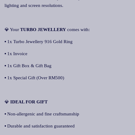
lighting and screen resolutions.
💎 Your
TURBO JEWELLERY
comes with:
▪ 1x Turbo Jewellery 916 Gold Ring
▪ 1x Invoice
▪ 1x Gift Box & Gift Bag
▪ 1x Special Gift (Over RM500)
💎
IDEAL FOR GIFT
▪ Non-allergenic and fine craftsmanship
▪ Durable and satisfaction guaranteed