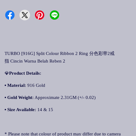
TURBO [916G] Split Colour Ribbon 2 Ring 分色彩带2戒
指 Cincin Warna Belah Reben 2
💎
Product Details:
▪
Material:
916 Gold
▪
Gold Weight:
Approximate 2.31GM (+/- 0.02)
▪
Size Available:
14 & 15
* Please note that colour of product may differ due to camera