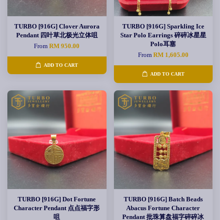
TURBO [916G] Clover Aurora
TURBO [916G] Sparkling Ice
Pendant 四叶草北极光立体咀
Star Polo Earrings 碎碎冰星星
Polo耳塞
From
RM 950.00
From
RM 1,605.00
ADD TO CART
ADD TO CART
TURBO [916G] Dot Fortune
TURBO [916G] Batch Beads
Character Pendant 点点福字形
Abacus Fortune Character
咀
Pendant 批珠算盘福字碎碎冰