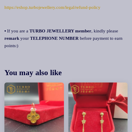
https://eshop.turbojewellery.com/legal/refund-policy
▪ If you are a
TURBO JEWELLERY member
, kindly please
remark
your
TELEPHONE NUMBER
before payment to earn
points:)
You may also like