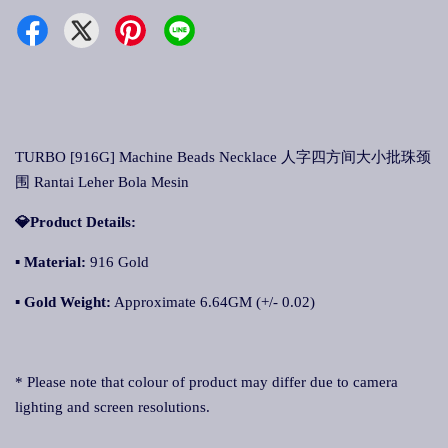
TURBO [916G] Machine Beads Necklace 人字四方间大小批珠颈
围 Rantai Leher Bola Mesin
💎Product Details:
▪ Material:
916 Gold
▪ Gold Weight:
Approximate 6.64GM (+/- 0.02)
* Please note that colour of product may differ due to camera
lighting and screen resolutions.