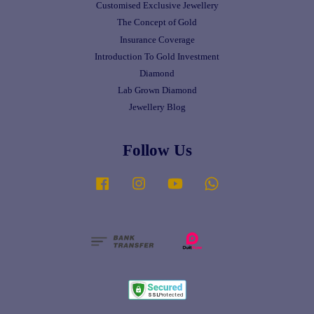
Customised Exclusive Jewellery
The Concept of Gold
Insurance Coverage
Introduction To Gold Investment
Diamond
Lab Grown Diamond
Jewellery Blog
Follow Us
Facebook
Instagram
YouTube
Whatsapp