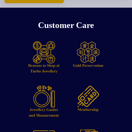
Customer Care