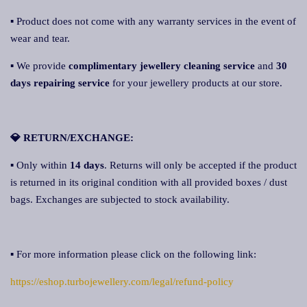
▪ Product does not come with any warranty services in the event of
wear and tear.
▪ We provide
complimentary jewellery cleaning service
and
30
days repairing service
for your jewellery products at our store.
💎 RETURN/EXCHANGE:
▪ Only within
14 days
. Returns will only be accepted if the product
is returned in its original condition with all provided boxes / dust
bags. Exchanges are subjected to stock availability.
▪ For more information please click on the following link:
https://eshop.turbojewellery.com/legal/refund-policy