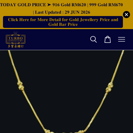
𝐓𝐎𝐃𝐀𝐘 𝐆𝐎𝐋𝐃 𝐏𝐑𝐈𝐂𝐄 ➤ 𝟗𝟏𝟔 𝐆𝐨𝐥𝐝 𝐑𝐌𝟔𝟐𝟎 | 𝟗𝟗𝟗 𝐆𝐨𝐥𝐝 𝐑𝐌𝟔𝟕𝟎
| 𝐋𝐚𝐬𝐭 𝐔𝐩𝐝𝐚𝐭𝐞𝐝 : 𝟐𝟗 𝐉𝐔𝐍 𝟐𝟎𝟐𝟔
𝐂𝐥𝐢𝐜𝐤 𝐇𝐞𝐫𝐞 𝐟𝐨𝐫 𝐌𝐨𝐫𝐞 𝐃𝐞𝐭𝐚𝐢𝐥 𝐟𝐨𝐫 𝐆𝐨𝐥𝐝 𝐉𝐞𝐰𝐞𝐥𝐥𝐞𝐫𝐲 𝐏𝐫𝐢𝐜𝐞 𝐚𝐧𝐝
𝐆𝐨𝐥𝐝 𝐁𝐚𝐫 𝐏𝐫𝐢𝐜𝐞