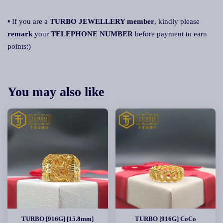
▪ If you are a
TURBO JEWELLERY member
, kindly please
remark
your
TELEPHONE NUMBER
before payment to earn
points:)
You may also like
TURBO [916G] [15.8mm]
TURBO [916G] CoCo