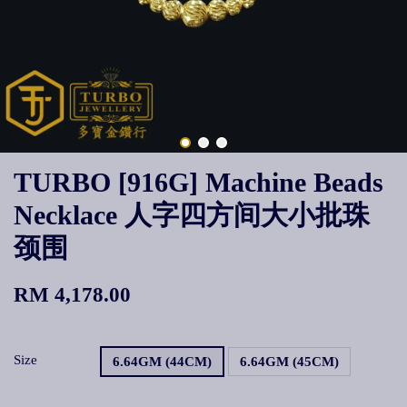
TURBO [916G] Machine Beads
Necklace 人字四方间大小批珠
颈围
RM 4,178.00
Size
6.64GM (44CM)
6.64GM (45CM)