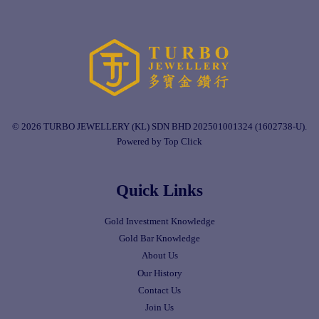
© 2026 TURBO JEWELLERY (KL) SDN BHD 202501001324 (1602738-U).
Powered by Top Click
Quick Links
Gold Investment Knowledge
Gold Bar Knowledge
About Us
Our History
Contact Us
Join Us