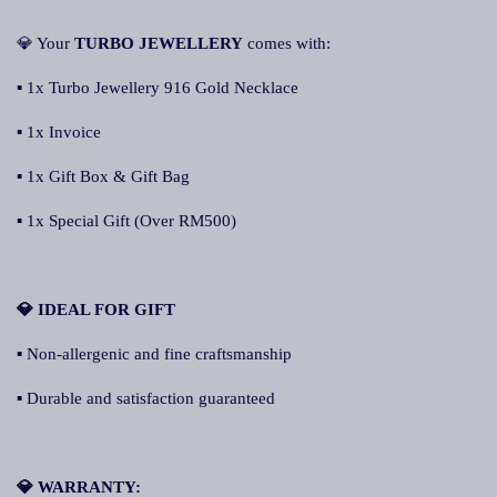
💎 Your
TURBO JEWELLERY
comes with:
▪ 1x Turbo Jewellery 916 Gold Necklace
▪ 1x Invoice
▪ 1x Gift Box & Gift Bag
▪ 1x Special Gift (Over RM500)
💎 IDEAL FOR GIFT
▪ Non-allergenic and fine craftsmanship
▪ Durable and satisfaction guaranteed
💎 WARRANTY: