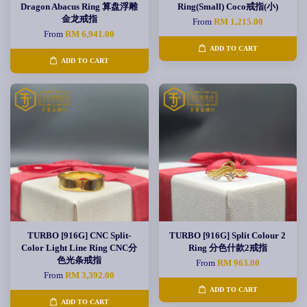
Dragon Abacus Ring 算盘浮雕
Ring(Small) Coco戒指(小)
金龙戒指
From
RM 1,215.00
From
RM 6,941.00
ADD TO CART
ADD TO CART
TURBO [916G] CNC Split-
TURBO [916G] Split Colour 2
Color Light Line Ring CNC分
Ring 分色什款2戒指
色光条戒指
From
RM 963.00
From
RM 3,392.00
ADD TO CART
ADD TO CART