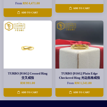
From
RM 4,471.00
ADD TO CART
ADD TO CART
TURBO [916G] Crossed Ring
TURBO [916G] Plain Edge
交叉戒指
Checkered Ring 光边批格戒指
RM 991.00
From
RM 1,541.00
ADD TO CART
ADD TO CART