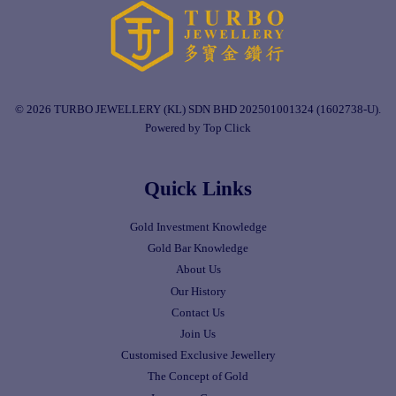
© 2026 TURBO JEWELLERY (KL) SDN BHD 202501001324 (1602738-U).
Powered by Top Click
Quick Links
Gold Investment Knowledge
Gold Bar Knowledge
About Us
Our History
Contact Us
Join Us
Customised Exclusive Jewellery
The Concept of Gold