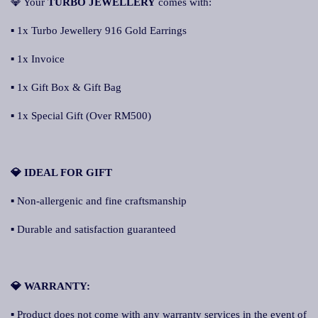
💎 Your
TURBO JEWELLERY
comes with:
▪ 1x Turbo Jewellery 916 Gold Earrings
▪ 1x Invoice
▪ 1x Gift Box & Gift Bag
▪ 1x Special Gift (Over RM500)
💎 IDEAL FOR GIFT
▪ Non-allergenic and fine craftsmanship
▪ Durable and satisfaction guaranteed
💎 WARRANTY:
▪ Product does not come with any warranty services in the event of