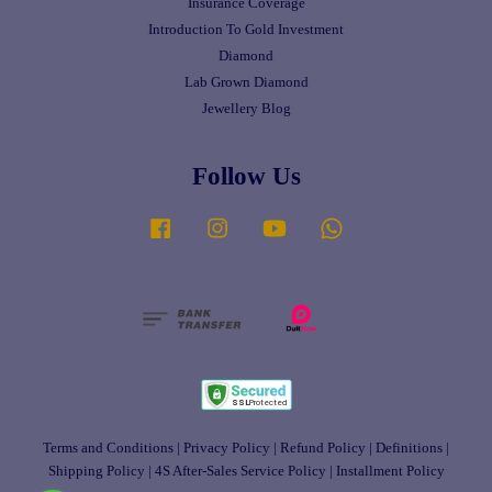
Insurance Coverage
Introduction To Gold Investment
Diamond
Lab Grown Diamond
Jewellery Blog
Follow Us
Facebook
Instagram
YouTube
Whatsapp
Terms and Conditions
|
Privacy Policy
|
Refund Policy
|
Definitions
|
Shipping Policy
|
4S After-Sales Service Policy
|
Installment Policy