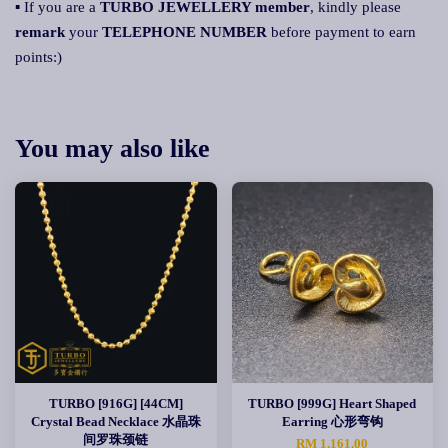
▪ If you are a
TURBO JEWELLERY member
, kindly please
remark
your
TELEPHONE NUMBER
before payment to earn
points:)
You may also like
TURBO [916G] [44CM]
TURBO [999G] Heart Shaped
Crystal Bead Necklace 水晶珠
Earring 心形弯钩
间罗珠颈链
RM 1,161.00