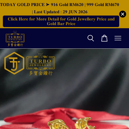
𝐓𝐎𝐃𝐀𝐘 𝐆𝐎𝐋𝐃 𝐏𝐑𝐈𝐂𝐄 ➤ 𝟗𝟏𝟔 𝐆𝐨𝐥𝐝 𝐑𝐌𝟔𝟐𝟎 | 𝟗𝟗𝟗 𝐆𝐨𝐥𝐝 𝐑𝐌𝟔𝟕𝟎
| 𝐋𝐚𝐬𝐭 𝐔𝐩𝐝𝐚𝐭𝐞𝐝 : 𝟐𝟗 𝐉𝐔𝐍 𝟐𝟎𝟐𝟔
𝐂𝐥𝐢𝐜𝐤 𝐇𝐞𝐫𝐞 𝐟𝐨𝐫 𝐌𝐨𝐫𝐞 𝐃𝐞𝐭𝐚𝐢𝐥 𝐟𝐨𝐫 𝐆𝐨𝐥𝐝 𝐉𝐞𝐰𝐞𝐥𝐥𝐞𝐫𝐲 𝐏𝐫𝐢𝐜𝐞 𝐚𝐧𝐝
𝐆𝐨𝐥𝐝 𝐁𝐚𝐫 𝐏𝐫𝐢𝐜𝐞