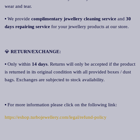
wear and tear.
▪ We provide
complimentary jewellery cleaning service
and
30
days repairing service
for your jewellery products at our store.
💎
RETURN/EXCHANGE:
▪ Only within
14 days
. Returns will only be accepted if the product
is returned in its original condition with all provided boxes / dust
bags. Exchanges are subjected to stock availability.
▪ For more information please click on the following link:
https://eshop.turbojewellery.com/legal/refund-policy