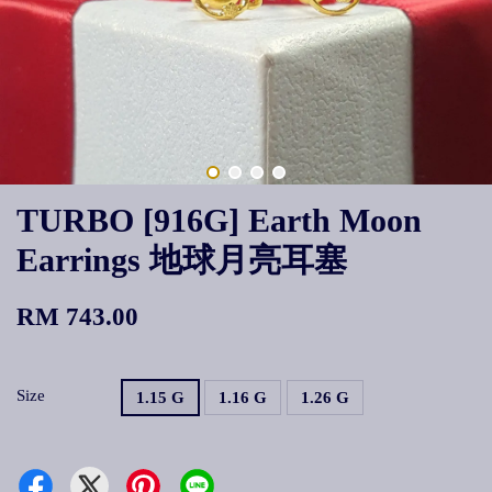
TURBO [916G] Earth Moon
Earrings 地球月亮耳塞
RM 743.00
Size
1.15 G
1.16 G
1.26 G