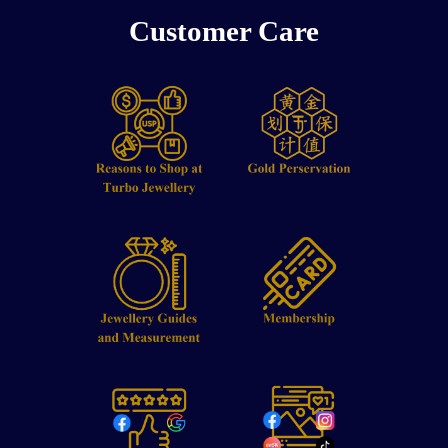
Customer Care