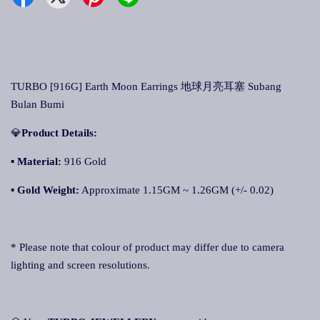
TURBO [916G] Earth Moon Earrings 地球月亮耳塞 Subang
Bulan Bumi
💎
Product Details:
▪ Material:
916 Gold
▪
Gold Weight:
Approximate 1.15GM ~ 1.26GM (+/- 0.02)
* Please note that colour of product may differ due to camera
lighting and screen resolutions.