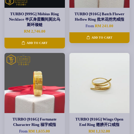
TURBO [999G] Möbius Ring
TURBO [916G] Batch Flower
Necklace 半仄身蛋圈间莫比乌
Hollow Ring 批米花挖壳戒指
斯环颈链
From
RM 241.00
RM 2,746.00
ADD TO CART
ADD TO CART
TURBO [916G] Fortunate
TURBO [916G] Wings Open
Character Ring 福字戒指
End Ring 翅膀开口戒指
From
RM 1,635.00
RM 1,132.00