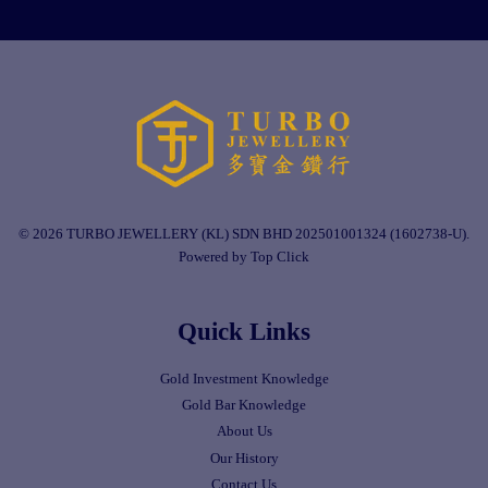
© 2026 TURBO JEWELLERY (KL) SDN BHD 202501001324 (1602738-U).
Powered by Top Click
Quick Links
Gold Investment Knowledge
Gold Bar Knowledge
About Us
Our History
Contact Us