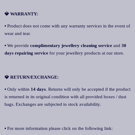
💎 WARRANTY:
▪ Product does not come with any warranty services in the event of
wear and tear.
▪ We provide
complimentary jewellery cleaning service
and
30
days repairing service
for your jewellery products at our store.
💎 RETURN/EXCHANGE:
▪ Only within
14 days
. Returns will only be accepted if the product
is returned in its original condition with all provided boxes / dust
bags. Exchanges are subjected to stock availability.
▪ For more information please click on the following link: