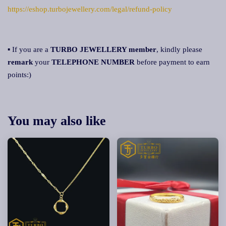
https://eshop.turbojewellery.com/legal/refund-policy
▪ If you are a
TURBO JEWELLERY member
, kindly please
remark
your
TELEPHONE NUMBER
before payment to earn
points:)
You may also like