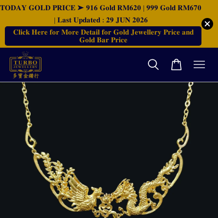
𝐓𝐎𝐃𝐀𝐘 𝐆𝐎𝐋𝐃 𝐏𝐑𝐈𝐂𝐄 ➤ 𝟗𝟏𝟔 𝐆𝐨𝐥𝐝 𝐑𝐌𝟔𝟐𝟎 | 𝟗𝟗𝟗 𝐆𝐨𝐥𝐝 𝐑𝐌𝟔𝟕𝟎
| 𝐋𝐚𝐬𝐭 𝐔𝐩𝐝𝐚𝐭𝐞𝐝 : 𝟐𝟗 𝐉𝐔𝐍 𝟐𝟎𝟐𝟔
𝐂𝐥𝐢𝐜𝐤 𝐇𝐞𝐫𝐞 𝐟𝐨𝐫 𝐌𝐨𝐫𝐞 𝐃𝐞𝐭𝐚𝐢𝐥 𝐟𝐨𝐫 𝐆𝐨𝐥𝐝 𝐉𝐞𝐰𝐞𝐥𝐥𝐞𝐫𝐲 𝐏𝐫𝐢𝐜𝐞 𝐚𝐧𝐝
𝐆𝐨𝐥𝐝 𝐁𝐚𝐫 𝐏𝐫𝐢𝐜𝐞