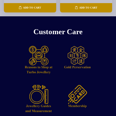
ADD TO CART
ADD TO CART
Customer Care