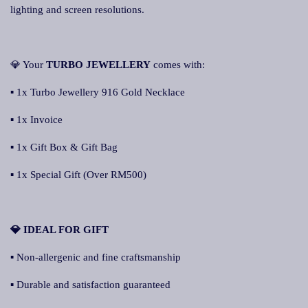
lighting and screen resolutions.
💎 Your
TURBO JEWELLERY
comes with:
▪ 1x Turbo Jewellery 916 Gold Necklace
▪ 1x Invoice
▪ 1x Gift Box & Gift Bag
▪ 1x Special Gift (Over RM500)
💎 IDEAL FOR GIFT
▪ Non-allergenic and fine craftsmanship
▪ Durable and satisfaction guaranteed