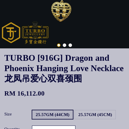
TURBO [916G] Dragon and
Phoenix Hanging Love Necklace
龙凤吊爱心双喜颈围
RM 16,112.00
Size
25.57GM (44CM)
25.57GM (45CM)