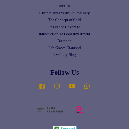
Join Us
Customised Exclusive Jewellery
The Concept of Gold
Insurance Coverage
Introduction To Gold Investment
Diamond
Lab Grown Diamond
Jewellery Blog
Follow Us
Facebook
Instagram
YouTube
Whatsapp