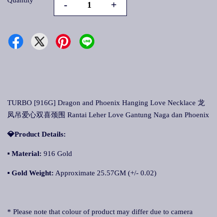
Quantity
-
+
TURBO [916G] Dragon and Phoenix Hanging Love Necklace 龙
凤吊爱心双喜颈围 Rantai Leher Love Gantung Naga dan Phoenix
💎Product Details:
▪ Material:
916 Gold
▪ Gold Weight:
Approximate 25.57GM (+/- 0.02)
* Please note that colour of product may differ due to camera