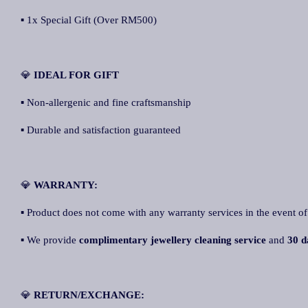
▪ 1x Special Gift (Over RM500)
💎
IDEAL FOR GIFT
▪ Non-allergenic and fine craftsmanship
▪ Durable and satisfaction guaranteed
💎
WARRANTY:
▪ Product does not come with any warranty services in the event of
▪ We provide
complimentary jewellery cleaning service
and
30 d
💎
RETURN/EXCHANGE: