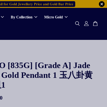
𝐥 𝐟𝐨𝐫 𝐆𝐨𝐥𝐝 𝐉𝐞𝐰𝐞𝐥𝐥𝐞𝐫𝐲 𝐏𝐫𝐢𝐜𝐞 𝐚𝐧𝐝 𝐆𝐨𝐥𝐝 𝐁𝐚𝐫 𝐏𝐫𝐢𝐜𝐞
By Collection
Micro Gold
 [835G] [Grade A] Jade
 Gold Pendant 1 玉八卦黄
1
0