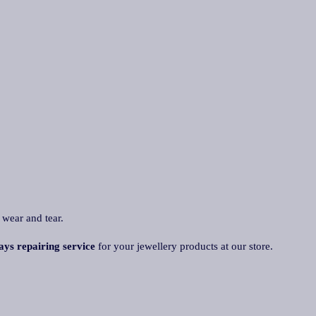
 wear and tear.
ays repairing service
for your jewellery products at our store.