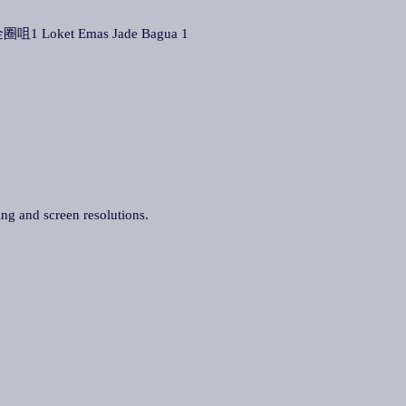
圈咀1 Loket Emas Jade Bagua 1
ing and screen resolutions.