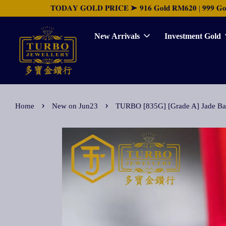
𝐓𝐎𝐃𝐀𝐘 𝐆𝐎𝐋𝐃 𝐏𝐑𝐈𝐂𝐄 ➤ 𝟗𝟏𝟔 𝐆𝐨𝐥𝐝 𝐑𝐌𝟔𝟐𝟎 | 𝟗𝟗𝟗 𝐆𝐨𝐥𝐝 
New Arrivals
Investment Gold
›
›
Home
New on Jun23
TURBO [835G] [Grade A] Jade