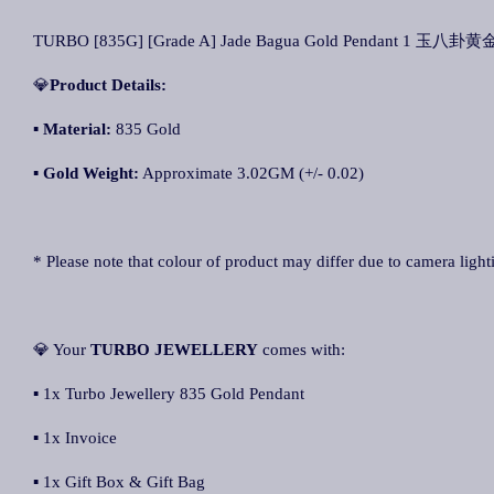
TURBO [835G] [Grade A] Jade Bagua Gold Pendant 1 玉八卦黄金
💎
Product Details:
▪ Material:
835 Gold
▪
Gold Weight:
Approximate 3.02GM (+/- 0.02)
* Please note that colour of product may differ due to camera light
💎 Your
TURBO JEWELLERY
comes with:
▪ 1x Turbo Jewellery 835 Gold Pendant
▪ 1x Invoice
▪ 1x Gift Box & Gift Bag