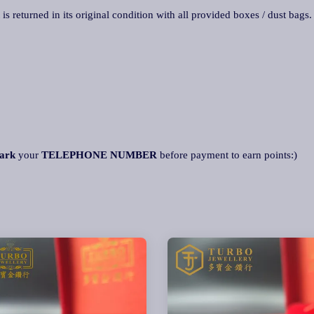
 is returned in its original condition with all provided boxes / dust bags
ark
your
TELEPHONE NUMBER
before payment to earn points:)