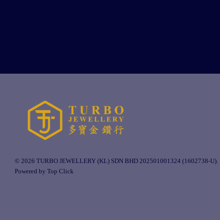
© 2026 TURBO JEWELLERY (KL) SDN BHD 202501001324 (1602738-U).
Powered by Top Click