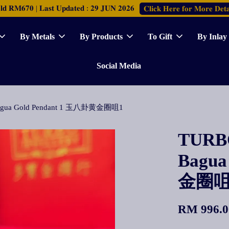
𝐑𝐌𝟔𝟕𝟎 | 𝐋𝐚𝐬𝐭 𝐔𝐩𝐝𝐚𝐭𝐞𝐝 : 𝟐𝟗 𝐉𝐔𝐍 𝟐𝟎𝟐𝟔
𝐂𝐥𝐢𝐜𝐤 𝐇𝐞𝐫𝐞 𝐟𝐨𝐫 𝐌𝐨𝐫𝐞 𝐃𝐞𝐭𝐚
By Metals
By Products
To Gift
By Inlay
Social Media
 Bagua Gold Pendant 1 玉八卦黄金圈咀1
TURBO
Bagua
金圈咀
RM 996.0