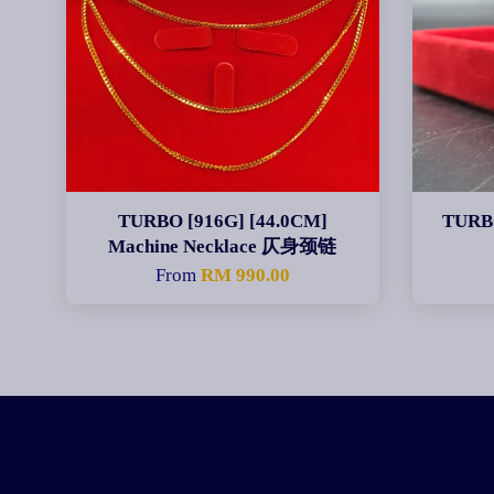
TURBO [916G] [44.0CM]
TURBO
Machine Necklace 仄身颈链
From
RM 990.00