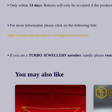
▪ Only within
14 days
. Returns will only be accepted if the product
▪ For more information please click on the following link:
https://eshop.turbojewellery.com/legal/refund-policy
▪ If you are a
TURBO JEWELLERY member
, kindly please
rem
You may also like