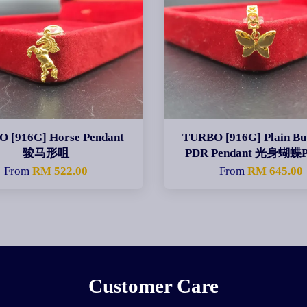
 [916G] Horse Pendant
TURBO [916G] Plain But
骏马形咀
PDR Pendant 光身蝴蝶
From
RM 522.00
From
RM 645.00
Customer Care