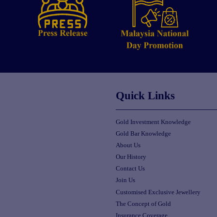
Quick Links
Gold Investment Knowledge
Gold Bar Knowledge
About Us
Our History
Contact Us
Join Us
Customised Exclusive Jewellery
The Concept of Gold
Insurance Coverage