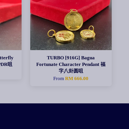
terfly
TURBO [916G] Bagua
PDR咀
Fortunate Character Pendant 福
字八卦圆咀
From
RM 666.00