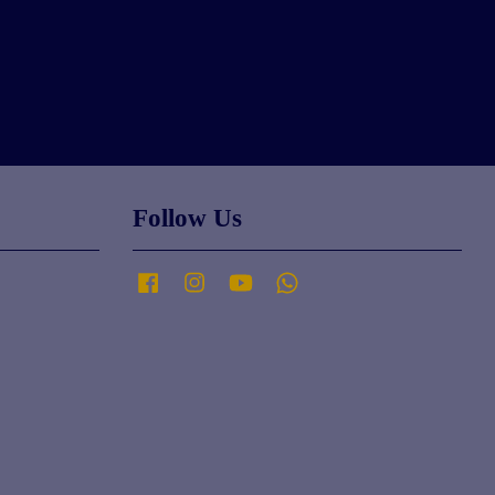
Follow Us
Facebook
Instagram
YouTube
Whatsapp