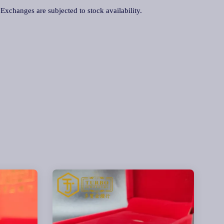
. Exchanges are subjected to stock availability.