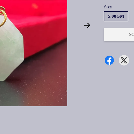
Size
5.08GM
S