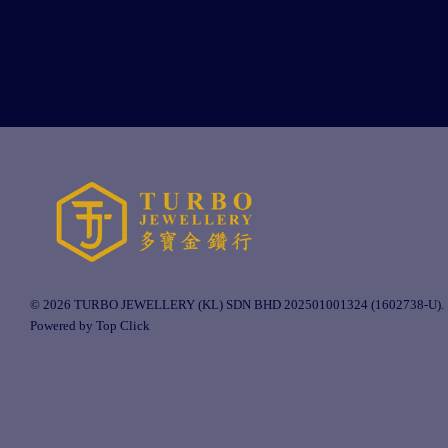
© 2026 TURBO JEWELLERY (KL) SDN BHD 202501001324 (1602738-U).
Powered by Top Click