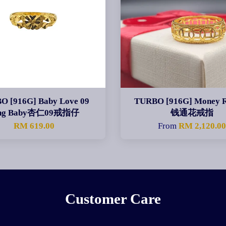
O [916G] Baby Love 09
TURBO [916G] Money 
ng Baby杏仁09戒指仔
钱通花戒指
RM 619.00
From
RM 2,120.0
Customer Care