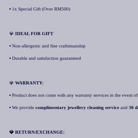
▪ 1x Special Gift (Over RM500)
💎
IDEAL FOR GIFT
▪ Non-allergenic and fine craftsmanship
▪ Durable and satisfaction guaranteed
💎
WARRANTY:
▪ Product does not come with any warranty services in the event of
▪ We provide
complimentary jewellery cleaning service
and
30 d
💎 RETURN/EXCHANGE: