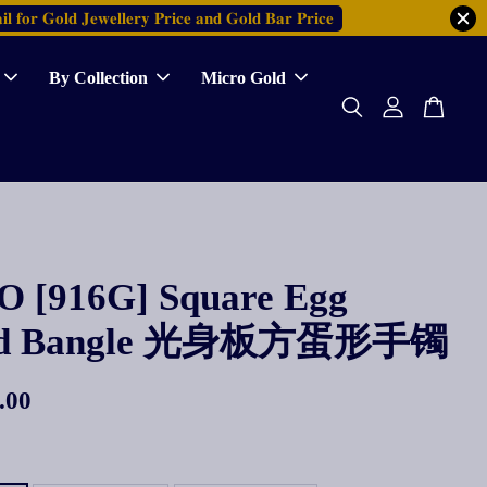
𝐥 𝐟𝐨𝐫 𝐆𝐨𝐥𝐝 𝐉𝐞𝐰𝐞𝐥𝐥𝐞𝐫𝐲 𝐏𝐫𝐢𝐜𝐞 𝐚𝐧𝐝 𝐆𝐨𝐥𝐝 𝐁𝐚𝐫 𝐏𝐫𝐢𝐜𝐞
By Collection
Micro Gold
 [916G] Square Egg
ed Bangle 光身板方蛋形手镯
.00