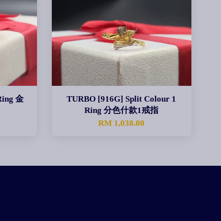
Ring 金
TURBO [916G] Split Colour 1
Ring 分色什款1戒指
0
RM 1,038.00