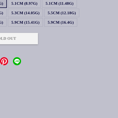
G)
5.1CM (8.97G)
5.1CM (11.48G)
G)
5.3CM (14.05G)
5.5CM (12.18G)
G)
5.9CM (15.41G)
5.9CM (16.4G)
OLD OUT