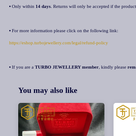
▪ Only within
14 days
. Returns will only be accepted if the product
▪ For more information please click on the following link:
https://eshop.turbojewellery.com/legal/refund-policy
▪ If you are a
TURBO JEWELLERY member
, kindly please
rem
You may also like