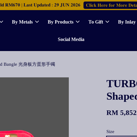
𝐑𝐌𝟔𝟕𝟎 | 𝐋𝐚𝐬𝐭 𝐔𝐩𝐝𝐚𝐭𝐞𝐝 : 𝟐𝟗 𝐉𝐔𝐍 𝟐𝟎𝟐𝟔
𝐂𝐥𝐢𝐜𝐤 𝐇𝐞𝐫𝐞 𝐟𝐨𝐫 𝐌𝐨𝐫𝐞 𝐃𝐞𝐭𝐚
By Metals
By Products
To Gift
By Inlay
Social Media
haped Bangle 光身板方蛋形手镯
TURBO
Shap
RM 5,852
Size