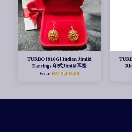
TURBO [916G] Indian Jimiki
TURB
Earrings 印式Jimiki耳塞
Ri
From
RM 3,403.00