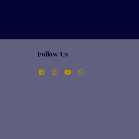
Follow Us
Facebook
Instagram
YouTube
Whatsapp