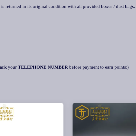
 is returned in its original condition with all provided boxes / dust bags
ark
your
TELEPHONE NUMBER
before payment to earn points:)