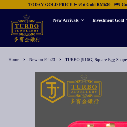
𝐓𝐎𝐃𝐀𝐘 𝐆𝐎𝐋𝐃 𝐏𝐑𝐈𝐂𝐄 ➤ 𝟗𝟏𝟔 𝐆𝐨𝐥𝐝 𝐑𝐌𝟔𝟐𝟎 | 𝟗𝟗𝟗 𝐆𝐨𝐥𝐝 
New Arrivals
Investment Gold
›
›
Home
New on Feb23
TURBO [916G] Square Egg S