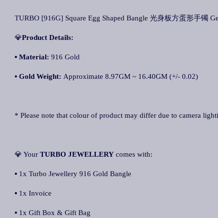
TURBO [916G] Square Egg Shaped Bangle 光身板方蛋形手镯 Gelang
💎
Product Details:
▪ Material:
916 Gold
▪
Gold Weight:
Approximate 8.97GM ~ 16.40GM (+/- 0.02)
* Please note that colour of product may differ due to camera light
💎 Your
TURBO JEWELLERY
comes with:
▪ 1x Turbo Jewellery 916 Gold Bangle
▪ 1x Invoice
▪ 1x Gift Box & Gift Bag