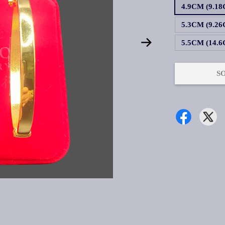
4.9CM (9.18
5.3CM (9.26
5.5CM (14.6
S