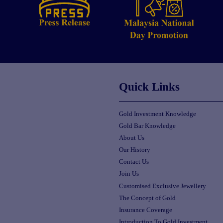
Quick Links
Gold Investment Knowledge
Gold Bar Knowledge
About Us
Our History
Contact Us
Join Us
Customised Exclusive Jewellery
The Concept of Gold
Insurance Coverage
Introduction To Gold Investment