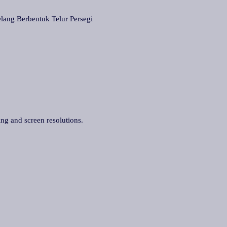
 Berbentuk Telur Persegi
ing and screen resolutions.