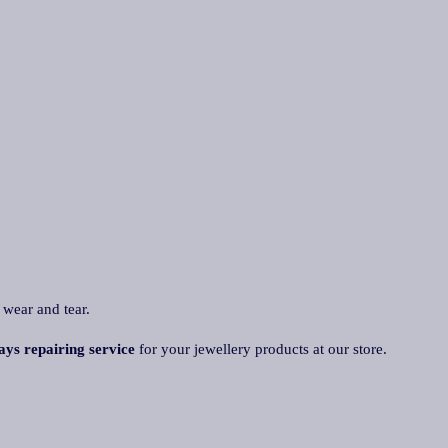
 wear and tear.
ays repairing service
for your jewellery products at our store.