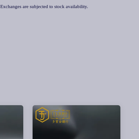
. Exchanges are subjected to stock availability.