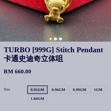
TURBO [999G] Stitch Pendant
卡通史迪奇立体咀
RM 660.00
Size
0.91GM
0.96GM
0.99GM
1GM
1.04GM