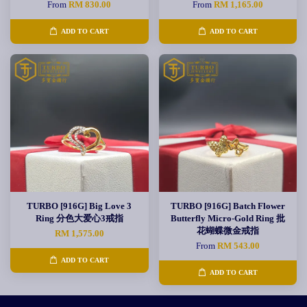
From
RM 830.00
From
RM 1,165.00
ADD TO CART
ADD TO CART
TURBO [916G] Big Love 3
TURBO [916G] Batch Flower
Ring 分色大爱心3戒指
Butterfly Micro-Gold Ring 批
花蝴蝶微金戒指
RM 1,575.00
From
RM 543.00
ADD TO CART
ADD TO CART