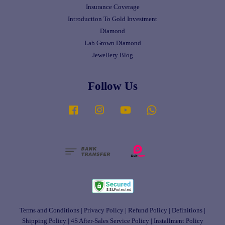
Insurance Coverage
Introduction To Gold Investment
Diamond
Lab Grown Diamond
Jewellery Blog
Follow Us
Facebook
Instagram
YouTube
Whatsapp
Terms and Conditions
|
Privacy Policy
|
Refund Policy
|
Definitions
|
Shipping Policy
|
4S After-Sales Service Policy
|
Installment Policy