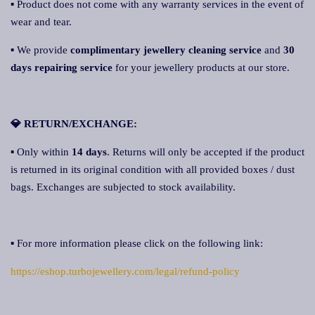
▪ Product does not come with any warranty services in the event of
wear and tear.
▪ We provide
complimentary jewellery cleaning service
and
30
days repairing service
for your jewellery products at our store.
💎 RETURN/EXCHANGE:
▪ Only within
14 days
. Returns will only be accepted if the product
is returned in its original condition with all provided boxes / dust
bags. Exchanges are subjected to stock availability.
▪ For more information please click on the following link:
https://eshop.turbojewellery.com/legal/refund-policy