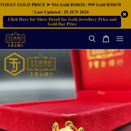
𝐓𝐎𝐃𝐀𝐘 𝐆𝐎𝐋𝐃 𝐏𝐑𝐈𝐂𝐄 ➤ 𝟗𝟏𝟔 𝐆𝐨𝐥𝐝 𝐑𝐌𝟔𝟐𝟎 | 𝟗𝟗𝟗 𝐆𝐨𝐥𝐝 𝐑𝐌𝟔𝟕𝟎
| 𝐋𝐚𝐬𝐭 𝐔𝐩𝐝𝐚𝐭𝐞𝐝 : 𝟐𝟗 𝐉𝐔𝐍 𝟐𝟎𝟐𝟔
𝐂𝐥𝐢𝐜𝐤 𝐇𝐞𝐫𝐞 𝐟𝐨𝐫 𝐌𝐨𝐫𝐞 𝐃𝐞𝐭𝐚𝐢𝐥 𝐟𝐨𝐫 𝐆𝐨𝐥𝐝 𝐉𝐞𝐰𝐞𝐥𝐥𝐞𝐫𝐲 𝐏𝐫𝐢𝐜𝐞 𝐚𝐧𝐝
𝐆𝐨𝐥𝐝 𝐁𝐚𝐫 𝐏𝐫𝐢𝐜𝐞