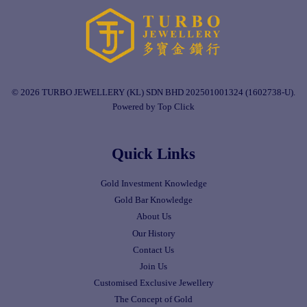
© 2026 TURBO JEWELLERY (KL) SDN BHD 202501001324 (1602738-U).
Powered by Top Click
Quick Links
Gold Investment Knowledge
Gold Bar Knowledge
About Us
Our History
Contact Us
Join Us
Customised Exclusive Jewellery
The Concept of Gold