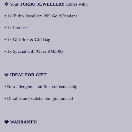
💎 Your
TURBO JEWELLERY
comes with:
▪ 1x Turbo Jewellery 999 Gold Pendant
▪ 1x Invoice
▪ 1x Gift Box & Gift Bag
▪ 1x Special Gift (Over RM500)
💎
IDEAL FOR GIFT
▪ Non-allergenic and fine craftsmanship
▪ Durable and satisfaction guaranteed
💎 WARRANTY: