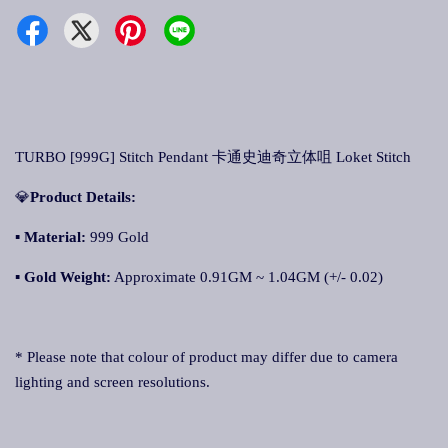
TURBO [999G] Stitch Pendant 卡通史迪奇立体咀 Loket Stitch
💎
Product Details:
▪ Material:
999 Gold
▪
Gold Weight:
Approximate 0.91GM ~ 1.04GM (+/- 0.02)
* Please note that colour of product may differ due to camera
lighting and screen resolutions.