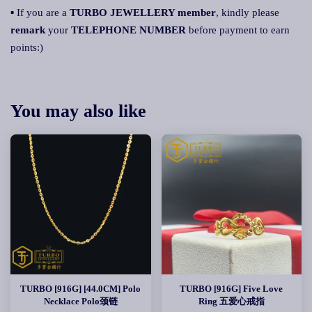
▪ If you are a
TURBO JEWELLERY member
, kindly please
remark
your
TELEPHONE NUMBER
before payment to earn
points:)
You may also like
TURBO [916G] [44.0CM] Polo
TURBO [916G] Five Love
Necklace Polo颈链
Ring 五爱心戒指