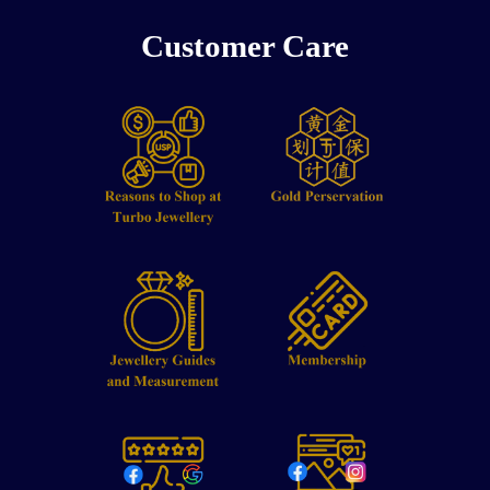
Customer Care